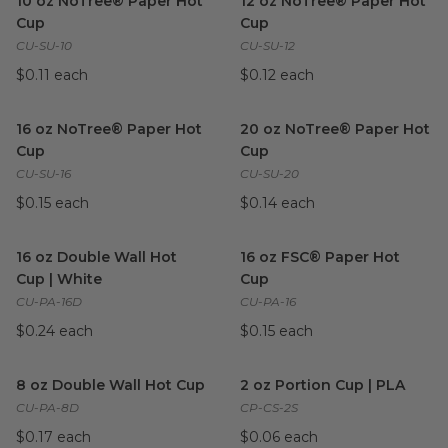
10 oz NoTree® Paper Hot
12 oz NoTree® Paper Hot
Cup
Cup
CU-SU-10
CU-SU-12
$0.11 each
$0.12 each
16 oz NoTree® Paper Hot Cup
image
20 oz NoTree® Paper Hot C
16 oz NoTree® Paper Hot
20 oz NoTree® Paper Hot
Cup
Cup
CU-SU-16
CU-SU-20
$0.15 each
$0.14 each
16 oz Double Wall Hot Cup | White
16 oz FSC® Paper Hot Cup
image
im
16 oz Double Wall Hot
16 oz FSC® Paper Hot
Cup | White
Cup
CU-PA-16D
CU-PA-16
$0.24 each
$0.15 each
8 oz Double Wall Hot Cup
image
2 oz Portion Cup | PLA
imag
8 oz Double Wall Hot Cup
2 oz Portion Cup | PLA
CU-PA-8D
CP-CS-2S
$0.17 each
$0.06 each