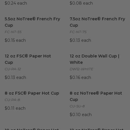
$0.24 each
$0.08 each
5.5oz NoTree® French Fry Cup
image
7.5oz NoTree® French Fry Cu
5.5oz NoTree® French Fry
7.5oz NoTree® French Fry
Cup
Cup
FC-NT-55
FC-NT-75
$0.15 each
$0.13 each
12 oz FSC® Paper Hot Cup
image
12 oz Double Wall Cup | Whit
12 oz FSC® Paper Hot
12 oz Double Wall Cup |
Cup
White
CU-PA-12
DW12-WHITE
$0.13 each
$0.16 each
8 oz FSC® Paper Hot Cup
image
8 oz NoTree® Paper Hot Cup
8 oz FSC® Paper Hot Cup
8 oz NoTree® Paper Hot
Cup
CU-PA-8
CU-SU-8
$0.11 each
$0.10 each
10 oz NoTree® Paper Hot Cup
image
12 oz NoTree® Paper Hot Cu