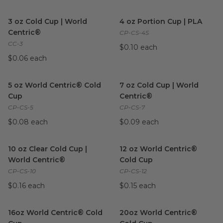
3 oz Cold Cup | World Centric®
image
4 oz Portion Cup | PLA
imag
3 oz Cold Cup | World
4 oz Portion Cup | PLA
Centric®
CP-CS-4S
CC-3
$0.10 each
$0.06 each
5 oz World Centric® Cold Cup
image
7 oz Cold Cup | World Centri
5 oz World Centric® Cold
7 oz Cold Cup | World
Cup
Centric®
CP-CS-5
CP-CS-7
$0.08 each
$0.09 each
10 oz Clear Cold Cup | World Centric®
12 oz World Centric® Cold Cu
image
10 oz Clear Cold Cup |
12 oz World Centric®
World Centric®
Cold Cup
CP-CS-10
CP-CS-12
$0.16 each
$0.15 each
16oz World Centric® Cold Cup
image
20oz World Centric® Cold Cu
16oz World Centric® Cold
20oz World Centric®