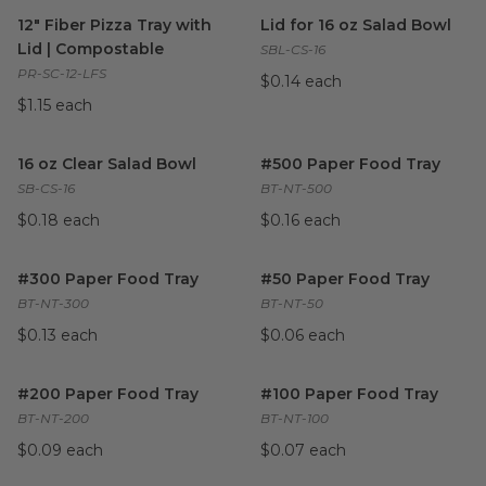
12" Fiber Pizza Tray with Lid | Compostable
Lid for 16 oz Salad Bowl
image
imag
12" Fiber Pizza Tray with
Lid for 16 oz Salad Bowl
Lid | Compostable
SBL-CS-16
PR-SC-12-LFS
$0.14 each
$1.15 each
16 oz Clear Salad Bowl
image
#500 Paper Food Tray
image
16 oz Clear Salad Bowl
#500 Paper Food Tray
SB-CS-16
BT-NT-500
$0.18 each
$0.16 each
#300 Paper Food Tray
image
#50 Paper Food Tray
image
#300 Paper Food Tray
#50 Paper Food Tray
BT-NT-300
BT-NT-50
$0.13 each
$0.06 each
#200 Paper Food Tray
image
#100 Paper Food Tray
image
#200 Paper Food Tray
#100 Paper Food Tray
BT-NT-200
BT-NT-100
$0.09 each
$0.07 each