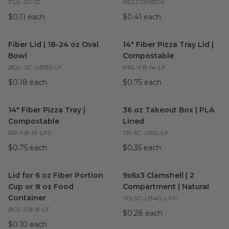
CUL-SU-12
PCLCOMBO4
$0.11 each
$0.41 each
Fiber Lid | 18-24 oz Oval Bowl
image
14" Fiber Pizza Tray Lid | Co
Fiber Lid | 18-24 oz Oval
14" Fiber Pizza Tray Lid |
Bowl
Compostable
BOL-SC-UBBS-LF
PRL-FB-14-LF
$0.18 each
$0.75 each
14" Fiber Pizza Tray | Compostable
36 oz Takeout Box | PLA Line
image
14" Fiber Pizza Tray |
36 oz Takeout Box | PLA
Compostable
Lined
PR-FB-14-LFS
TR-SC-U10L-LF
$0.75 each
$0.35 each
Lid for 6 oz Fiber Portion Cup or 8 oz Food Container
9x6x3 Clamshell | 2 Compartm
image
Lid for 6 oz Fiber Portion
9x6x3 Clamshell | 2
Cup or 8 oz Food
Compartment | Natural
Container
TO-SC-U34D-LFP
BOL-FB-8-LF
$0.28 each
$0.10 each