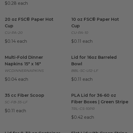
$0.28 each
20 oz FSC® Paper Hot Cup
image
10 oz FSC® Paper Hot Cup
i
20 oz FSC® Paper Hot
10 oz FSC® Paper Hot
Cup
Cup
CU-PA-20
CU-PA-10
$0.14 each
$0.11 each
Multi-Fold Dinner Napkins 15" x 16"
Lid for 16oz Barreled Bowl
image
im
Multi-Fold Dinner
Lid for 16oz Barreled
Napkins 15" x 16"
Bowl
WCDINNERNAPKINS
BBL-SC-U12-LF
$0.04 each
$0.11 each
35 cc Fiber Scoop
image
PLA Lid for 36-60 oz Fiber Bo
35 cc Fiber Scoop
PLA Lid for 36-60 oz
Fiber Boxes | Green Stripe
SC-FB-35-LF
TRL-CS-10PR
$0.11 each
$0.42 each
Lid for 8-32 oz Container | Green Stripe
Flat Lid with Green Stripe for
image