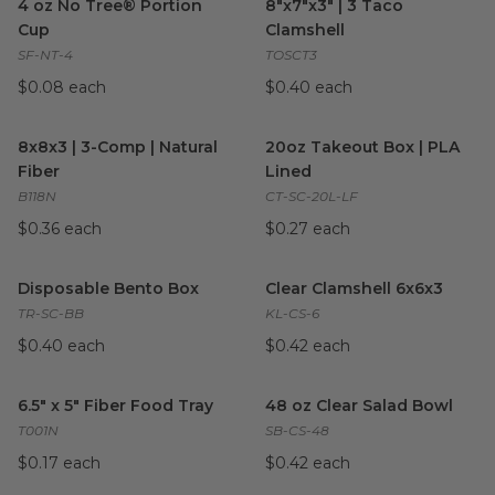
4 oz No Tree® Portion
8"x7"x3" | 3 Taco
Cup
Clamshell
SF-NT-4
TOSCT3
$0.08 each
$0.40 each
8x8x3 | 3-Comp | Natural Fiber
image
20oz Takeout Box | PLA Line
8x8x3 | 3-Comp | Natural
20oz Takeout Box | PLA
Fiber
Lined
B118N
CT-SC-20L-LF
$0.36 each
$0.27 each
Disposable Bento Box
image
Clear Clamshell 6x6x3
image
Disposable Bento Box
Clear Clamshell 6x6x3
TR-SC-BB
KL-CS-6
$0.40 each
$0.42 each
6.5" x 5" Fiber Food Tray
image
48 oz Clear Salad Bowl
image
6.5" x 5" Fiber Food Tray
48 oz Clear Salad Bowl
T001N
SB-CS-48
$0.17 each
$0.42 each