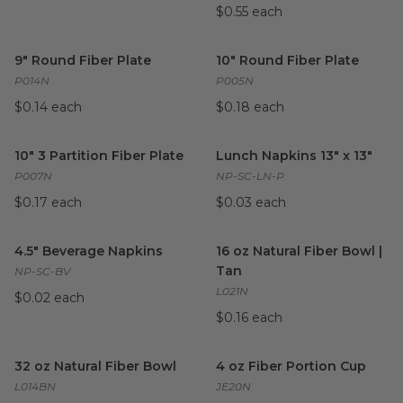
$0.55 each
9" Round Fiber Plate
image
10" Round Fiber Plate
image
9" Round Fiber Plate
10" Round Fiber Plate
P014N
P005N
$0.14 each
$0.18 each
10" 3 Partition Fiber Plate
image
Lunch Napkins 13" x 13"
imag
10" 3 Partition Fiber Plate
Lunch Napkins 13" x 13"
P007N
NP-SC-LN-P
$0.17 each
$0.03 each
4.5" Beverage Napkins
image
16 oz Natural Fiber Bowl | Tan
4.5" Beverage Napkins
16 oz Natural Fiber Bowl |
Tan
NP-SC-BV
L021N
$0.02 each
$0.16 each
32 oz Natural Fiber Bowl
image
4 oz Fiber Portion Cup
image
32 oz Natural Fiber Bowl
4 oz Fiber Portion Cup
L014BN
JE20N