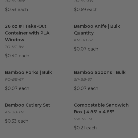
TO-NT-8W
TO-NT-3W
$0.53 each
$0.69 each
26 oz #1 Take-Out Container with PLA Window
Bamboo Knife | Bulk Quantit
image
26 oz #1 Take-Out
Bamboo Knife | Bulk
Container with PLA
Quantity
Window
KN-BB-67
TO-NT-1W
$0.07 each
$0.40 each
Bamboo Forks | Bulk
image
Bamboo Spoons | Bulk
imag
Bamboo Forks | Bulk
Bamboo Spoons | Bulk
FO-BB-67
SP-BB-67
$0.07 each
$0.07 each
Bamboo Cutlery Set
image
Compostable Sandwich Box | 4
Bamboo Cutlery Set
Compostable Sandwich
Box | 4.85" x 4.85"
AS-BB-TN
SW-NT-M
$0.33 each
$0.21 each