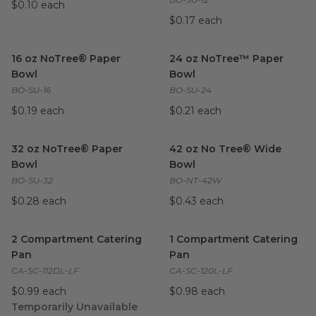
$0.10 each
$0.17 each
16 oz NoTree® Paper Bowl
image
24 oz NoTree™ Paper Bowl
i
16 oz NoTree® Paper
24 oz NoTree™ Paper
Bowl
Bowl
BO-SU-16
BO-SU-24
$0.19 each
$0.21 each
32 oz NoTree® Paper Bowl
image
42 oz No Tree® Wide Bowl
i
32 oz NoTree® Paper
42 oz No Tree® Wide
Bowl
Bowl
BO-SU-32
BO-NT-42W
$0.28 each
$0.43 each
2 Compartment Catering Pan
image
1 Compartment Catering Pan
2 Compartment Catering
1 Compartment Catering
Pan
Pan
CA-SC-112DL-LF
CA-SC-120L-LF
$0.99 each
$0.98 each
Temporarily Unavailable