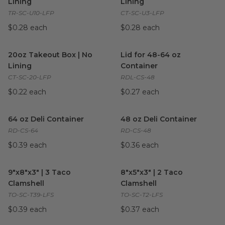
Lining
Lining
TR-SC-U10-LFP
CT-SC-U3-LFP
$0.28 each
$0.28 each
20oz Takeout Box | No Lining
image
Lid for 48-64 oz Container
im
20oz Takeout Box | No
Lid for 48-64 oz
Lining
Container
CT-SC-20-LFP
RDL-CS-48
$0.22 each
$0.27 each
64 oz Deli Container
image
48 oz Deli Container
image
64 oz Deli Container
48 oz Deli Container
RD-CS-64
RD-CS-48
$0.39 each
$0.36 each
9"x8"x3" | 3 Taco Clamshell
image
8"x5"x3" | 2 Taco Clamshell
im
9"x8"x3" | 3 Taco
8"x5"x3" | 2 Taco
Clamshell
Clamshell
TO-SC-T39-LFS
TO-SC-T2-LFS
$0.39 each
$0.37 each