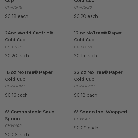
Cup
Cold Cup
CP-CS-16
CP-CS-20
$0.18 each
$0.20 each
24oz World Centric® Cold Cup
image
12 oz NoTree® Paper Cold Cu
24oz World Centric®
12 oz NoTree® Paper
Cold Cup
Cold Cup
CP-CS-24
CU-SU-12C
$0.20 each
$0.14 each
16 oz NoTree® Paper Cold Cup
image
22 oz NoTree® Paper Cold C
16 oz NoTree® Paper
22 oz NoTree® Paper
Cold Cup
Cold Cup
CU-SU-16C
CU-SU-22C
$0.16 each
$0.18 each
6" Compostable Soup Spoon
image
6" Spoon Ind. Wrapped
imag
6" Compostable Soup
6" Spoon Ind. Wrapped
Spoon
CHW301
CHW402
$0.09 each
$0.06 each