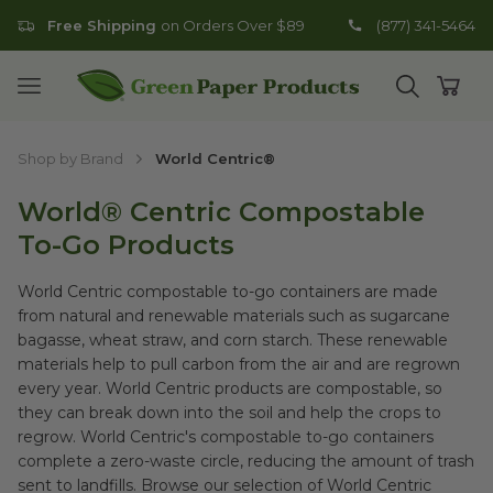
Free Shipping
on Orders Over $89
(877) 341-5464
Go to homepage
Open mobile menu
Open search
Open
Shop by Brand
World Centric®
World® Centric Compostable
To-Go Products
World Centric compostable to-go containers are made
from natural and renewable materials such as sugarcane
bagasse, wheat straw, and corn starch. These renewable
materials help to pull carbon from the air and are regrown
every year. World Centric products are compostable, so
they can break down into the soil and help the crops to
regrow. World Centric's compostable to-go containers
complete a zero-waste circle, reducing the amount of trash
sent to landfills. Browse our selection of World Centric