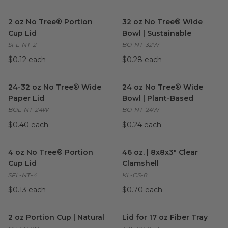
2 oz No Tree® Portion Cup Lid
image
32 oz No Tree® Wide Bowl | S
2 oz No Tree® Portion
32 oz No Tree® Wide
Cup Lid
Bowl | Sustainable
SFL-NT-2
BO-NT-32W
$0.12 each
$0.28 each
24-32 oz No Tree® Wide Paper Lid
24 oz No Tree® Wide Bowl | 
image
24-32 oz No Tree® Wide
24 oz No Tree® Wide
Paper Lid
Bowl | Plant-Based
BOL-NT-24W
BO-NT-24W
$0.40 each
$0.24 each
4 oz No Tree® Portion Cup Lid
image
46 oz. | 8x8x3" Clear Clamshel
4 oz No Tree® Portion
46 oz. | 8x8x3" Clear
Cup Lid
Clamshell
SFL-NT-4
KL-CS-8
$0.13 each
$0.70 each
2 oz Portion Cup | Natural
image
Lid for 17 oz Fiber Tray
image
2 oz Portion Cup | Natural
Lid for 17 oz Fiber Tray