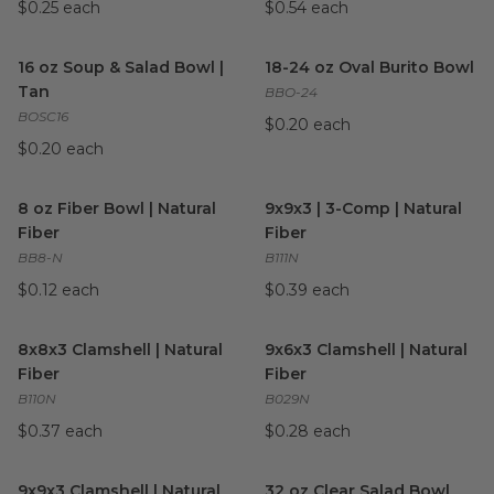
$0.25 each
$0.54 each
16 oz Soup & Salad Bowl | Tan
image
18-24 oz Oval Burito Bowl
im
16 oz Soup & Salad Bowl |
18-24 oz Oval Burito Bowl
Tan
BBO-24
BOSC16
$0.20 each
$0.20 each
8 oz Fiber Bowl | Natural Fiber
image
9x9x3 | 3-Comp | Natural Fibe
8 oz Fiber Bowl | Natural
9x9x3 | 3-Comp | Natural
Fiber
Fiber
BB8-N
B111N
$0.12 each
$0.39 each
8x8x3 Clamshell | Natural Fiber
image
9x6x3 Clamshell | Natural Fibe
8x8x3 Clamshell | Natural
9x6x3 Clamshell | Natural
Fiber
Fiber
B110N
B029N
$0.37 each
$0.28 each
9x9x3 Clamshell | Natural Fiber
image
32 oz Clear Salad Bowl
image
9x9x3 Clamshell | Natural
32 oz Clear Salad Bowl