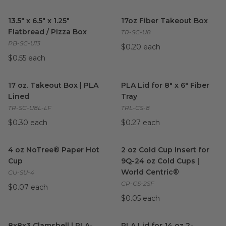
13.5" x 6.5" x 1.25" Flatbread / Pizza Box
17oz Fiber Takeout Box
image
imag
13.5" x 6.5" x 1.25"
17oz Fiber Takeout Box
Flatbread / Pizza Box
TR-SC-U8
PB-SC-U13
$0.20 each
$0.55 each
17 oz. Takeout Box | PLA Lined
image
PLA Lid for 8" x 6" Fiber Tray
i
17 oz. Takeout Box | PLA
PLA Lid for 8" x 6" Fiber
Lined
Tray
TR-SC-U8L-LF
TRL-CS-8
$0.30 each
$0.27 each
4 oz NoTree® Paper Hot Cup
image
2 oz Cold Cup Insert for 9Q-2
4 oz NoTree® Paper Hot
2 oz Cold Cup Insert for
Cup
9Q-24 oz Cold Cups |
World Centric®
CU-SU-4
CP-CS-2SF
$0.07 each
$0.05 each
8x8x3 Clamshell | PLA-Lined Natural Fiber
PLA Lid for 14 oz 2-Compart
image
8x8x3 Clamshell | PLA-
PLA Lid for 14 oz 2-