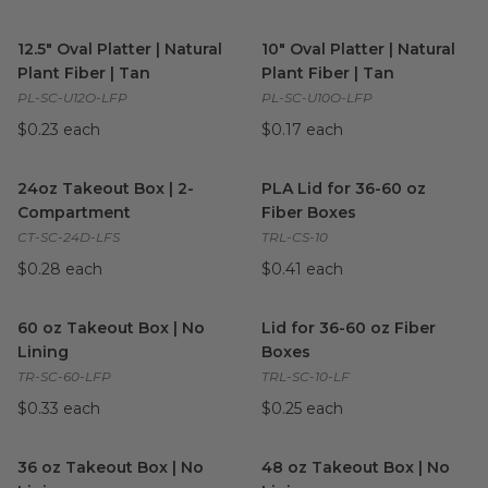
12.5" Oval Platter | Natural Plant Fiber | Tan
10" Oval Platter | Natural Plan
image
12.5" Oval Platter | Natural
10" Oval Platter | Natural
Plant Fiber | Tan
Plant Fiber | Tan
PL-SC-U12O-LFP
PL-SC-U10O-LFP
$0.23 each
$0.17 each
24oz Takeout Box | 2-Compartment
PLA Lid for 36-60 oz Fiber Bo
image
24oz Takeout Box | 2-
PLA Lid for 36-60 oz
Compartment
Fiber Boxes
CT-SC-24D-LFS
TRL-CS-10
$0.28 each
$0.41 each
60 oz Takeout Box | No Lining
image
Lid for 36-60 oz Fiber Boxes
i
60 oz Takeout Box | No
Lid for 36-60 oz Fiber
Lining
Boxes
TR-SC-60-LFP
TRL-SC-10-LF
$0.33 each
$0.25 each
36 oz Takeout Box | No Lining
image
48 oz Takeout Box | No Linin
36 oz Takeout Box | No
48 oz Takeout Box | No