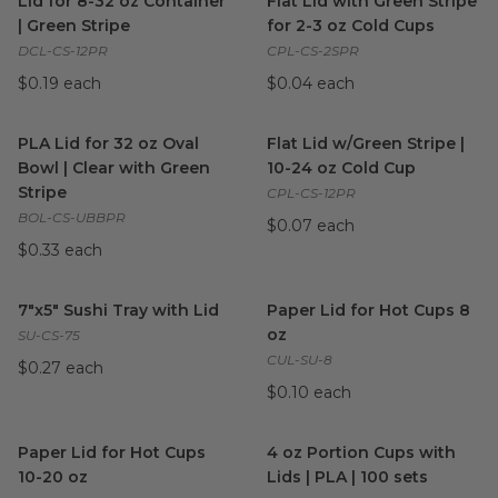
Lid for 8-32 oz Container
Flat Lid with Green Stripe
| Green Stripe
for 2-3 oz Cold Cups
DCL-CS-12PR
CPL-CS-2SPR
$0.19 each
$0.04 each
PLA Lid for 32 oz Oval Bowl | Clear with Green Stripe
Flat Lid w/Green Stripe | 10-
image
PLA Lid for 32 oz Oval
Flat Lid w/Green Stripe |
Bowl | Clear with Green
10-24 oz Cold Cup
Stripe
CPL-CS-12PR
BOL-CS-UBBPR
$0.07 each
$0.33 each
7"x5" Sushi Tray with Lid
image
Paper Lid for Hot Cups 8 oz
i
7"x5" Sushi Tray with Lid
Paper Lid for Hot Cups 8
oz
SU-CS-75
CUL-SU-8
$0.27 each
$0.10 each
Paper Lid for Hot Cups 10-20 oz
image
4 oz Portion Cups with Lids |
Paper Lid for Hot Cups
4 oz Portion Cups with
10-20 oz
Lids | PLA | 100 sets