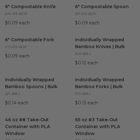
6" Compostable Knife
image
6" Compostable Spoon
imag
6" Compostable Knife
6" Compostable Spoon
KN-PS-6DP
SP-PS-6DP
$0.09 each
$0.09 each
6" Compostable Fork
image
Individually Wrapped Bamboo 
6" Compostable Fork
Individually Wrapped
Bamboo Knives | Bulk
FO-PS-6DP
KN-BB-I
$0.09 each
$0.12 each
Individually Wrapped Bamboo Spoons | Bulk
Individually Wrapped Bamboo 
image
Individually Wrapped
Individually Wrapped
Bamboo Spoons | Bulk
Bamboo Forks | Bulk
SP-BB-I
FO-BB-I
$0.14 each
$0.13 each
46 oz #8 Take-Out Container with PLA Window
65 oz #3 Take-Out Container
image
46 oz #8 Take-Out
65 oz #3 Take-Out
Container with PLA
Container with PLA
Window
Window