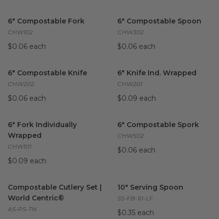
6" Compostable Fork
image
6" Compostable Spoon
imag
6" Compostable Fork
6" Compostable Spoon
CHW102
CHW302
$0.06 each
$0.06 each
6" Compostable Knife
image
6" Knife Ind. Wrapped
image
6" Compostable Knife
6" Knife Ind. Wrapped
CHW202
CHW201
$0.06 each
$0.09 each
6" Fork Individually Wrapped
image
6" Compostable Spork
image
6" Fork Individually
6" Compostable Spork
Wrapped
CHW502
CHW101
$0.06 each
$0.09 each
Compostable Cutlery Set | World Centric®
10" Serving Spoon
image
image
Compostable Cutlery Set |
10" Serving Spoon
World Centric®
SS-FB-10-LF
AS-PS-TN
$0.35 each