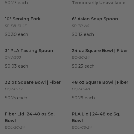
$0.27 each
Temporarily Unavailable
10" Serving Fork
image
6" Asian Soup Spoon
image
10" Serving Fork
6" Asian Soup Spoon
SF-FB-10-LF
SP-TP-AS
$0.30 each
$0.12 each
3" PLA Tasting Spoon
image
24 oz Square Bowl | Fiber
ima
3" PLA Tasting Spoon
24 oz Square Bowl | Fiber
CHW303
BQ-SC-24
$0.03 each
$0.23 each
32 oz Square Bowl | Fiber
image
48 oz Square Bowl | Fiber
im
32 oz Square Bowl | Fiber
48 oz Square Bowl | Fiber
BQ-SC-32
BQ-SC-48
$0.25 each
$0.29 each
Fiber Lid |24-48 oz Sq. Bowl
image
PLA Lid | 24-48 oz Sq. Bowl
i
Fiber Lid |24-48 oz Sq.
PLA Lid | 24-48 oz Sq.
Bowl
Bowl
BQL-SC-24
BQL-CS-24