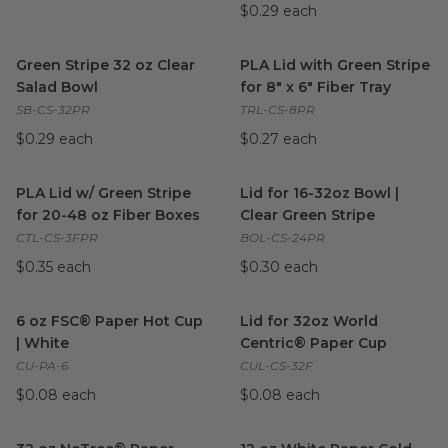
$0.29 each
Green Stripe 32 oz Clear Salad Bowl
PLA Lid with Green Stripe for 8
image
Green Stripe 32 oz Clear
PLA Lid with Green Stripe
Salad Bowl
for 8" x 6" Fiber Tray
SB-CS-32PR
TRL-CS-8PR
$0.29 each
$0.27 each
PLA Lid w/ Green Stripe for 20-48 oz Fiber Boxes
Lid for 16-32oz Bowl | Clear G
image
PLA Lid w/ Green Stripe
Lid for 16-32oz Bowl |
for 20-48 oz Fiber Boxes
Clear Green Stripe
CTL-CS-3FPR
BOL-CS-24PR
$0.35 each
$0.30 each
6 oz FSC® Paper Hot Cup | White
Lid for 32oz World Centric® 
image
6 oz FSC® Paper Hot Cup
Lid for 32oz World
| White
Centric® Paper Cup
CU-PA-6
CUL-CS-32F
$0.08 each
$0.08 each
32 oz NoTree® Paper Cold Cup
image
12 oz White Paper Cold Cup
i