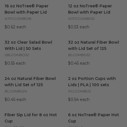
16 oz NoTree® Paper Bowl with Paper Lid
12 oz NoTree® Paper Bowl wi
image
16 oz NoTree® Paper
12 oz NoTree® Paper
Bowl with Paper Lid
Bowl with Paper Lid
NTFCCOMBO16
NTFCCOMBO12
$0.62 each
$0.53 each
32 oz Clear Salad Bowl With Lid | 50 Sets
32 oz Natural Fiber Bowl with 
image
32 oz Clear Salad Bowl
32 oz Natural Fiber Bowl
With Lid | 50 Sets
with Lid Set of 125
SBLCOMBO32
BLCOMBO32
$0.55 each
$0.45 each
24 oz Natural Fiber Bowl with Lid Set of 125
2 oz Portion Cups with Lids | 
image
24 oz Natural Fiber Bowl
2 oz Portion Cups with
with Lid Set of 125
Lids | PLA | 100 sets
BLCOMBO24
PCLCOMBO2
$0.45 each
$0.54 each
Fiber Sip Lid for 8 oz Hot Cup
image
6 oz NoTree® Paper Hot Cup
Fiber Sip Lid for 8 oz Hot
6 oz NoTree® Paper Hot
Cup
Cup