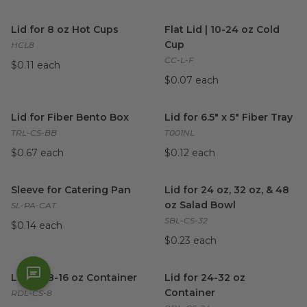
Lid for 8 oz Hot Cups
image
Flat Lid | 10-24 oz Cold Cup
i
Lid for 8 oz Hot Cups
Flat Lid | 10-24 oz Cold
Cup
HCL8
CC-L-F
$0.11 each
$0.07 each
Lid for Fiber Bento Box
image
Lid for 6.5" x 5" Fiber Tray
ima
Lid for Fiber Bento Box
Lid for 6.5" x 5" Fiber Tray
TRL-CS-BB
T001NL
$0.67 each
$0.12 each
Sleeve for Catering Pan
image
Lid for 24 oz, 32 oz, & 48 oz 
Sleeve for Catering Pan
Lid for 24 oz, 32 oz, & 48
oz Salad Bowl
SL-PA-CAT
SBL-CS-32
$0.14 each
$0.23 each
Lid for 8-16 oz Container
image
Lid for 24-32 oz Container
im
Lid for 8-16 oz Container
Lid for 24-32 oz
Container
RDL-CS-8