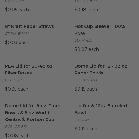
CU-SC-2N
TRL-SC-8-LF
$0.05 each
$0.18 each
8" Kraft Paper Straws
image
Hot Cup Sleeve | 100% PCW
8" Kraft Paper Straws
Hot Cup Sleeve | 100%
PCW
ST-PA-8W-K
SL-PA-LG
$0.03 each
$0.07 each
PLA Lid for 20-48 oz Fiber Boxes
Dome Lid for 12 - 32 oz. Pape
image
PLA Lid for 20-48 oz
Dome Lid for 12 - 32 oz.
Fiber Boxes
Paper Bowls
CTL-CS-3
BOL-CS-12D
$0.35 each
$0.15 each
Dome Lid for 8 oz. Paper Bowls & 6 oz World Centric® Porti
Lid for 8-12oz Barreled Bowl
i
Dome Lid for 8 oz. Paper
Lid for 8-12oz Barreled
Bowls & 6 oz World
Bowl
Centric® Portion Cup
L047AN
BOL-CS-8D
$0.12 each
$0.08 each