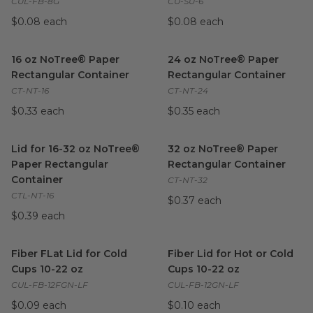
CUL-FB-8G
CU-SU-6
$0.08 each
$0.08 each
16 oz NoTree® Paper Rectangular Container
24 oz NoTree® Paper Rectang
image
16 oz NoTree® Paper
24 oz NoTree® Paper
Rectangular Container
Rectangular Container
CT-NT-16
CT-NT-24
$0.33 each
$0.35 each
Lid for 16-32 oz NoTree® Paper Rectangular Container
32 oz NoTree® Paper Rectang
image
Lid for 16-32 oz NoTree®
32 oz NoTree® Paper
Paper Rectangular
Rectangular Container
Container
CT-NT-32
CTL-NT-16
$0.37 each
$0.39 each
Fiber FLat Lid for Cold Cups 10-22 oz
Fiber Lid for Hot or Cold Cups
image
Fiber FLat Lid for Cold
Fiber Lid for Hot or Cold
Cups 10-22 oz
Cups 10-22 oz
CUL-FB-12FGN-LF
CUL-FB-12GN-LF
$0.09 each
$0.10 each