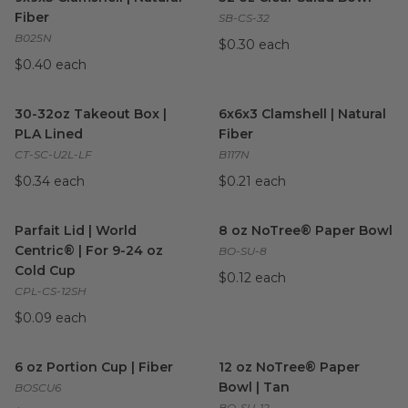
Fiber
SB-CS-32
B025N
$0.30 each
$0.40 each
30-32oz Takeout Box | PLA Lined
6x6x3 Clamshell | Natural Fibe
image
30-32oz Takeout Box |
6x6x3 Clamshell | Natural
PLA Lined
Fiber
CT-SC-U2L-LF
B117N
$0.34 each
$0.21 each
Parfait Lid | World Centric® | For 9-24 oz Cold Cup
8 oz NoTree® Paper Bowl
image
im
Parfait Lid | World
8 oz NoTree® Paper Bowl
Centric® | For 9-24 oz
BO-SU-8
Cold Cup
$0.12 each
CPL-CS-12SH
$0.09 each
6 oz Portion Cup | Fiber
image
12 oz NoTree® Paper Bowl | 
6 oz Portion Cup | Fiber
12 oz NoTree® Paper
Bowl | Tan
BOSCU6
BO-SU-12