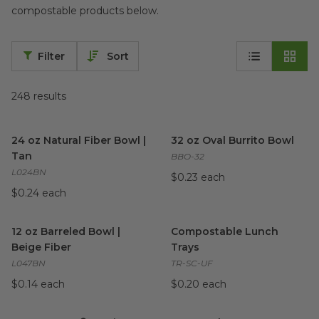
compostable products below.
Filter
Sort
248
results
24 oz Natural Fiber Bowl | Tan
image
32 oz Oval Burrito Bowl
imag
24 oz Natural Fiber Bowl |
32 oz Oval Burrito Bowl
Tan
BBO-32
L024BN
$0.23 each
$0.24 each
12 oz Barreled Bowl | Beige Fiber
Compostable Lunch Trays
image
im
12 oz Barreled Bowl |
Compostable Lunch
Beige Fiber
Trays
L047BN
TR-SC-UF
$0.14 each
$0.20 each
4 oz No Tree® Portion Cup
image
8"x7"x3" | 3 Taco Clamshell
im