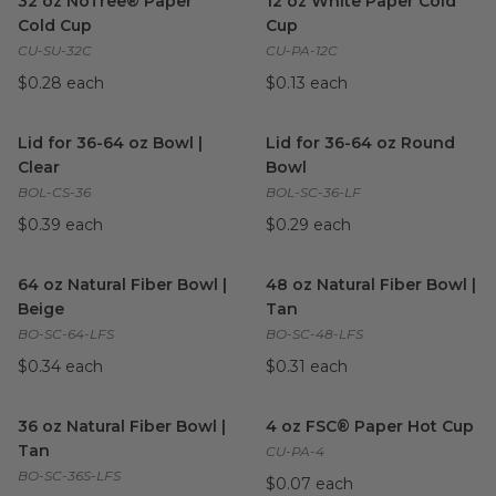
32 oz NoTree® Paper
12 oz White Paper Cold
Cold Cup
Cup
CU-SU-32C
CU-PA-12C
$0.28 each
$0.13 each
Lid for 36-64 oz Bowl | Clear
image
Lid for 36-64 oz Round Bowl
Lid for 36-64 oz Bowl |
Lid for 36-64 oz Round
Clear
Bowl
BOL-CS-36
BOL-SC-36-LF
$0.39 each
$0.29 each
64 oz Natural Fiber Bowl | Beige
48 oz Natural Fiber Bowl | Ta
image
64 oz Natural Fiber Bowl |
48 oz Natural Fiber Bowl |
Beige
Tan
BO-SC-64-LFS
BO-SC-48-LFS
$0.34 each
$0.31 each
36 oz Natural Fiber Bowl | Tan
image
4 oz FSC® Paper Hot Cup
im
36 oz Natural Fiber Bowl |
4 oz FSC® Paper Hot Cup
Tan
CU-PA-4
BO-SC-36S-LFS
$0.07 each