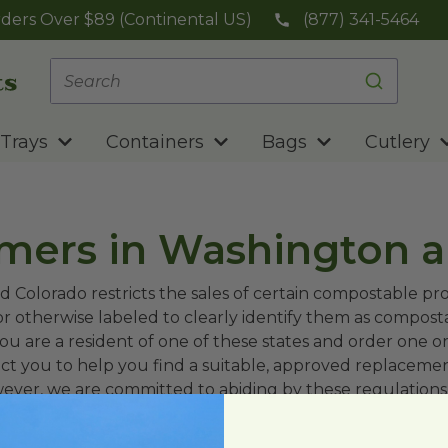
ders Over $89 (Continental US)
(877) 341-5464
Trays
Containers
Bags
Cutlery
omers in Washington 
d Colorado restricts the sales of certain compostable pr
or otherwise labeled to clearly identify them as compost
ou are a resident of one of these states and order one or
ct you to help you find a suitable, approved replaceme
wever, we are committed to abiding by these regulations