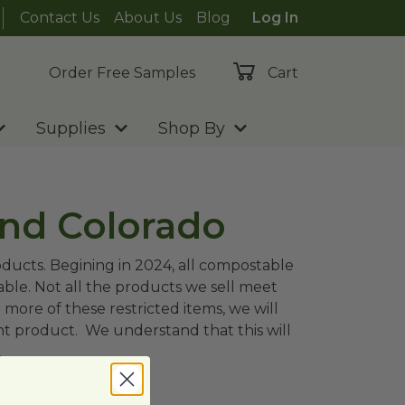
Contact Us
About Us
Blog
Log In
Order Free Samples
Cart
Supplies
Shop By
and Colorado
oducts. Begining in 2024, all compostable
able. Not all the products we sell meet
 more of these restricted items, we will
nt product. We understand that this will
.