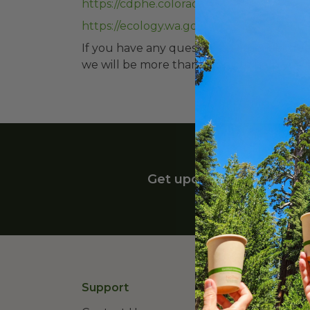
https://cdphe.colorado.gov/hm/standard
https://ecology.wa.gov/waste-toxics/redu
If you have any questions please feel fre
we will be more than happy to help you 
Get upcoming deals, late
Support
Lear