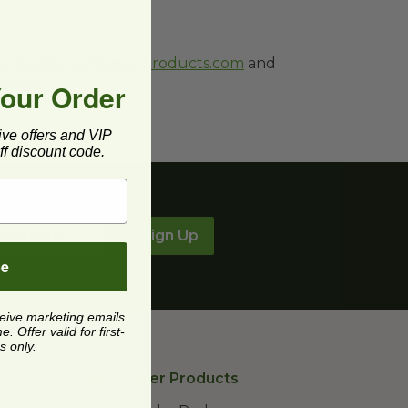
ervice@greenpaperproducts.com
and
orado.
Your Order
ive offers and VIP
f discount code.
Sign Up
be
ceive marketing emails
 Offer valid for first-
s only.
Green Paper Products