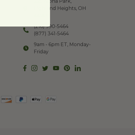
225 Alpha Park,
Highland Heights, OH
44143
(216) 990-5464
(877) 341-5464
9am - 6pm ET, Monday-
Friday