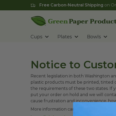
Free Carbon-Neutral Shipping
on Or
Go to homepage
Cups
Plates
Bowls
Notice to Cust
Recent legislation in both Washington an
plastic products must be printed, tinted 
the requirements of these two states. If y
put your order on hold and we will conta
cause frustration and inconvenience, ho
More information can be found here: