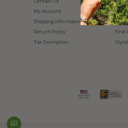
Contact Us
Learn
My Account
Blog
Shipping Information
FAQ
Return Policy
Find 
Tax Exemption
Styro