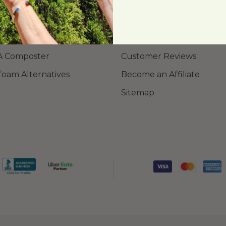
ing Library
About Us
Order Samples
New Products
A Composter
Customer Reviews
foam Alternatives
Become an Affiliate
Sitemap