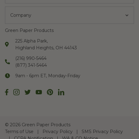
Company
Green Paper Products
225 Alpha Park,
Highland Heights, OH 44143
(216) 990-5464
(877) 341-5464
9am - 6pm ET, Monday-Friday
©
2026 Green Paper Products
Terms of Use
Privacy Policy
SMS Privacy Policy
CCPA Notification
WA & CO Notice