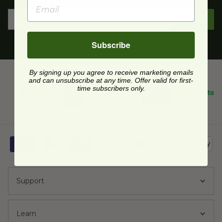
Sign Up
Subscribe
By signing up you agree to receive marketing emails
and can unsubscribe at any time. Offer valid for first-
time subscribers only.
Support
Learn