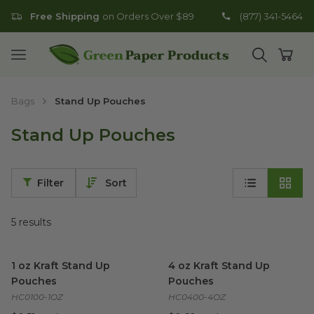
Free Shipping
on Orders Over $89
(877) 341-5464
Go to homepage
Open mobile menu
Open search
Open
Bags
Stand Up Pouches
Stand Up Pouches
Filter
Sort
5
results
1 oz Kraft Stand Up Pouches
image
4 oz Kraft Stand Up Pouches
1 oz Kraft Stand Up
4 oz Kraft Stand Up
Pouches
Pouches
HC0100-1OZ
HC0400-4OZ