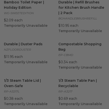
Bamboo Toilet Paper |
Durable | Refill Brushes
Holiday Edition
for Kitchen Brush Handle
| 2 Pack
WG-SWEETEDITION
BGHANDLEBRUSHREFILL
$2.09 each
Temporarily Unavailable
$10.95 each
Temporarily Unavailable
Durable | Duster Pads
image
Compostable Shopping Bag
i
Durable | Duster Pads
Compostable Shopping
Bag
NZFLOORDUSTER
EP-CBMD
$11.95 each
Temporarily Unavailable
$0.34 each
Temporarily Unavailable
1/3 Steam Table Lid | Oven-Safe
1/3 Steam Table Pan | Recycl
image
1/3 Steam Table Lid |
1/3 Steam Table Pan |
Oven-Safe
Recyclable
RP-A3217L
RP-A3217
$0.38 each
$0.69 each
Temporarily Unavailable
Temporarily Unavailable