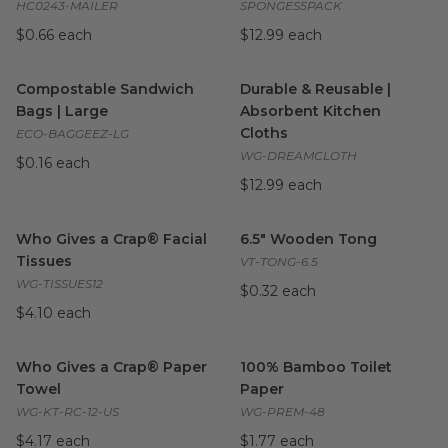
HC0243-MAILER
SPONGES5PACK
$0.66 each
$12.99 each
Compostable Sandwich Bags | Large
Durable & Reusable | Absorbe
image
Compostable Sandwich
Durable & Reusable |
Bags | Large
Absorbent Kitchen
Cloths
ECO-BAGGEEZ-LG
WG-DREAMCLOTH
$0.16 each
$12.99 each
Who Gives a Crap® Facial Tissues
6.5" Wooden Tong
image
image
Who Gives a Crap® Facial
6.5" Wooden Tong
Tissues
VT-TONG-6.5
WG-TISSUES12
$0.32 each
$4.10 each
Who Gives a Crap® Paper Towel
100% Bamboo Toilet Paper
image
i
Who Gives a Crap® Paper
100% Bamboo Toilet
Towel
Paper
WG-KT-RC-12-US
WG-PREM-48
$4.17 each
$1.77 each