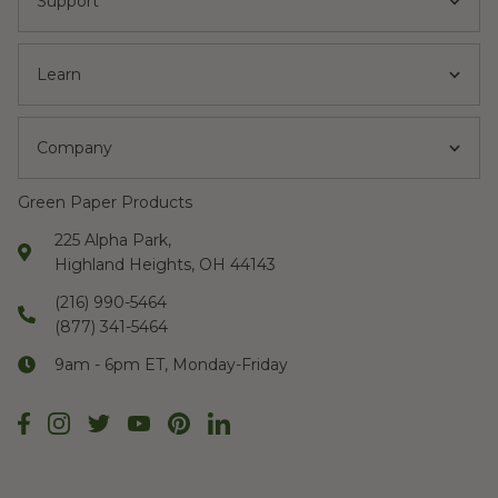
Support
Learn
Company
Green Paper Products
225 Alpha Park,
Highland Heights, OH 44143
(216) 990-5464
(877) 341-5464
9am - 6pm ET, Monday-Friday