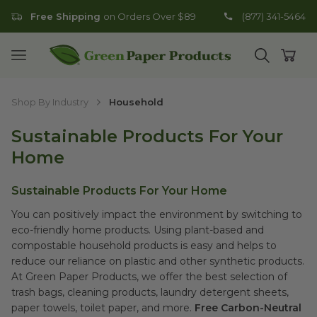
Free Shipping
on Orders Over $89
(877) 341-5464
Go to homepage
Open mobile menu
Open search
Open
Shop By Industry
Household
Sustainable Products For Your
Home
Sustainable Products For Your Home
You can positively impact the environment by switching to
eco-friendly home products. Using plant-based and
compostable household products is easy and helps to
reduce our reliance on plastic and other synthetic products.
At Green Paper Products, we offer the best selection of
trash bags, cleaning products, laundry detergent sheets,
paper towels, toilet paper, and more.
Free Carbon-Neutral