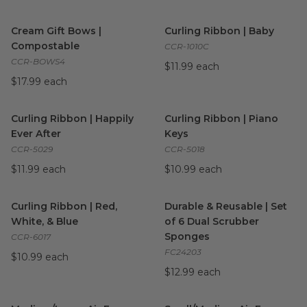
Cream Gift Bows | Compostable
Curling Ribbon | Baby
image
image
Cream Gift Bows |
Curling Ribbon | Baby
Compostable
CCR-1010C
CCR-BOWS4
$11.99 each
$17.99 each
Curling Ribbon | Happily Ever After
Curling Ribbon | Piano Keys
image
i
Curling Ribbon | Happily
Curling Ribbon | Piano
Ever After
Keys
CCR-5029
CCR-5018
$11.99 each
$10.99 each
Curling Ribbon | Red, White, & Blue
Durable & Reusable | Set of 
image
Curling Ribbon | Red,
Durable & Reusable | Set
White, & Blue
of 6 Dual Scrubber
Sponges
CCR-6017
FC24203
$10.99 each
$12.99 each
Medium/Large Air Fryer Liners | Compostable
Small/Medium Air Fryer Liner
image