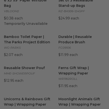
6"x3"x9" Paper Window
Set of 3 Resealable
Bag
Stand-up Bags
VBLOOM2
RZ-BA936-124SPF
$0.38 each
$24.99 each
Temporarily Unavailable
Bamboo Toilet Paper | The Parks Project Edition
Durable | Reusable Produce 
image
Bamboo Toilet Paper |
Durable | Reusable
The Parks Project Edition
Produce Brush
WG-PARKS
FC09106
$2.07 each
$11.99 each
Reusable Shower Pouf
image
Ferns Gift Wrap | Wrapping P
Reusable Shower Pouf
Ferns Gift Wrap |
Wrapping Paper
MME-SHOWERPOUF
WR1182ROLL
$12.95 each
$11.95 each
Unicorns & Rainbows Gift Wrap | Wrapping Paper
Moonlight Animals Gift Wrap
image
Unicorns & Rainbows Gift
Moonlight Animals Gift
Wrap | Wrapping Paper
Wrap | Wrapping Paper