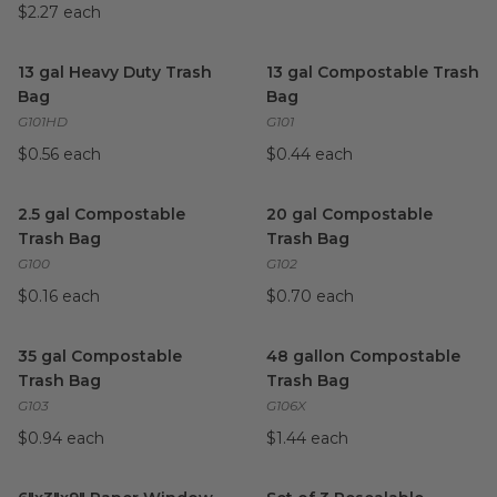
$2.27 each
13 gal Heavy Duty Trash Bag
image
13 gal Compostable Trash Ba
13 gal Heavy Duty Trash
13 gal Compostable Trash
Bag
Bag
G101HD
G101
$0.56 each
$0.44 each
2.5 gal Compostable Trash Bag
image
20 gal Compostable Trash Ba
2.5 gal Compostable
20 gal Compostable
Trash Bag
Trash Bag
G100
G102
$0.16 each
$0.70 each
35 gal Compostable Trash Bag
image
48 gallon Compostable Trash
35 gal Compostable
48 gallon Compostable
Trash Bag
Trash Bag
G103
G106X
$0.94 each
$1.44 each
6"x3"x9" Paper Window Bag
image
Set of 3 Resealable Stand-up