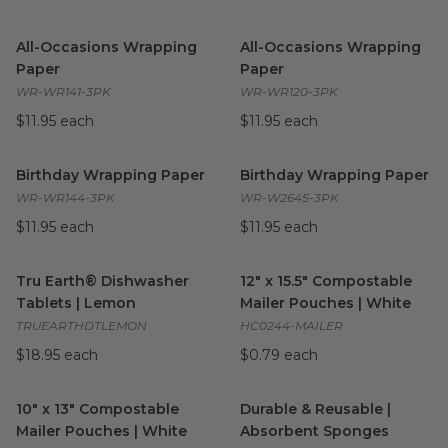
All-Occasions Wrapping Paper
image
All-Occasions Wrapping Pape
All-Occasions Wrapping
All-Occasions Wrapping
Paper
Paper
WR-WR141-3PK
WR-WR120-3PK
$11.95 each
$11.95 each
Birthday Wrapping Paper
image
Birthday Wrapping Paper
ima
Birthday Wrapping Paper
Birthday Wrapping Paper
WR-WR144-3PK
WR-W2645-3PK
$11.95 each
$11.95 each
Tru Earth® Dishwasher Tablets | Lemon
12" x 15.5" Compostable Maile
image
Tru Earth® Dishwasher
12" x 15.5" Compostable
Tablets | Lemon
Mailer Pouches | White
TRUEARTHDTLEMON
HC0244-MAILER
$18.95 each
$0.79 each
10" x 13" Compostable Mailer Pouches | White
Durable & Reusable | Absorb
image
10" x 13" Compostable
Durable & Reusable |
Mailer Pouches | White
Absorbent Sponges