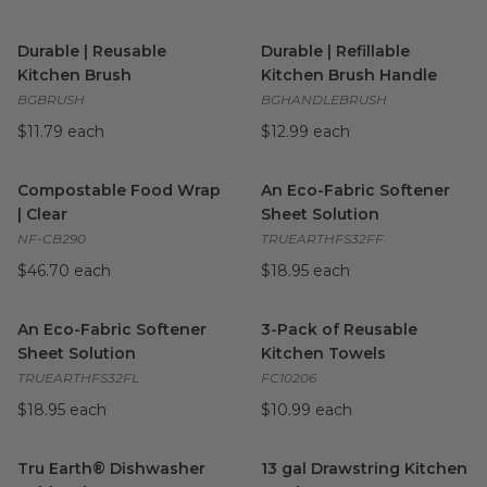
Durable | Reusable Kitchen Brush
Durable | Refillable Kitchen 
image
Durable | Reusable
Durable | Refillable
Kitchen Brush
Kitchen Brush Handle
BGBRUSH
BGHANDLEBRUSH
$11.79 each
$12.99 each
Compostable Food Wrap | Clear
image
An Eco-Fabric Softener Sheet
Compostable Food Wrap
An Eco-Fabric Softener
| Clear
Sheet Solution
NF-CB290
TRUEARTHFS32FF
$46.70 each
$18.95 each
An Eco-Fabric Softener Sheet Solution
3-Pack of Reusable Kitchen T
image
An Eco-Fabric Softener
3-Pack of Reusable
Sheet Solution
Kitchen Towels
TRUEARTHFS32FL
FC10206
$18.95 each
$10.99 each
Tru Earth® Dishwasher Tablets | Fragrance-Free
13 gal Drawstring Kitchen Tra
image
Tru Earth® Dishwasher
13 gal Drawstring Kitchen