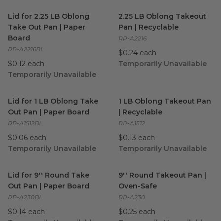
Lid for 2.25 LB Oblong Take Out Pan | Paper Board
2.25 LB Oblong Takeout Pan |
image
Lid for 2.25 LB Oblong
2.25 LB Oblong Takeout
Take Out Pan | Paper
Pan | Recyclable
Board
RP-A2216
RP-A2216BL
$0.24 each
$0.12 each
Temporarily Unavailable
Temporarily Unavailable
Lid for 1 LB Oblong Take Out Pan | Paper Board
1 LB Oblong Takeout Pan | R
image
Lid for 1 LB Oblong Take
1 LB Oblong Takeout Pan
Out Pan | Paper Board
| Recyclable
RP-A1512BL
RP-A1512
$0.06 each
$0.13 each
Temporarily Unavailable
Temporarily Unavailable
Lid for 9'' Round Take Out Pan | Paper Board
9'' Round Takeout Pan | Ove
image
Lid for 9'' Round Take
9'' Round Takeout Pan |
Out Pan | Paper Board
Oven-Safe
RP-A230BL
RP-A230
$0.14 each
$0.25 each