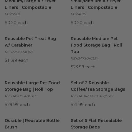
Medium/Large Air Fryer
Small/Medium Air Fryer
Liners | Compostable
Liners | Compostable
FC25801
FC24815
$0.20 each
$0.20 each
Reusable Pet Treat Bag w/ Carabiner
Reusable Medium Pet Food St
image
Reusable Pet Treat Bag
Reusable Medium Pet
w/ Carabiner
Food Storage Bag | Roll
Top
RZ-RZ964MD05
RZ-BA790-CLR
$11.99 each
$23.99 each
Reusable Large Pet Food Storage Bag | Roll Top
Set of 2 Reusable Coffee/Tea
image
Reusable Large Pet Food
Set of 2 Reusable
Storage Bag | Roll Top
Coffee/Tea Storage Bags
RZ-BA705-40CRT
RZ-BA947-68CGRY/GRY
$29.99 each
$21.99 each
Durable | Reusable Bottle Brush
Set of 5 Flat Resealable Stor
image
Durable | Reusable Bottle
Set of 5 Flat Resealable
Brush
Storage Bags