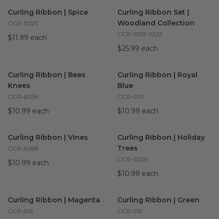
Curling Ribbon | Spice
image
Curling Ribbon Set | Woodlan
Curling Ribbon | Spice
Curling Ribbon Set |
Woodland Collection
CCR-1012C
CCR-1005-5525
$11.99 each
$25.99 each
Curling Ribbon | Bees Knees
image
Curling Ribbon | Royal Blue
i
Curling Ribbon | Bees
Curling Ribbon | Royal
Knees
Blue
CCR-6058
CCR-035
$10.99 each
$10.99 each
Curling Ribbon | Vines
image
Curling Ribbon | Holiday Tree
Curling Ribbon | Vines
Curling Ribbon | Holiday
Trees
CCR-6068
CCR-6029
$10.99 each
$10.99 each
Curling Ribbon | Magenta
image
Curling Ribbon | Green
image
Curling Ribbon | Magenta
Curling Ribbon | Green
CCR-016
CCR-012