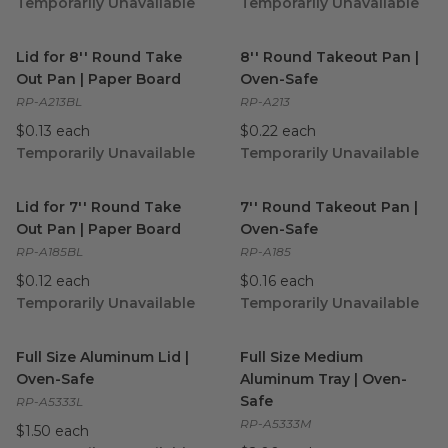
Temporarily Unavailable
Temporarily Unavailable
Lid for 8'' Round Take Out Pan | Paper Board
8'' Round Takeout Pan | Ove
image
Lid for 8'' Round Take
8'' Round Takeout Pan |
Out Pan | Paper Board
Oven-Safe
RP-A213BL
RP-A213
$0.13 each
$0.22 each
Temporarily Unavailable
Temporarily Unavailable
Lid for 7'' Round Take Out Pan | Paper Board
7'' Round Takeout Pan | Ove
image
Lid for 7'' Round Take
7'' Round Takeout Pan |
Out Pan | Paper Board
Oven-Safe
RP-A185BL
RP-A185
$0.12 each
$0.16 each
Temporarily Unavailable
Temporarily Unavailable
Full Size Aluminum Lid | Oven-Safe
Full Size Medium Aluminum T
image
Full Size Aluminum Lid |
Full Size Medium
Oven-Safe
Aluminum Tray | Oven-
Safe
RP-A5333L
RP-A5333M
$1.50 each