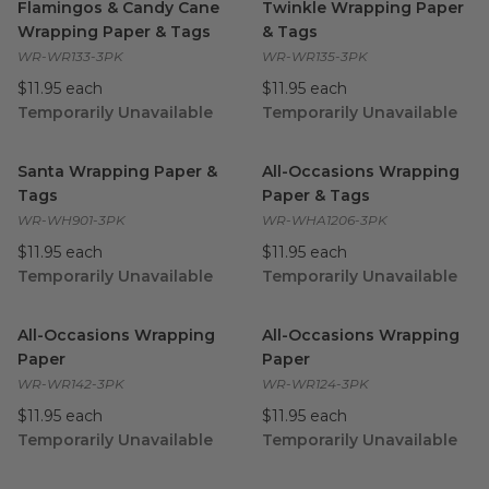
Flamingos & Candy Cane
Twinkle Wrapping Paper
Wrapping Paper & Tags
& Tags
WR-WR133-3PK
WR-WR135-3PK
$11.95 each
$11.95 each
Temporarily Unavailable
Temporarily Unavailable
Santa Wrapping Paper & Tags
image
All-Occasions Wrapping Pape
Santa Wrapping Paper &
All-Occasions Wrapping
Tags
Paper & Tags
WR-WH901-3PK
WR-WHA1206-3PK
$11.95 each
$11.95 each
Temporarily Unavailable
Temporarily Unavailable
All-Occasions Wrapping Paper
image
All-Occasions Wrapping Pape
All-Occasions Wrapping
All-Occasions Wrapping
Paper
Paper
WR-WR142-3PK
WR-WR124-3PK
$11.95 each
$11.95 each
Temporarily Unavailable
Temporarily Unavailable
Bamboo Toilet Paper | Holiday Edition
Durable | Refill Brushes for 
image