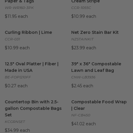
Paper & Tags
Cream Stripe
WR-WR160-3PK
CCR-1055C
$11.95 each
$10.99 each
Curling Ribbon | Lime
image
Net Zero Stain Bar Kit
image
Curling Ribbon | Lime
Net Zero Stain Bar Kit
CCR-031
NZSTAINKIT
$10.99 each
$23.99 each
12.5" Oval Platter | Fiber | Made in USA
39" x 36" Compostable Lawn 
image
12.5" Oval Platter | Fiber |
39" x 36" Compostable
Made in USA
Lawn and Leaf Bag
BE-FOP1210FF
CNW-LB3936
$0.27 each
$2.45 each
Countertop Bin with 2.5-gallon Compostable Bags Set
Compostable Food Wrap | Cle
image
Countertop Bin with 2.5-
Compostable Food Wrap
gallon Compostable Bags
| Clear
Set
NF-CB450
KCGRNSET
$41.02 each
$34.99 each