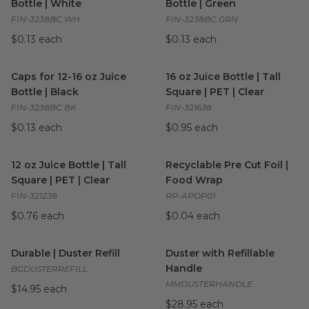
Bottle | White
Bottle | Green
FIN-3238BC.WH
FIN-3238BC.GRN
$0.13 each
$0.13 each
Caps for 12-16 oz Juice Bottle | Black
16 oz Juice Bottle | Tall Squar
image
Caps for 12-16 oz Juice
16 oz Juice Bottle | Tall
Bottle | Black
Square | PET | Clear
FIN-3238BC.BK
FIN-321638
$0.13 each
$0.95 each
12 oz Juice Bottle | Tall Square | PET | Clear
Recyclable Pre Cut Foil | Fo
image
12 oz Juice Bottle | Tall
Recyclable Pre Cut Foil |
Square | PET | Clear
Food Wrap
FIN-321238
RP-APOP01
$0.76 each
$0.04 each
Durable | Duster Refill
image
Duster with Refillable Handle
Durable | Duster Refill
Duster with Refillable
Handle
BGDUSTERREFILL
MMDUSTERHANDLE
$14.95 each
$28.95 each