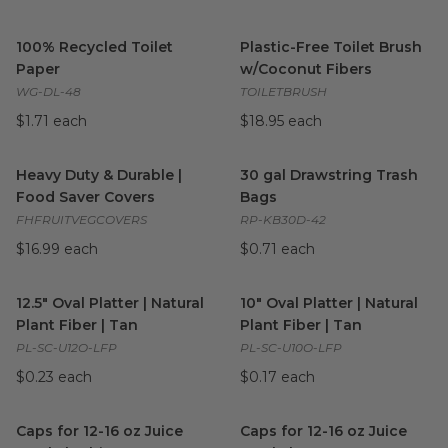
100% Recycled Toilet Paper
image
Plastic-Free Toilet Brush w/C
100% Recycled Toilet
Plastic-Free Toilet Brush
Paper
w/Coconut Fibers
WG-DL-48
TOILETBRUSH
$1.71 each
$18.95 each
Heavy Duty & Durable | Food Saver Covers
30 gal Drawstring Trash Bags
image
Heavy Duty & Durable |
30 gal Drawstring Trash
Food Saver Covers
Bags
FHFRUITVEGCOVERS
RP-KB30D-42
$16.99 each
$0.71 each
12.5" Oval Platter | Natural Plant Fiber | Tan
10" Oval Platter | Natural Plan
image
12.5" Oval Platter | Natural
10" Oval Platter | Natural
Plant Fiber | Tan
Plant Fiber | Tan
PL-SC-U12O-LFP
PL-SC-U10O-LFP
$0.23 each
$0.17 each
Caps for 12-16 oz Juice Bottle | White
Caps for 12-16 oz Juice Bottle
image
Caps for 12-16 oz Juice
Caps for 12-16 oz Juice