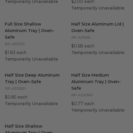
Temporarily Unavailable
$2.00 each
Temporarily Unavailable
Full Size Shallow Aluminum Tray | Oven-Safe
Half Size Aluminum Lid | Ov
image
Full Size Shallow
Half Size Aluminum Lid |
Aluminum Tray | Oven-
Oven-Safe
Safe
RP-A3326L
RP-A5333S
$0.68 each
$1.83 each
Temporarily Unavailable
Temporarily Unavailable
Half Size Deep Aluminum Tray | Oven-Safe
Half Size Medium Aluminum 
image
Half Size Deep Aluminum
Half Size Medium
Tray | Oven-Safe
Aluminum Tray | Oven-
Safe
RP-A3326D
RP-A3326M
$0.85 each
Temporarily Unavailable
$0.77 each
Temporarily Unavailable
Half Size Shallow Aluminum Tray | Oven-Safe
image
Half Size Shallow
Aluminum Tray | Oven-