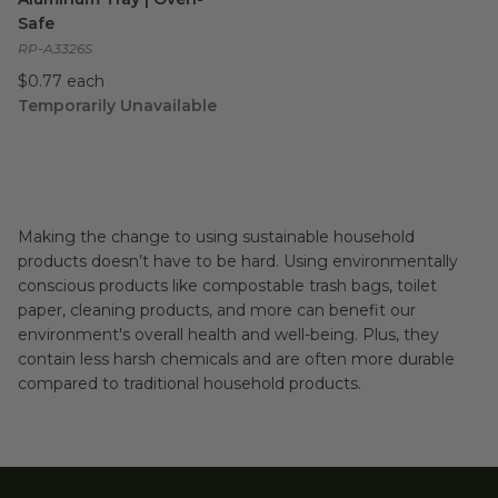
Safe
RP-A3326S
$0.77 each
Temporarily Unavailable
Making the change to using sustainable household
products doesn’t have to be hard. Using environmentally
conscious products like compostable trash bags, toilet
paper, cleaning products, and more can benefit our
environment's overall health and well-being. Plus, they
contain less harsh chemicals and are often more durable
compared to traditional household products.