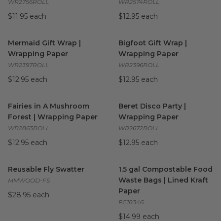
WR2756ROLL
WR2574ROLL
$11.95 each
$12.95 each
Mermaid Gift Wrap | Wrapping Paper
Bigfoot Gift Wrap | Wrapping
image
Mermaid Gift Wrap |
Bigfoot Gift Wrap |
Wrapping Paper
Wrapping Paper
WR2397ROLL
WR2396ROLL
$12.95 each
$12.95 each
Fairies in A Mushroom Forest | Wrapping Paper
Beret Disco Party | Wrapping
image
Fairies in A Mushroom
Beret Disco Party |
Forest | Wrapping Paper
Wrapping Paper
WR2863ROLL
WR2672ROLL
$12.95 each
$12.95 each
Reusable Fly Swatter
image
1.5 gal Compostable Food Was
Reusable Fly Swatter
1.5 gal Compostable Food
Waste Bags | Lined Kraft
MMWOOD-FS
Paper
$28.95 each
FC18346
$14.99 each