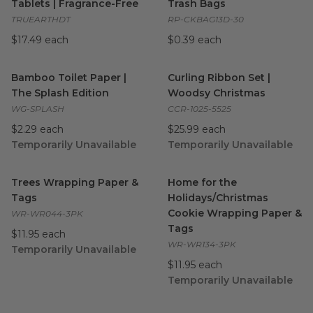
Tablets | Fragrance-Free
Trash Bags
TRUEARTHDT
RP-CKBAG13D-30
$17.49 each
$0.39 each
Bamboo Toilet Paper | The Splash Edition
Curling Ribbon Set | Woodsy
image
Bamboo Toilet Paper |
Curling Ribbon Set |
The Splash Edition
Woodsy Christmas
WG-SPLASH
CCR-1025-5525
$2.29 each
$25.99 each
Temporarily Unavailable
Temporarily Unavailable
Trees Wrapping Paper & Tags
image
Home for the Holidays/Chris
Trees Wrapping Paper &
Home for the
Tags
Holidays/Christmas
Cookie Wrapping Paper &
WR-WR044-3PK
Tags
$11.95 each
WR-WR134-3PK
Temporarily Unavailable
$11.95 each
Temporarily Unavailable
Flamingos & Candy Cane Wrapping Paper & Tags
Twinkle Wrapping Paper & Ta
image