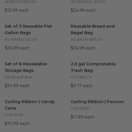
BGBOTTLEBRUSH
RZ-BA935SL-5ASRT
$12.99 each
$24.99 each
Set of 3 Reusable Flat Gallon Bags
Reusable Bread and Bagel B
image
Set of 3 Reusable Flat
Reusable Bread and
Gallon Bags
Bagel Bag
RZ-BA935G-3CLR
RZ-BA341-BPCLR
$24.99 each
$24.99 each
Set of 8 Resealable Storage Bags
2.6 gal Compostable Trash Ba
image
Set of 8 Resealable
2.6 gal Compostable
Storage Bags
Trash Bag
RZ-BA949-8MA
PT-CBB-CS
$34.99 each
$0.17 each
Curling Ribbon | Candy Cane
image
Curling Ribbon | Passion
ima
Curling Ribbon | Candy
Curling Ribbon | Passion
Cane
CCR-1002C
CCR-6078
$11.99 each
$10.99 each