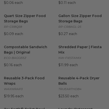
$0.06 each
$0.11 each
Quart Size Zipper Food Storage Bags
Gallon Size Zipper Food Stor
image
Quart Size Zipper Food
Gallon Size Zipper Food
Storage Bags
Storage Bags
RP-CRBQ58
RP-CRBAGL-25
$0.09 each
$0.27 each
Compostable Sandwich Bags | Original
Shredded Paper | Fiesta Mix
image
i
Compostable Sandwich
Shredded Paper | Fiesta
Bags | Original
Mix
ECO-BAGGEEZ
NW-FIESTAMIX
$0.16 each
$11.99 each
Reusable 3-Pack Food Wraps
image
Reusable 4-Pack Dryer Balls
i
Reusable 3-Pack Food
Reusable 4-Pack Dryer
Wraps
Balls
WAXWRAP3
TRUEARTHDB4
$19.95 each
$23.50 each
Tru Earth® Toilet Bowl Cleaner
image
Laundry Detergent Sheets
i