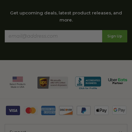
Get upcoming deals, latest product releases, and
more.
Sign Up