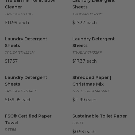
Tru Earth® Toilet Bowl
Laundry Detergent
Cleaner
Sheets
TRUEARTHTBC
TRUEARTH32BB
$11.99 each
$17.37 each
Laundry Detergent Sheets
image
Laundry Detergent Sheets
i
Laundry Detergent
Laundry Detergent
Sheets
Sheets
TRUEARTH32LN
TRUEARTH32FF
$17.37
$17.37 each
Laundry Detergent Sheets
image
Shredded Paper | Christmas 
Laundry Detergent
Shredded Paper |
Sheets
Christmas Mix
TRUEARTH384FF
NW-CHRISTMASMIX
$139.95 each
$11.99 each
FSC® Certified Paper Towel
image
Sustainable Toilet Paper
imag
FSC® Certified Paper
Sustainable Toilet Paper
Towel
500TT
RT585
$0.93 each