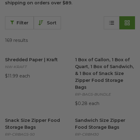
shipping on orders over $89.
Filter
Sort
169
results
Shredded Paper | Kraft
image
1 Box of Gallon, 1 Box of Qua
Shredded Paper | Kraft
1 Box of Gallon, 1 Box of
Quart, 1 Box of Sandwich,
NW-KRAFT
& 1 Box of Snack Size
$11.99 each
Zipper Food Storage
Bags
RP-BAGS-BUNDLE
$0.28 each
Snack Size Zipper Food Storage Bags
Sandwich Size Zipper Food S
image
Snack Size Zipper Food
Sandwich Size Zipper
Storage Bags
Food Storage Bags
RP-CRBAGS-50
RP-CRBM30