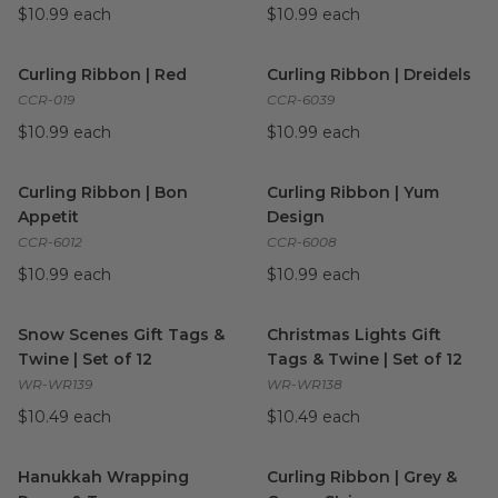
$10.99 each
$10.99 each
Curling Ribbon | Red
image
Curling Ribbon | Dreidels
ima
Curling Ribbon | Red
Curling Ribbon | Dreidels
CCR-019
CCR-6039
$10.99 each
$10.99 each
Curling Ribbon | Bon Appetit
image
Curling Ribbon | Yum Design
Curling Ribbon | Bon
Curling Ribbon | Yum
Appetit
Design
CCR-6012
CCR-6008
$10.99 each
$10.99 each
Snow Scenes Gift Tags & Twine | Set of 12
Christmas Lights Gift Tags & T
image
Snow Scenes Gift Tags &
Christmas Lights Gift
Twine | Set of 12
Tags & Twine | Set of 12
WR-WR139
WR-WR138
$10.49 each
$10.49 each
Hanukkah Wrapping Paper & Tags
Curling Ribbon | Grey & Crea
image
Hanukkah Wrapping
Curling Ribbon | Grey &