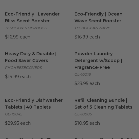
Eco-Friendly | Lavender Bliss Scent Booster
Eco-Friendly | Ocean Wave S
image
Eco-Friendly | Lavender
Eco-Friendly | Ocean
Bliss Scent Booster
Wave Scent Booster
TESBLAVENDERBLISS
TESBOCEANWAVE
$16.99 each
$16.99 each
Heavy Duty & Durable | Food Saver Covers
Powder Laundry Detergent w
image
Heavy Duty & Durable |
Powder Laundry
Food Saver Covers
Detergent w/Scoop |
Fragrance-Free
FHCHEESECOVERS
GL-10018
$14.99 each
$23.95 each
Eco-Friendly Dishwasher Tablets | 40 Tablets
Refill Cleaning Bundle | Set o
image
Eco-Friendly Dishwasher
Refill Cleaning Bundle |
Tablets | 40 Tablets
Set of 3 Cleaning Tablets
GL-10045
GL-10005
$29.95 each
$10.95 each
Glass Cleaning Refill Tablets | Litsea Cubeba Fragrance
Bathroom Cleaning Refill Tab
image