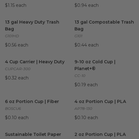
$1.15 each
$0.94 each
13 gal Heavy Duty Trash Bag
image
13 gal Compostable Trash Ba
13 gal Heavy Duty Trash
13 gal Compostable Trash
Bag
Bag
G101HD
G101
$0.56 each
$0.44 each
4 Cup Carrier | Heavy Duty
image
9-10 oz Cold Cup | Planet+®
i
4 Cup Carrier | Heavy Duty
9-10 oz Cold Cup |
Planet+®
CUPCAR-300
CC-10
$0.32 each
$0.19 each
6 oz Portion Cup | Fiber
image
4 oz Portion Cup | PLA
imag
6 oz Portion Cup | Fiber
4 oz Portion Cup | PLA
BOSCU6
AP78-130
$0.10 each
$0.10 each
Sustainable Toilet Paper
image
2 oz Portion Cup | PLA
imag
Sustainable Toilet Paper
2 oz Portion Cup | PLA