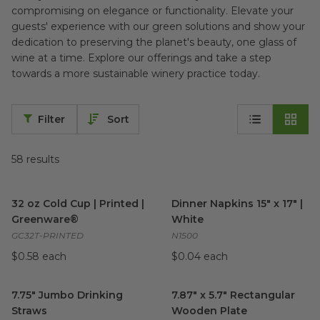
compromising on elegance or functionality. Elevate your
guests' experience with our green solutions and show your
dedication to preserving the planet's beauty, one glass of
wine at a time. Explore our offerings and take a step
towards a more sustainable winery practice today.
Filter
Sort
58
results
32 oz Cold Cup | Printed | Greenware®
Dinner Napkins 15" x 17" | Whi
image
32 oz Cold Cup | Printed |
Dinner Napkins 15" x 17" |
Greenware®
White
GC32T-PRINTED
N1500
$0.58 each
$0.04 each
7.75" Jumbo Drinking Straws
image
7.87" x 5.7" Rectangular Woo
7.75" Jumbo Drinking
7.87" x 5.7" Rectangular
Straws
Wooden Plate