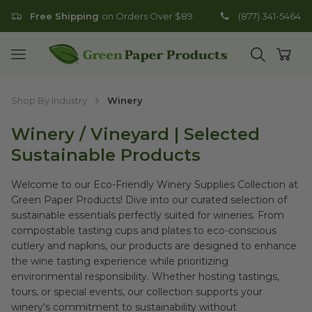
Free Shipping
on Orders Over $89
(877) 341-5464
Go to homepage
Open mobile menu
Open search
Open
Shop By Industry
Winery
Winery / Vineyard | Selected
Sustainable Products
Welcome to our Eco-Friendly Winery Supplies Collection at
Green Paper Products! Dive into our curated selection of
sustainable essentials perfectly suited for wineries. From
compostable tasting cups and plates to eco-conscious
cutlery and napkins, our products are designed to enhance
the wine tasting experience while prioritizing
environmental responsibility. Whether hosting tastings,
tours, or special events, our collection supports your
winery's commitment to sustainability without