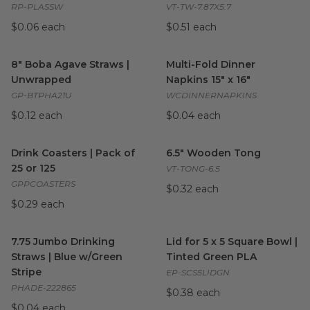
RP-PLASSW
VT-TW-7.87X5.7
$0.06 each
$0.51 each
8" Boba Agave Straws | Unwrapped
Multi-Fold Dinner Napkins 15" 
image
8" Boba Agave Straws |
Multi-Fold Dinner
Unwrapped
Napkins 15" x 16"
GP-BTPHA21U
WCDINNERNAPKINS
$0.12 each
$0.04 each
Drink Coasters | Pack of 25 or 125
6.5" Wooden Tong
image
image
Drink Coasters | Pack of
6.5" Wooden Tong
25 or 125
VT-TONG-6.5
GPPCOASTERS
$0.32 each
$0.29 each
7.75 Jumbo Drinking Straws | Blue w/Green Stripe
Lid for 5 x 5 Square Bowl | T
image
7.75 Jumbo Drinking
Lid for 5 x 5 Square Bowl |
Straws | Blue w/Green
Tinted Green PLA
Stripe
EP-SCS5LIDGN
PHADE-222865
$0.38 each
$0.04 each