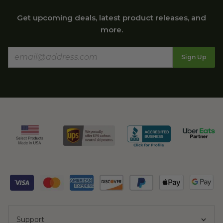
Get upcoming deals, latest product releases, and
more.
Sign Up
Support