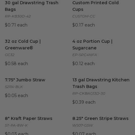
30 gal Drawstring Trash
Custom Printed Cold
Bags
Cups
RP-KB30D-42
CUSTOM-CC
$0.71 each
$0.17 each
32 oz Cold Cup | Greenware®
image
4 oz Portion Cup | Sugarcane
32 oz Cold Cup |
4 oz Portion Cup |
Greenware®
Sugarcane
GC32
EP-SPC4NFA
$0.58 each
$0.12 each
7.75" Jumbo Straw
image
13 gal Drawstring Kitchen Tra
7.75" Jumbo Straw
13 gal Drawstring Kitchen
Trash Bags
S2114-BLK
RP-CKBAG13D-30
$0.05 each
$0.39 each
8" Kraft Paper Straws
image
8.25" Green Stripe Straws
ima
8" Kraft Paper Straws
8.25" Green Stripe Straws
ST-PA-8W-K
WS07-GSW
$0.03 each
$0.07 each