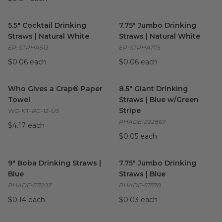
5.5" Cocktail Drinking Straws | Natural White
7.75" Jumbo Drinking Straws |
image
5.5" Cocktail Drinking
7.75" Jumbo Drinking
Straws | Natural White
Straws | Natural White
EP-STPHA513
EP-STPHA775
$0.06 each
$0.06 each
Who Gives a Crap® Paper Towel
8.5" Giant Drinking Straws | 
image
Who Gives a Crap® Paper
8.5" Giant Drinking
Towel
Straws | Blue w/Green
Stripe
WG-KT-RC-12-US
PHADE-222867
$4.17 each
$0.05 each
9" Boba Drinking Straws | Blue
image
7.75" Jumbo Drinking Straws |
9" Boba Drinking Straws |
7.75" Jumbo Drinking
Blue
Straws | Blue
PHADE-511207
PHADE-511178
$0.14 each
$0.03 each
30 gal Drawstring Trash Bags
image
Custom Printed Cold Cups
im