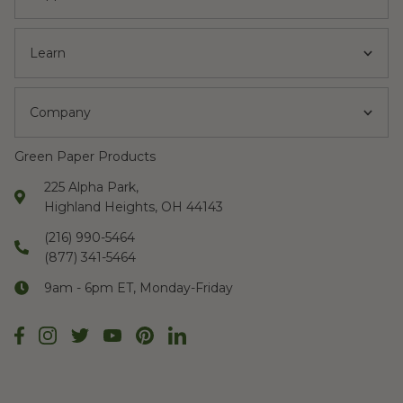
Learn
Company
Green Paper Products
225 Alpha Park,
Highland Heights, OH 44143
(216) 990-5464
(877) 341-5464
9am - 6pm ET, Monday-Friday