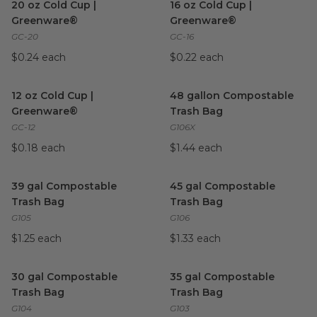
20 oz Cold Cup |
16 oz Cold Cup |
Greenware®
Greenware®
GC-20
GC-16
$0.24 each
$0.22 each
12 oz Cold Cup | Greenware®
image
48 gallon Compostable Trash
12 oz Cold Cup |
48 gallon Compostable
Greenware®
Trash Bag
GC-12
G106X
$0.18 each
$1.44 each
39 gal Compostable Trash Bag
image
45 gal Compostable Trash Ba
39 gal Compostable
45 gal Compostable
Trash Bag
Trash Bag
G105
G106
$1.25 each
$1.33 each
30 gal Compostable Trash Bag
image
35 gal Compostable Trash Ba
30 gal Compostable
35 gal Compostable
Trash Bag
Trash Bag
G104
G103