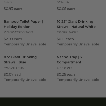
500TT
AP62-60
$0.93 each
$0.05 each
Bamboo Toilet Paper | Holiday Edition
10.25" Giant Drinking Straws |
image
Bamboo Toilet Paper |
10.25" Giant Drinking
Holiday Edition
Straws | Natural White
WG-SWEETEDITION
EP-STPHA1025
$2.09 each
$0.11 each
Temporarily Unavailable
Temporarily Unavailable
8.5" Giant Drinking Straws | Blue
image
Nacho Tray | 3 Compartment
8.5" Giant Drinking
Nacho Tray | 3
Straws | Blue
Compartment
PHADE-511180
TR-FB-98T
$0.07 each
$0.26 each
Temporarily Unavailable
Temporarily Unavailable