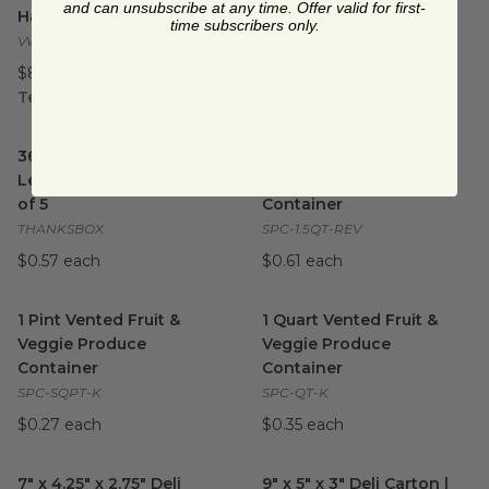
and can unsubscribe at any time. Offer valid for first-
Handles | 10.4" x 4.9"
Veggie Produce
time subscribers only.
Container
VWCPL
SPC-HALFPINTREV
$88.91
Temporarily Unavailable
$0.31 each
36 oz Thanksgiving Leftover Food Box | Set of 5
1.5 Tall Quart Reversible Fru
image
36 oz Thanksgiving
1.5 Tall Quart Reversible
Leftover Food Box | Set
Fruit & Veggie Produce
of 5
Container
THANKSBOX
SPC-1.5QT-REV
$0.57 each
$0.61 each
1 Pint Vented Fruit & Veggie Produce Container
1 Quart Vented Fruit & Veggi
image
1 Pint Vented Fruit &
1 Quart Vented Fruit &
Veggie Produce
Veggie Produce
Container
Container
SPC-SQPT-K
SPC-QT-K
$0.27 each
$0.35 each
7" x 4.25" x 2.75" Deli Carton | Brown Kraft
9" x 5" x 3" Deli Carton | Kraft
image
7" x 4.25" x 2.75" Deli
9" x 5" x 3" Deli Carton |