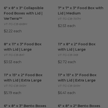
6" x 8" x 3" Collapsible Food Boxes with Lid | VerTerra™
7" x 7" x 3" Food Box with Li
image
6" x 8" x 3" Collapsible
7" x 7" x 3" Food Box with
Food Boxes with Lid |
Lid | Medium
VerTerra™
VT-TG-CB-7X7H
VT-TG-CB-6X8H
$2.53 each
$2.22 each
8" x 11" x 3" Food Box with Lid | Large
11" x 8" x 2" Food Box with Lid
image
8" x 11" x 3" Food Box
11" x 8" x 2" Food Box
with Lid | Large
with Lid | Large
VT-TG-CB-8X1
VT-TG-CB-1X8
$3.53 each
$2.72 each
11" x 15" x 2" Food Box with Lid | Extra Large
11" x 15" x 3" Food Box with Li
image
11" x 15" x 2" Food Box
11" x 15" x 3" Food Box
with Lid | Extra Large
with Lid | Extra Large
VT-TG-CB-1X5H
VT-TG-CB-5X1H
$5.19 each
$6.41 each
6" x 8" x 3" Bento Boxes with Lid | 3 Dividers Included
6" x 8" x 2" Bento Boxes with 
image
6" x 8" x 3" Bento Boxes
6" x 8" x 2" Bento Boxes