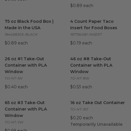
$0.89 each
75 oz Black Food Box | Made in the USA
4 Count Paper Taco Insert fo
image
75 oz Black Food Box |
4 Count Paper Taco
Made in the USA
Insert for Food Boxes
194408305-BLACK
197792481-INSERT
$0.89 each
$0.19 each
26 oz #1 Take-Out Container with PLA Window
46 oz #8 Take-Out Containe
image
26 oz #1 Take-Out
46 oz #8 Take-Out
Container with PLA
Container with PLA
Window
Window
TO-NT-1W
TO-NT-8W
$0.40 each
$0.53 each
65 oz #3 Take-Out Container with PLA Window
16 oz Take Out Container
image
ima
65 oz #3 Take-Out
16 oz Take Out Container
Container with PLA
TO-NT-16T
Window
$0.20 each
TO-NT-3W
Temporarily Unavailable
$0.69 each