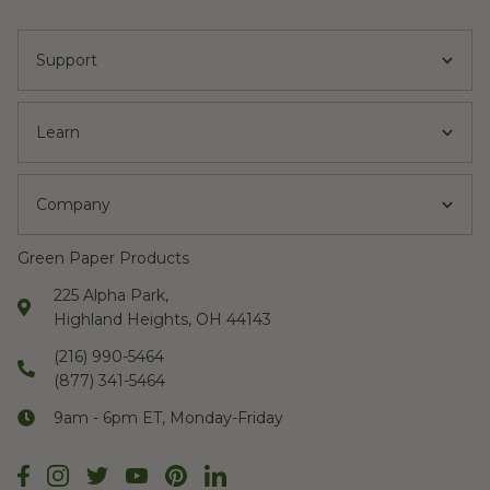
Support
Learn
Company
Green Paper Products
225 Alpha Park,
Highland Heights, OH 44143
(216) 990-5464
(877) 341-5464
9am - 6pm ET, Monday-Friday