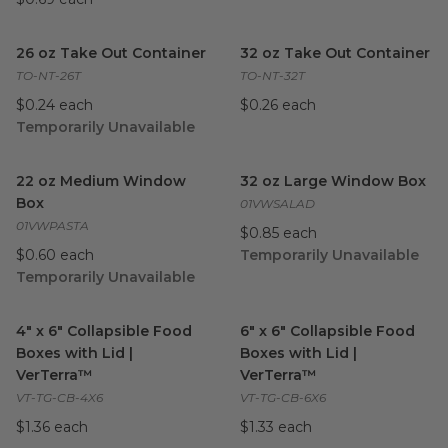
26 oz Take Out Container
image
32 oz Take Out Container
ima
26 oz Take Out Container
32 oz Take Out Container
TO-NT-26T
TO-NT-32T
$0.24 each
$0.26 each
Temporarily Unavailable
22 oz Medium Window Box
image
32 oz Large Window Box
ima
22 oz Medium Window
32 oz Large Window Box
Box
01VWSALAD
01VWPASTA
$0.85 each
$0.60 each
Temporarily Unavailable
Temporarily Unavailable
4" x 6" Collapsible Food Boxes with Lid | VerTerra™
6" x 6" Collapsible Food Boxes
image
4" x 6" Collapsible Food
6" x 6" Collapsible Food
Boxes with Lid |
Boxes with Lid |
VerTerra™
VerTerra™
VT-TG-CB-4X6
VT-TG-CB-6X6
$1.36 each
$1.33 each