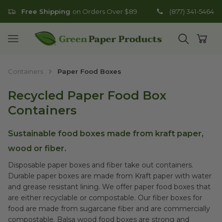
Free Shipping
on Orders Over $89
(877) 341-5464
Go to homepage
Open mobile menu
Open search
Open
Containers
Paper Food Boxes
Recycled Paper Food Box
Containers
Sustainable food boxes made from kraft paper,
wood or fiber.
Disposable paper boxes and fiber take out containers.
Durable paper boxes are made from Kraft paper with water
and grease resistant lining. We offer paper food boxes that
are either recyclable or compostable. Our fiber boxes for
food are made from sugarcane fiber and are commercially
compostable. Balsa wood food boxes are strong and