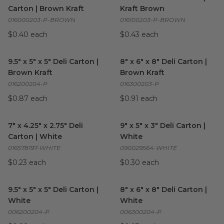
Carton | Brown Kraft
Kraft Brown
016000203-P-BROWN
016100203-P-BROWN
$0.40 each
$0.43 each
9.5" x 5" x 5" Deli Carton | Brown Kraft
8" x 6" x 8" Deli Carton | Brow
image
9.5" x 5" x 5" Deli Carton |
8" x 6" x 8" Deli Carton |
Brown Kraft
Brown Kraft
016200204-P
016300203-P
$0.87 each
$0.91 each
7" x 4.25" x 2.75" Deli Carton | White
9" x 5" x 3" Deli Carton | White
image
7" x 4.25" x 2.75" Deli
9" x 5" x 3" Deli Carton |
Carton | White
White
016578197-WHITE
090029564-WHITE
$0.23 each
$0.30 each
9.5" x 5" x 5" Deli Carton | White
image
8" x 6" x 8" Deli Carton | Whit
9.5" x 5" x 5" Deli Carton |
8" x 6" x 8" Deli Carton |
White
White
006200204-P
006300204-P