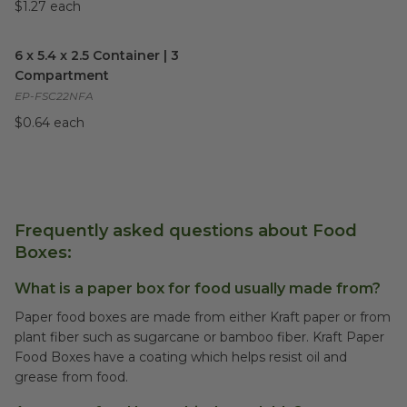
$1.27 each
6 x 5.4 x 2.5 Container | 3 Compartment
image
6 x 5.4 x 2.5 Container | 3
Compartment
EP-FSC22NFA
$0.64 each
Frequently asked questions about Food
Boxes:
What is a paper box for food usually made from?
Paper food boxes are made from either Kraft paper or from
plant fiber such as sugarcane or bamboo fiber. Kraft Paper
Food Boxes have a coating which helps resist oil and
grease from food.