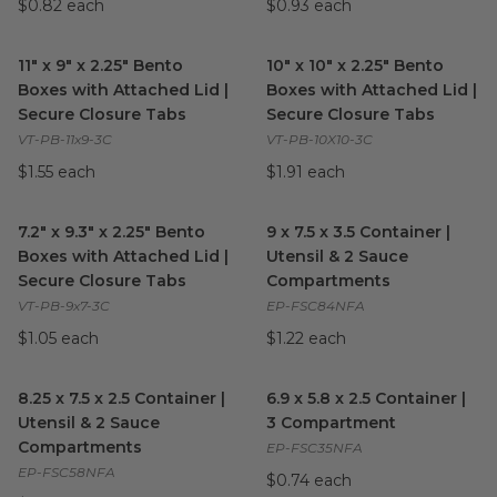
$0.82 each
$0.93 each
11" x 9" x 2.25" Bento Boxes with Attached Lid | Secure Closur
10" x 10" x 2.25" Bento Boxes
11" x 9" x 2.25" Bento
10" x 10" x 2.25" Bento
Boxes with Attached Lid |
Boxes with Attached Lid |
Secure Closure Tabs
Secure Closure Tabs
VT-PB-11x9-3C
VT-PB-10X10-3C
$1.55 each
$1.91 each
7.2" x 9.3" x 2.25" Bento Boxes with Attached Lid | Secure Clo
9 x 7.5 x 3.5 Container | Ute
7.2" x 9.3" x 2.25" Bento
9 x 7.5 x 3.5 Container |
Boxes with Attached Lid |
Utensil & 2 Sauce
Secure Closure Tabs
Compartments
VT-PB-9x7-3C
EP-FSC84NFA
$1.05 each
$1.22 each
8.25 x 7.5 x 2.5 Container | Utensil & 2 Sauce Compartments
6.9 x 5.8 x 2.5 Container | 3
im
8.25 x 7.5 x 2.5 Container |
6.9 x 5.8 x 2.5 Container |
Utensil & 2 Sauce
3 Compartment
Compartments
EP-FSC35NFA
EP-FSC58NFA
$0.74 each