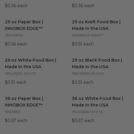
$0.36 each
$0.36 each
29 oz Paper Box | INNOBOX EDGE™
29 oz Kraft Food Box | Made 
image
29 oz Paper Box |
29 oz Kraft Food Box |
INNOBOX EDGE™
Made in the USA
193408012
191368623-KRAFT
$0.56 each
$0.51 each
29 oz White Food Box | Made in the USA
29 oz Black Food Box | Made 
image
29 oz White Food Box |
29 oz Black Food Box |
Made in the USA
Made in the USA
195421255-WHITE
196259595-BLACK
$0.51 each
$0.51 each
36 oz Paper Box | INNOBOX EDGE™
36 oz White Food Box | Made
image
36 oz Paper Box |
36 oz White Food Box |
INNOBOX EDGE™
Made in the USA
191619813
194101606-WHITE
$0.57 each
$0.57 each
36 oz Black Food Box | Made in the USA
56 oz INNOBOX EDGE™ Pape
image