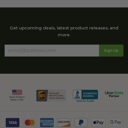
Get upcoming deals, latest product releases, and
more.
Sign Up