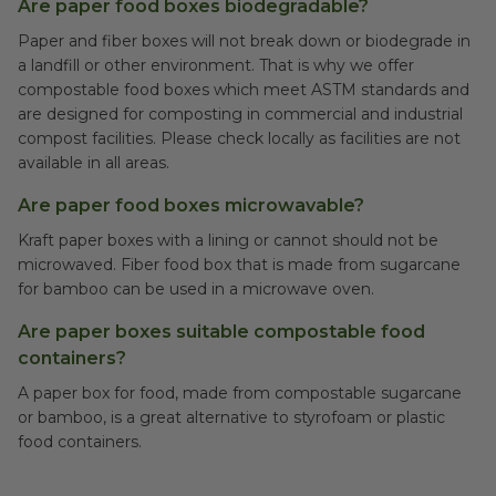
Are paper food boxes biodegradable?
Paper and fiber boxes will not break down or biodegrade in
a landfill or other environment. That is why we offer
compostable food boxes which meet ASTM standards and
are designed for composting in commercial and industrial
compost facilities. Please check locally as facilities are not
available in all areas.
Are paper food boxes microwavable?
Kraft paper boxes with a lining or cannot should not be
microwaved. Fiber food box that is made from sugarcane
for bamboo can be used in a microwave oven.
Are paper boxes suitable compostable food
containers?
A paper box for food, made from compostable sugarcane
or bamboo, is a great alternative to styrofoam or plastic
food containers.