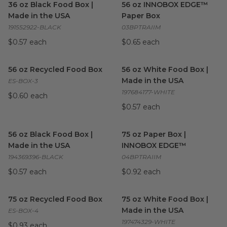
36 oz Black Food Box |
56 oz INNOBOX EDGE™
Made in the USA
Paper Box
191552922-BLACK
03BPTRAIIM
$0.57 each
$0.65 each
56 oz Recycled Food Box
image
56 oz White Food Box | Made
56 oz Recycled Food Box
56 oz White Food Box |
Made in the USA
ES-BOX-3
197684177-WHITE
$0.60 each
$0.57 each
56 oz Black Food Box | Made in the USA
75 oz Paper Box | INNOBO
image
56 oz Black Food Box |
75 oz Paper Box |
Made in the USA
INNOBOX EDGE™
194369396-BLACK
04BPTRAIIM
$0.57 each
$0.92 each
75 oz Recycled Food Box
image
75 oz White Food Box | Made
75 oz Recycled Food Box
75 oz White Food Box |
Made in the USA
ES-BOX-4
197474329-WHITE
$0.93 each