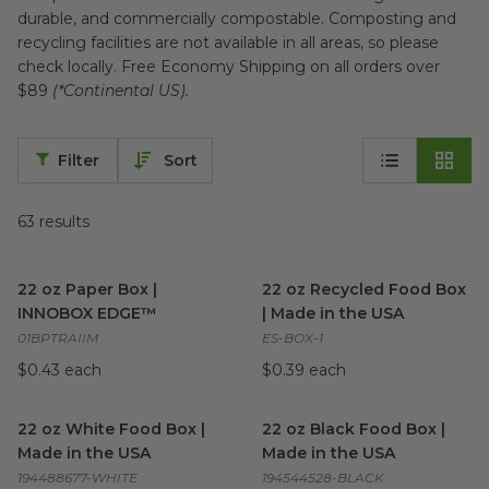
durable, and commercially compostable. Composting and
recycling facilities are not available in all areas, so please
check locally. Free Economy Shipping on all orders over
$89
(*Continental US).
Filter
Sort
63
results
22 oz Paper Box | INNOBOX EDGE™
22 oz Recycled Food Box | M
image
22 oz Paper Box |
22 oz Recycled Food Box
INNOBOX EDGE™
| Made in the USA
01BPTRAIIM
ES-BOX-1
$0.43 each
$0.39 each
22 oz White Food Box | Made in the USA
22 oz Black Food Box | Made 
image
22 oz White Food Box |
22 oz Black Food Box |
Made in the USA
Made in the USA
194488677-WHITE
194544528-BLACK