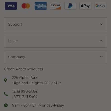
Support
Learn
Company
Green Paper Products
225 Alpha Park,
Highland Heights, OH 44143
(216) 990-5464
(877) 341-5464
9am - 6pm ET, Monday-Friday