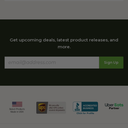
Get upcoming deals, latest product releases, and
more.
Sign Up