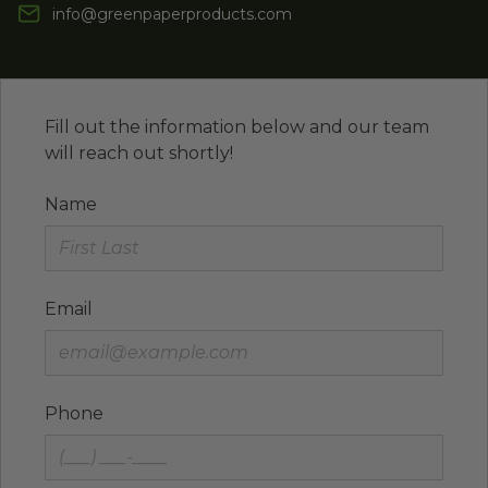
info@greenpaperproducts.com
Fill out the information below and our team
will reach out shortly!
Name
Email
Phone