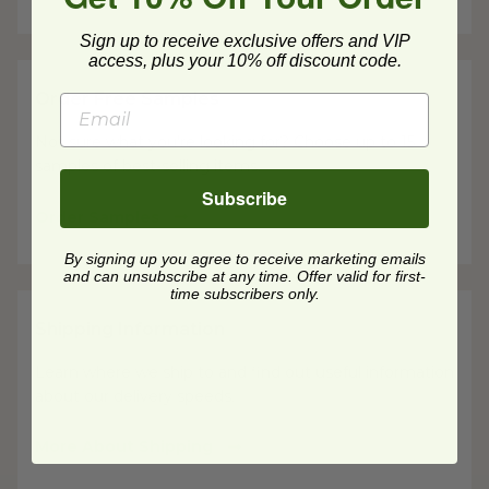
Sign up to receive exclusive offers and VIP
access, plus your 10% off discount code.
Order Free Samples
Not sure what you're looking for? Choose up to 15
samples of best-selling items.
Subscribe
Order Samples
By signing up you agree to receive marketing emails
and can unsubscribe at any time. Offer valid for first-
time subscribers only.
Shipping Information
Learn where we ship to and find out useful information
about our delivery speeds.
More About Shipping