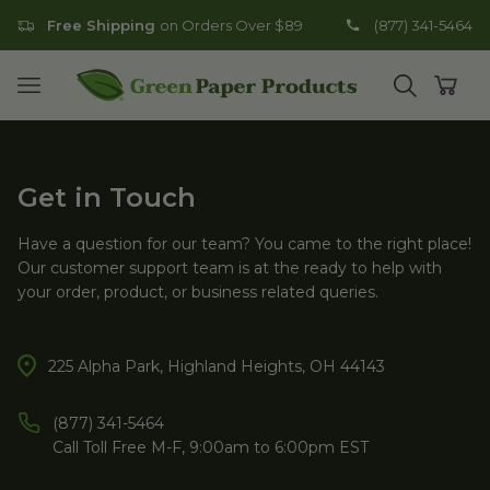
Free Shipping
on Orders Over $89
(877) 341-5464
Go to homepage
Open mobile menu
Open search
Open
Get in Touch
Have a question for our team? You came to the right place!
Our customer support team is at the ready to help with
your order, product, or business related queries.
225 Alpha Park, Highland Heights, OH 44143
(877) 341-5464
Call Toll Free M-F, 9:00am to 6:00pm EST