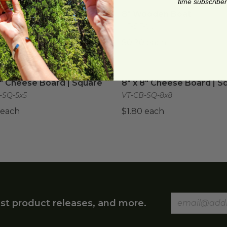
time subscriber
ooden Boat
image
8" Wooden Boat
image
ooden Boat
8" Wooden Boat
-06
VT-BT-08
 each
$0.20 each
5" Cheese Board | Square
image
8" x 8" Cheese Board | Sq
5" Cheese Board | Square
8" x 8" Cheese Board | S
-SQ-5x5
VT-CB-SQ-8x8
 each
$1.80 each
st product releases, and more.