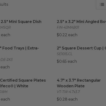
sults
 2.5" Mini Square Dish
image
2.5" x 3.2" Mini Angled Bo
x 2.5" Mini Square Dish
2.5" x 3.2" Mini Angled B
3MSQR
FIN-43MAB01
 each
$0.22 each
3" Food Trays | Extra-Small
image
2" Square Dessert Cup | C
3" Food Trays | Extra-
2" Square Dessert Cup | 
SE1015.CL
-DE-2X3
$0.65 each
 each
Certified Square Plates by Selfeco® | White
4.7" x 3.7" Rectangular 
image
Certified Square Plates
4.7" x 3.7" Rectangular
lfeco® | White
Wooden Plate
3.WH
VT-TW-4.7x3.7
 each
$0.28 each