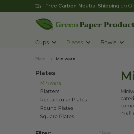
Free Carbon-Neutral Shipping
on Or
Go to homepage
Cups
Plates
Bowls
Plates
Miniware
M
Plates
Miniware
Platters
Miniw
cater
Rectangular Plates
compo
Round Plates
in all
Square Plates
Filter
:
Clear