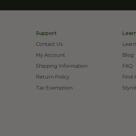
Support
Lear
Contact Us
Learn
My Account
Blog
Shipping Information
FAQ
Return Policy
Find 
Tax Exemption
Styro