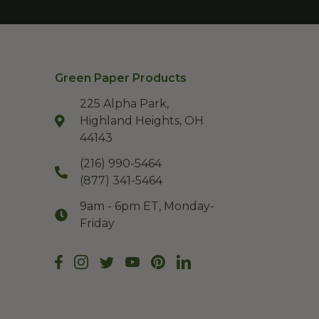
Green Paper Products
225 Alpha Park,
Highland Heights, OH
44143
(216) 990-5464
(877) 341-5464
9am - 6pm ET, Monday-
Friday