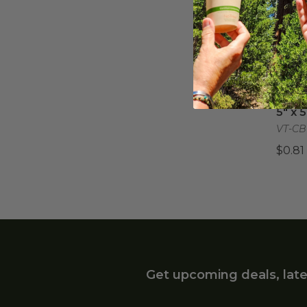
6" W
6" W
VT-BT
$0.15
5" x 
5" x 
VT-CB
$0.81
Get upcoming deals, late