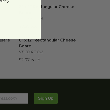
s only.
2" x 4" Rectangular Cheese Board
image
2" x 4" Rectangular Cheese
Board
VT-CB-RC-2x4
$0.59 each
uare
image
8" x 12" Rectangular Cheese Board
image
quare
8" x 12" Rectangular Cheese
Board
VT-CB-RC-8x2
$2.07 each
Sign Up