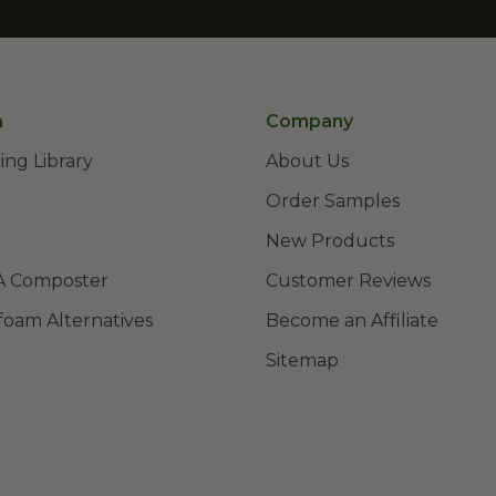
n
Company
ing Library
About Us
Order Samples
New Products
A Composter
Customer Reviews
foam Alternatives
Become an Affiliate
Sitemap