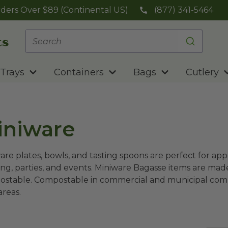
ders Over $89 (Continental US)
(877) 341-5464
Trays
Containers
Bags
Cutlery
iniware
are plates, bowls, and tasting spoons are perfect for appe
ing, parties, and events. Miniware Bagasse items are ma
stable. Compostable in commercial and municipal compos
 areas.