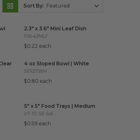
Sort By
:
wl
image
2.3" x 3.6" Mini Leaf Dish
image
owl
2.3" x 3.6" Mini Leaf Dish
FIN-43MLF
$0.22 each
lear
image
4 oz Sloped Bowl | White
image
Clear
4 oz Sloped Bowl | White
SE1017.WH
$0.80 each
Wooden Plate
5" x 5" Food Trays | Medium
image
image
5" x 5" Food Trays | Medium
VT-TG-SE-5x5
$0.59 each