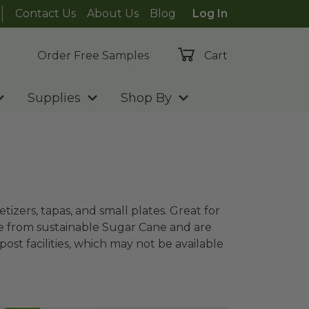
Contact Us
About Us
Blog
Log In
Order Free Samples
Cart
Supplies
Shop By
tizers, tapas, and small plates. Great for
de from sustainable Sugar Cane and are
t facilities, which may not be available