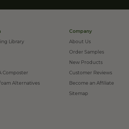
n
Company
ing Library
About Us
Order Samples
New Products
A Composter
Customer Reviews
foam Alternatives
Become an Affiliate
Sitemap