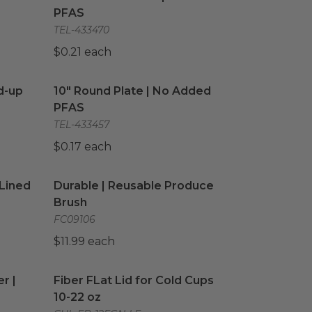
PFAS
TEL-433470
$0.21 each
d-up Bags
image
10" Round Plate | No Added PFAS
image
d-up
10" Round Plate | No Added
PFAS
TEL-433457
$0.17 each
Lined
image
Durable | Reusable Produce Brush
image
 Lined
Durable | Reusable Produce
Brush
FC09106
$11.99 each
r | White
image
Fiber FLat Lid for Cold Cups 10-22 oz
image
r |
Fiber FLat Lid for Cold Cups
10-22 oz