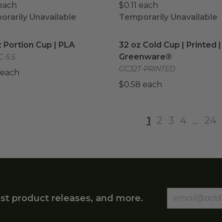
 each
$0.11 each
rarily Unavailable
Temporarily Unavailable
z Portion Cup | PLA
image
32 oz Cold Cup | Printed
z Portion Cup | PLA
32 oz Cold Cup | Printed |
Greenware®
C-5.5
GC32T-PRINTED
 each
$0.58 each
1
2
3
4
…
24
st product releases, and more.