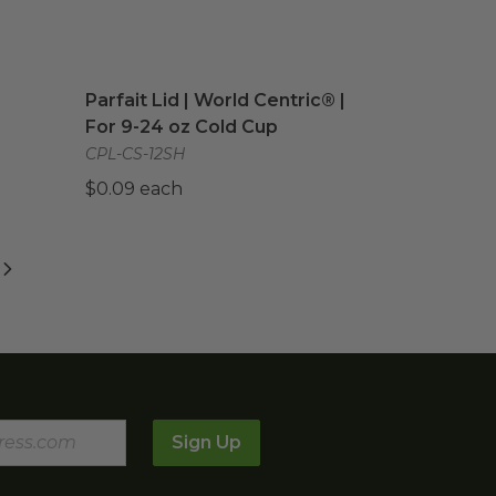
 | Greenware®
Parfait Lid | World Centric® | For 9-24 oz Cold
image
Parfait Lid | World Centric® |
For 9-24 oz Cold Cup
CPL-CS-12SH
$0.09 each
Sign Up