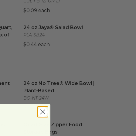
CUL-FB-12FGN-LF
$0.09 each
Quart, 1 Box of Sandwich, & 1 Box of Snack Size Zipper Fo
24 oz Jaya® Salad Bowl
image
Quart,
24 oz Jaya® Salad Bowl
x of
PLA-SB24
$0.44 each
ent
image
24 oz No Tree® Wide Bowl | Plant-Based
imag
ment
24 oz No Tree® Wide Bowl |
Plant-Based
BO-NT-24W
$0.24 each
d Storage Bags
Quart Size Zipper Food Storage Bags
image
image
od
Quart Size Zipper Food
Storage Bags