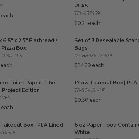
PFAS
27
TEL-433469
 each
$0.21 each
x 6.5" x 2.7" Flatbread / Deep Pizza Box
Set of 3 Resealable Stan
image
x 6.5" x 2.7" Flatbread /
Set of 3 Resealable Stan
 Pizza Box
Bags
-U13D-LFS
RZ-BA936-124SPF
 each
$24.99 each
o Toilet Paper | The Parks Project Edition
17 oz. Takeout Box | PLA 
image
o Toilet Paper | The
17 oz. Takeout Box | PLA
 Project Edition
TR-SC-U8L-LF
ARKS
$0.30 each
 each
Takeout Box | PLA Lined
image
6 oz Paper Food Containe
Takeout Box | PLA Lined
6 oz Paper Food Containe
White
-20L-LF