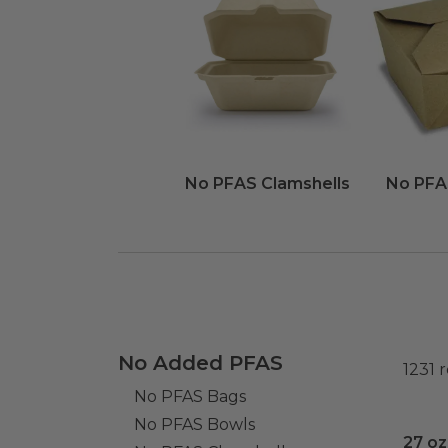
No PFAS Clamshells
No PFA
No Added PFAS
1231
r
No PFAS Bags
No PFAS Bowls
27 oz
27 oz