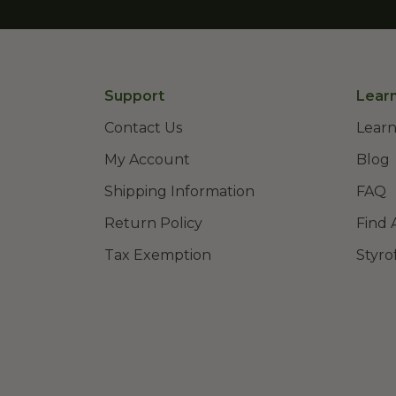
Support
Lear
Contact Us
Learn
My Account
Blog
Shipping Information
FAQ
Return Policy
Find 
Tax Exemption
Styro