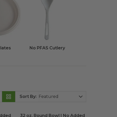
lates
No PFAS Cutlery
Sort By
:
Added PFAS
32 oz. Round Bowl | No Added PFAS
image
image
Added
32 oz. Round Bowl | No Added