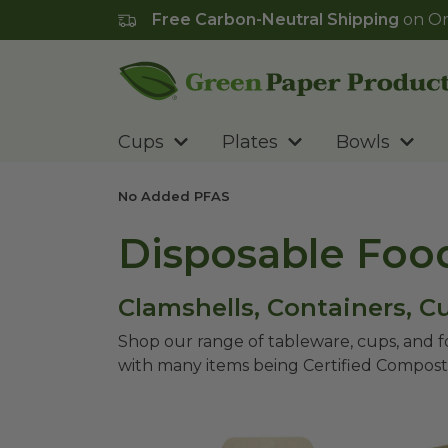
Free Carbon-Neutral Shipping
on Or
Go to homepage
Cups
Plates
Bowls
No Added PFAS
Disposable Foo
Clamshells, Containers, 
Shop our range of tableware, cups, and 
with many items being Certified Compost