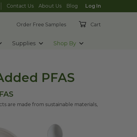
Contact Us
About Us
Blog
Log In
Order Free Samples
Cart
Supplies
Shop By
 Added PFAS
PFAS
s are made from sustainable materials,