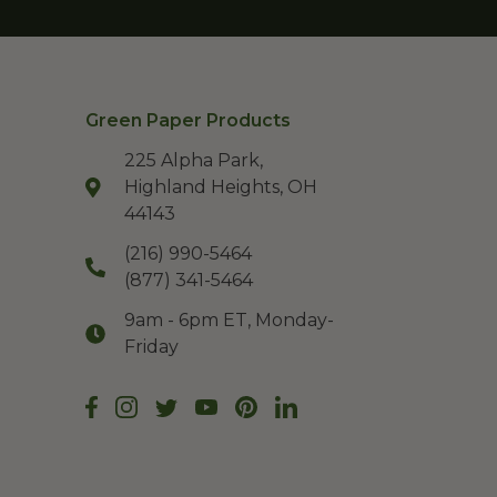
Green Paper Products
225 Alpha Park,
Highland Heights, OH
44143
(216) 990-5464
(877) 341-5464
9am - 6pm ET, Monday-
Friday