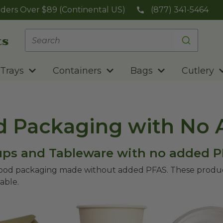
ders Over $89 (Continental US)
(877) 341-5464
Trays
Containers
Bags
Cutlery
d Packaging with No
Cups and Tableware with no added 
food packaging made without added PFAS. These product
able.