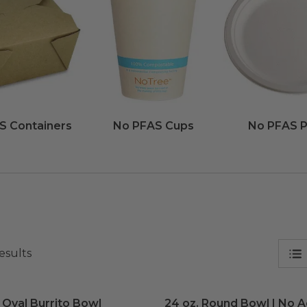
S Containers
No PFAS Cups
No PFAS P
esults
 Oval Burrito Bowl
image
24 oz. Round Bowl | No 
 Oval Burrito Bowl
24 oz. Round Bowl | No 