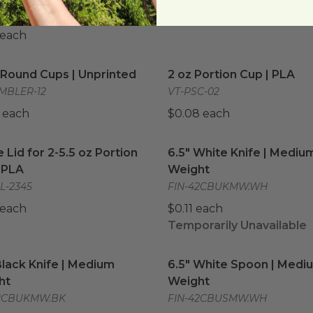
L-1220
$0.30 each
 each
 Round Cups | Unprinted
image
2 oz Portion Cup | PLA
im
 Round Cups | Unprinted
2 oz Portion Cup | PLA
MBLER-12
VT-PSC-02
 each
$0.08 each
Lid for 2-5.5 oz Portion Cup | PLA
6.5" White Knife | Mediu
image
Lid for 2-5.5 oz Portion
6.5" White Knife | Mediu
 PLA
Weight
L-2345
FIN-42CBUKMW.WH
 each
$0.11 each
Temporarily Unavailable
Black Knife | Medium Weight
image
6.5" White Spoon | Medi
Black Knife | Medium
6.5" White Spoon | Medi
ht
Weight
42CBUKMW.BK
FIN-42CBUSMW.WH