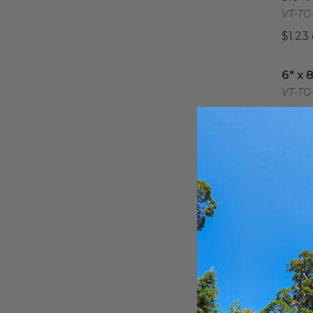
VT-TG-
$1.23
6" x 
6" x 
VT-TG
$3.07
7" X 
7" X 
VT-TG
$1.18
Tempo
11.8" 
11.8"
Tray 
VT-TG-
$4.82