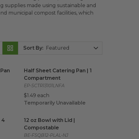
ring supplies made using sustainable and
d municipal compost facilities, which
Sort By
:
Pan
image
Half Sheet Catering Pan | 1 Compartment
ima
 Pan
Half Sheet Catering Pan | 1
Compartment
EP-SCTR13101LNFA
$1.49 each
Temporarily Unavailable
| 4 Compartment
12 oz Bowl with Lid | Compostable
image
image
 4
12 oz Bowl with Lid |
Compostable
BE-FSQB12-PLAL-NJ