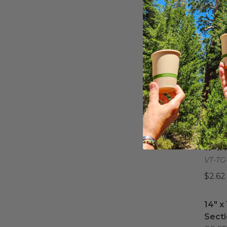
14" X
14" X
VT-TG
$7.23
6" x 
6" x 
VT-TG
$1.11 
11" x 
11" x
VT-TG
$2.62
14" x
14" x
Secti