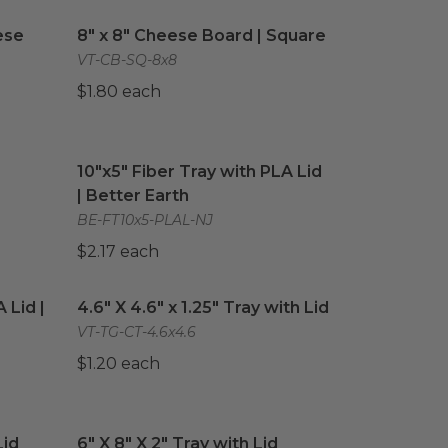
ese Board
image
8" x 8" Cheese Board | Square
image
ese
8" x 8" Cheese Board | Square
VT-CB-SQ-8x8
$1.80 each
quare
image
10"x5" Fiber Tray with PLA Lid | Better Earth
im
10"x5" Fiber Tray with PLA Lid
| Better Earth
BE-FT10x5-PLAL-NJ
$2.17 each
 Lid | Better Earth®
4.6" X 4.6" x 1.25" Tray with Lid
image
image
 Lid |
4.6" X 4.6" x 1.25" Tray with Lid
VT-TG-CT-4.6x4.6
$1.20 each
id
image
6" X 8" X 2" Tray with Lid
image
Lid
6" X 8" X 2" Tray with Lid