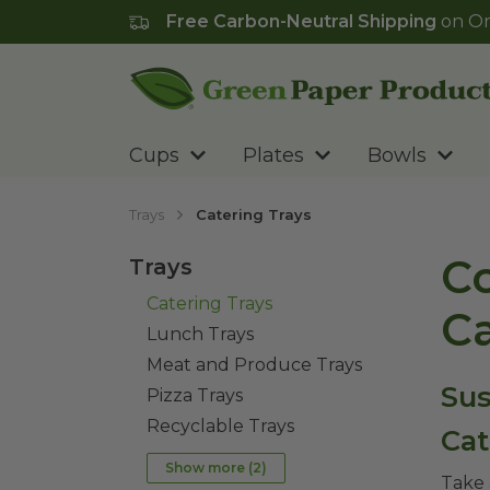
Free Carbon-Neutral Shipping
on Or
Go to homepage
Cups
Plates
Bowls
Trays
Catering Trays
Co
Trays
Catering Trays
Ca
Lunch Trays
Meat and Produce Trays
Sus
Pizza Trays
Recyclable Trays
Cat
Show more (
2
)
Take 