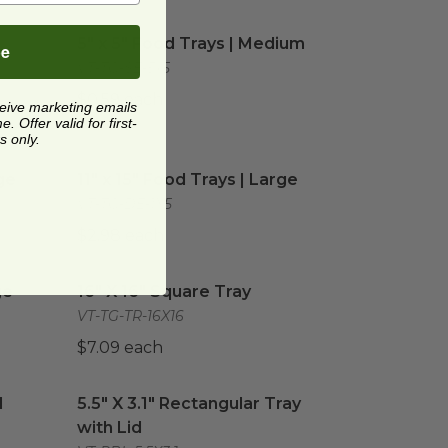
Small
image
5" x 5" Food Trays | Medium
image
-
5" x 5" Food Trays | Medium
be
VT-TG-SE-5x5
$0.59 each
ceive marketing emails
 Offer valid for first-
s only.
e
image
11" x 15" Food Trays | Large
image
ge
11" x 15" Food Trays | Large
VT-TG-DE-1X5
$2.98 each
image
16" X 16" Square Tray
image
ge
16" X 16" Square Tray
VT-TG-TR-16X16
$7.09 each
 Section | Tan
5.5" X 3.1" Rectangular Tray with Lid
image
image
1
5.5" X 3.1" Rectangular Tray
with Lid