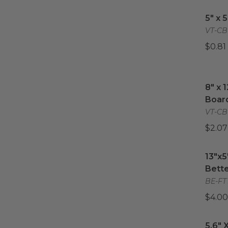
11.8"
5" x 
(
2
)
5" x 
12"
(
2
)
VT-CB
14"
(
1
)
$0.81
14" x 18"
(
2
)
16"
(
1
)
8" x 
8" x 
Boar
VT-CB
$2.07
13"x5
13"x5
Bette
BE-FT
$4.00
5.6" X
5.6" 