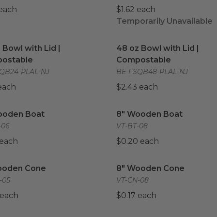
 each
$1.62 each
Temporarily Unavailable
 Bowl with Lid | Compostable
image
48 oz Bowl with Lid | Co
 Bowl with Lid |
48 oz Bowl with Lid |
ostable
Compostable
QB24-PLAL-NJ
BE-FSQB48-PLAL-NJ
 each
$2.43 each
ooden Boat
image
8" Wooden Boat
image
ooden Boat
8" Wooden Boat
-06
VT-BT-08
 each
$0.20 each
ooden Cone
image
8" Wooden Cone
image
ooden Cone
8" Wooden Cone
-05
VT-CN-08
 each
$0.17 each