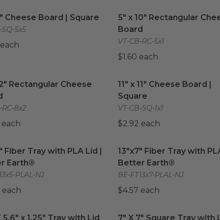
5" Cheese Board | Square
image
5" x 10" Rectangular Che
5" Cheese Board | Square
5" x 10" Rectangular Che
Board
-SQ-5x5
VT-CB-RC-5x1
 each
$1.60 each
12" Rectangular Cheese Board
image
11" x 11" Cheese Board | S
12" Rectangular Cheese
11" x 11" Cheese Board |
d
Square
-RC-8x2
VT-CB-SQ-1x1
 each
$2.92 each
" Fiber Tray with PLA Lid | Better Earth®
13"x7" Fiber Tray with PLA
image
" Fiber Tray with PLA Lid |
13"x7" Fiber Tray with PLA
r Earth®
Better Earth®
13x5-PLAL-NJ
BE-FT13x7-PLAL-NJ
 each
$4.57 each
 5.6" x 1.25" Tray with Lid
image
7" X 7" Square Tray with L
X 5.6" x 1.25" Tray with Lid
7" X 7" Square Tray with 