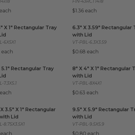
14x18
FIN-43RCT1418
 each
$1.36 each
5" X 1" Rectangular Tray with Lid
6.3" X 3.59" Rectangular T
image
5" X 1" Rectangular Tray
6.3" X 3.59" Rectangular 
Lid
with Lid
L-6X5X1
VT-PBL-6.3X3.59
 each
$0.68 each
X 5.1" Rectangular Tray with Lid
image
8" X 4" X 1" Rectangular T
X 5.1" Rectangular Tray
8" X 4" X 1" Rectangular 
Lid
with Lid
-7.3X5.1
VT-PBL-8X4X1
 each
$0.63 each
 X 3.5" X 1" Rectangular Tray with Lid
9.5" X 5.9" Rectangular Tr
image
 X 3.5" X 1" Rectangular
9.5" X 5.9" Rectangular T
with Lid
with Lid
-8.75X3.5X1
VT-PBL-9.5X5.9
 each
$0.80 each