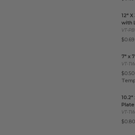
12" X
12" X
with 
VT-PB
$0.69
7" x 
7" x 
VT-TW
$0.50
Tempo
10.2"
10.2"
Plate
VT-TW-
$0.80
9.3" 