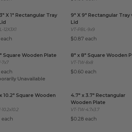
 3" X 1" Rectangular Tray with Lid
9" X 9" Rectangular Tray w
image
 3" X 1" Rectangular Tray
9" X 9" Rectangular Tray 
Lid
Lid
L-12X3X1
VT-PBL-9x9
 each
$0.87 each
7" Square Wooden Plate
image
8" x 8" Square Wooden Pl
7" Square Wooden Plate
8" x 8" Square Wooden P
-7x7
VT-TW-8x8
 each
$0.60 each
rarily Unavailable
 x 10.2" Square Wooden Plate
image
4.7" x 3.7" Rectangular 
 x 10.2" Square Wooden
4.7" x 3.7" Rectangular
Wooden Plate
10.2x10.2
VT-TW-4.7x3.7
 each
$0.28 each
x 6.7" Rectangular Wooden Plate
10.4" x 8.5" Rectangular
image