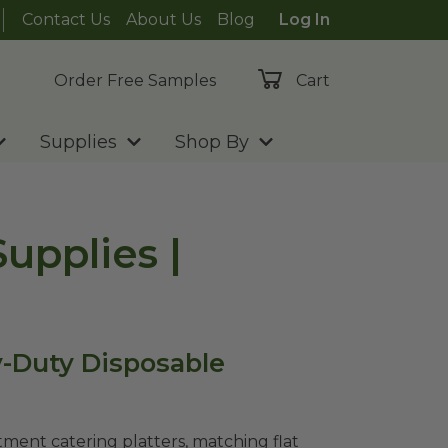
Contact Us
About Us
Blog
Log In
Order Free Samples
Cart
Supplies
Shop By
upplies |
y-Duty Disposable
ment catering platters, matching flat