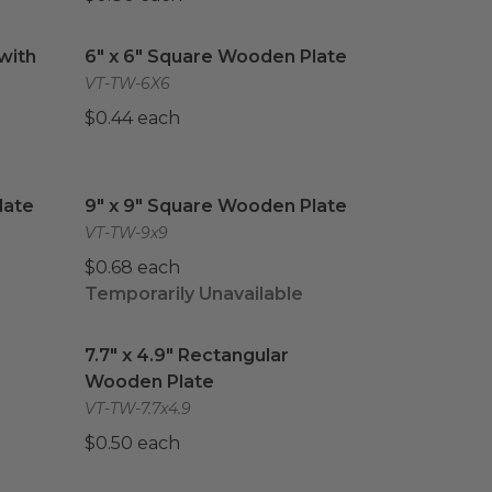
ith Lid
image
6" x 6" Square Wooden Plate
image
with
6" x 6" Square Wooden Plate
VT-TW-6X6
$0.44 each
ate
image
9" x 9" Square Wooden Plate
image
late
9" x 9" Square Wooden Plate
VT-TW-9x9
$0.68 each
Temporarily Unavailable
Wooden Plate
7.7" x 4.9" Rectangular Wooden Plate
image
image
7.7" x 4.9" Rectangular
Wooden Plate
VT-TW-7.7x4.9
$0.50 each
 Wooden Plate
#50 Paper Food Tray
image
image