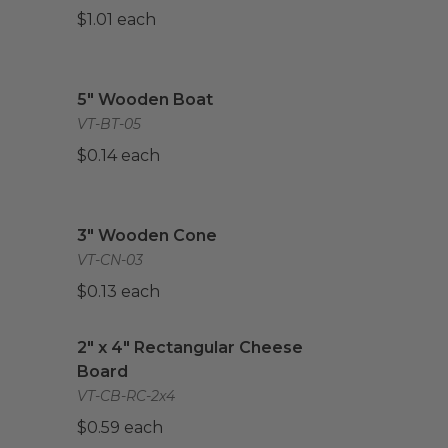
$1.01 each
mpostable
image
5" Wooden Boat
image
5" Wooden Boat
VT-BT-05
$0.14 each
3" Wooden Cone
image
3" Wooden Cone
VT-CN-03
$0.13 each
2" x 4" Rectangular Cheese Board
image
2" x 4" Rectangular Cheese
Board
VT-CB-RC-2x4
$0.59 each