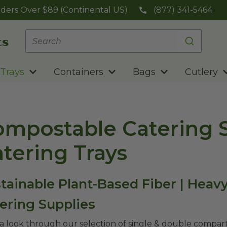
ders Over $89 (Continental US)
(877) 341-5464
Trays
Containers
Bags
Cutlery
mpostable Catering S
tering Trays
tainable Plant-Based Fiber | Heav
ering Supplies
a look through our selection of single & double compart