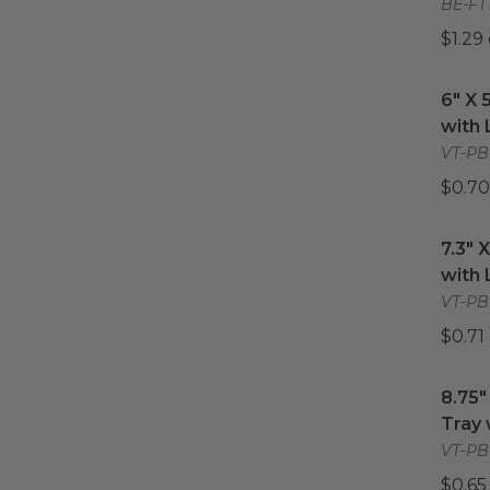
BE-FT
$1.29
6" X 
6" X 
with 
VT-PB
$0.70
7.3" 
7.3" 
with 
VT-PBL
$0.71
8.75"
8.75"
Tray 
VT-PBL
$0.65