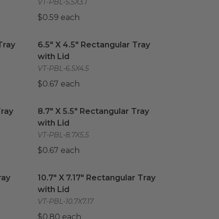
VT-PBL-5.5X3.1
$0.59 each
ray with Lid
6.5" X 4.5" Rectangular Tray with Lid
image
image
Tray
6.5" X 4.5" Rectangular Tray
with Lid
VT-PBL-6.5X4.5
$0.67 each
ray with Lid
8.7" X 5.5" Rectangular Tray with Lid
image
image
Tray
8.7" X 5.5" Rectangular Tray
with Lid
VT-PBL-8.7X5.5
$0.67 each
ay with Lid
10.7" X 7.17" Rectangular Tray with Lid
image
image
ray
10.7" X 7.17" Rectangular Tray
with Lid
VT-PBL-10.7X7.17
$0.80 each