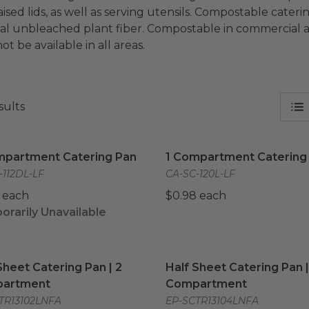
aised lids, as well as serving utensils. Compostable cate
al unbleached plant fiber. Compostable in commercial an
t be available in all areas.
sults
mpartment Catering Pan
image
1 Compartment Catering 
mpartment Catering Pan
1 Compartment Catering
-112DL-LF
CA-SC-120L-LF
 each
$0.98 each
rarily Unavailable
Sheet Catering Pan | 2 Compartment
Half Sheet Catering Pan 
image
Sheet Catering Pan | 2
Half Sheet Catering Pan |
artment
Compartment
TR13102LNFA
EP-SCTR13104LNFA