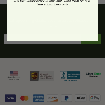
and can unsubscribe at any time. Offer valid for first-
time subscribers only.
Get upcoming deals, latest product releases, and
more.
Sign Up