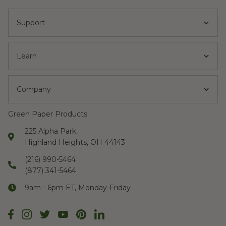
Support
Learn
Company
Green Paper Products
225 Alpha Park,
Highland Heights, OH 44143
(216) 990-5464
(877) 341-5464
9am - 6pm ET, Monday-Friday