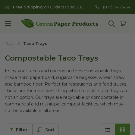
Free Shipping
on Orders Over $89
(877) 341-5464
Go to homepage
Open mobile menu
Open search
Open
Trays
Taco Trays
Compostable Taco Trays
Enjoy your tacos and nachos on these sustainable trays
made from paperboard, sugarcane bagasse, wheat straw,
and bamboo fiber. Perfect for restaurants and food trucks.
These are the next best thing when reusable taco trays are
not an option. Our trays are recyclable or compostable in
commercial and municipal compost facilities, which may
not be available in all areas.
Filter
Sort