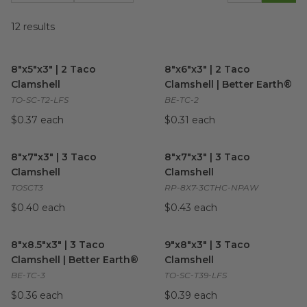
12
results
8"x5"x3" | 2 Taco Clamshell
image
8"x6"x3" | 2 Taco Clamshell | 
8"x5"x3" | 2 Taco
8"x6"x3" | 2 Taco
Clamshell
Clamshell | Better Earth®
TO-SC-T2-LFS
BE-TC-2
$0.37 each
$0.31 each
8"x7"x3" | 3 Taco Clamshell
image
8"x7"x3" | 3 Taco Clamshell
im
8"x7"x3" | 3 Taco
8"x7"x3" | 3 Taco
Clamshell
Clamshell
TOSCT3
RP-8X7-3CTHC-NPAW
$0.40 each
$0.43 each
8"x8.5"x3" | 3 Taco Clamshell | Better Earth®
9"x8"x3" | 3 Taco Clamshell
image
im
8"x8.5"x3" | 3 Taco
9"x8"x3" | 3 Taco
Clamshell | Better Earth®
Clamshell
BE-TC-3
TO-SC-T39-LFS
$0.36 each
$0.39 each