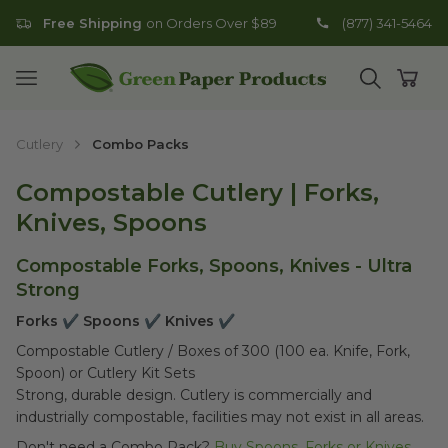
Free Shipping
on Orders Over $89
(877) 341-5464
Go to homepage
Open mobile menu
Open search
Open
Cutlery
Combo Packs
Compostable Cutlery | Forks,
Knives, Spoons
Compostable Forks, Spoons, Knives - Ultra
Strong
Forks ✔ Spoons ✔ Knives ✔
Compostable Cutlery / Boxes of 300 (100 ea. Knife, Fork,
Spoon) or Cutlery Kit Sets
Strong, durable design. Cutlery is commercially and
industrially compostable, facilities may not exist in all areas.
Don't need a Combo Pack?
Buy Spoons, Forks or Knives