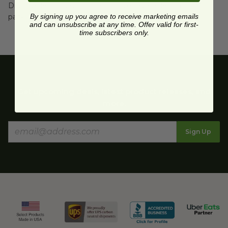
Disposable forks, spoons and knives available in a combo
pack. Free shipping on order over $89.
By signing up you agree to receive marketing emails
and can unsubscribe at any time. Offer valid for first-
time subscribers only.
Get upcoming deals, latest product releases, and
more.
Sign Up