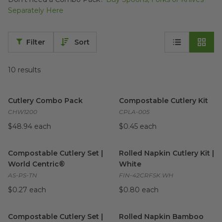
Separately Here
Filter
Sort
10
results
Cutlery Combo Pack
image
Compostable Cutlery Kit
ima
Cutlery Combo Pack
Compostable Cutlery Kit
CHW1200
CPLA-005
$48.94 each
$0.45 each
Compostable Cutlery Set | World Centric®
Rolled Napkin Cutlery Kit | W
image
Compostable Cutlery Set |
Rolled Napkin Cutlery Kit |
World Centric®
White
AS-PS-TN
FIN-42CRFSK.WH
$0.27 each
$0.80 each
Compostable Cutlery Set | Responsible Products®
Rolled Napkin Bamboo Cutler
image
Compostable Cutlery Set |
Rolled Napkin Bamboo