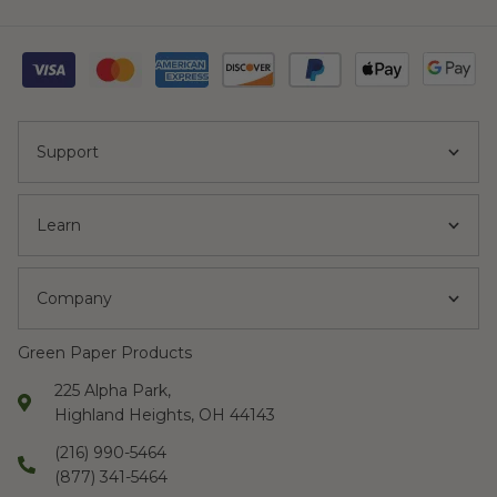
Support
Learn
Company
Green Paper Products
225 Alpha Park,
Highland Heights, OH 44143
(216) 990-5464
(877) 341-5464