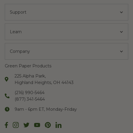
Support
Learn
Company
Green Paper Products
225 Alpha Park,
Highland Heights, OH 44143
(216) 990-5464
(877) 341-5464
9am - 6pm ET, Monday-Friday