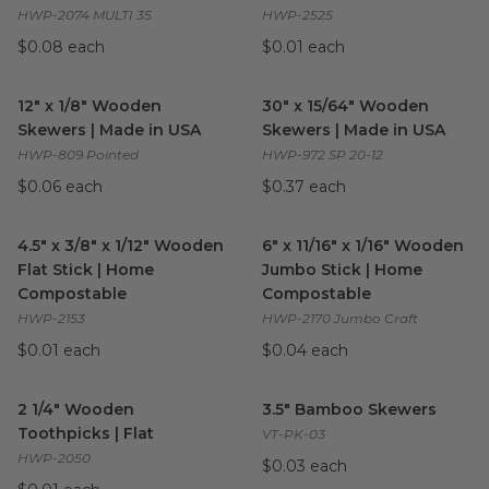
HWP-2074 MULTI 35
HWP-2525
$0.08 each
$0.01 each
12" x 1/8" Wooden Skewers | Made in USA
30" x 15/64" Wooden Skewers
image
12" x 1/8" Wooden
30" x 15/64" Wooden
Skewers | Made in USA
Skewers | Made in USA
HWP-809 Pointed
HWP-972 SP 20-12
$0.06 each
$0.37 each
4.5" x 3/8" x 1/12" Wooden Flat Stick | Home Compostable
6" x 11/16" x 1/16" Wooden J
ima
4.5" x 3/8" x 1/12" Wooden
6" x 11/16" x 1/16" Wooden
Flat Stick | Home
Jumbo Stick | Home
Compostable
Compostable
HWP-2153
HWP-2170 Jumbo Craft
$0.01 each
$0.04 each
2 1/4" Wooden Toothpicks | Flat
image
3.5" Bamboo Skewers
image
2 1/4" Wooden
3.5" Bamboo Skewers
Toothpicks | Flat
VT-PK-03
HWP-2050
$0.03 each