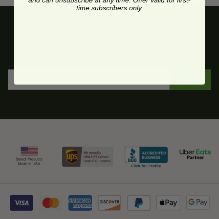
and can unsubscribe at any time. Offer valid for first-
time subscribers only.
Get upcoming deals, latest product releases, and
more.
Sign Up