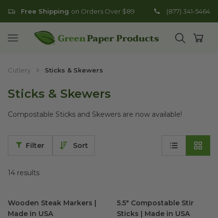
Free Shipping
on Orders Over $89
(877) 341-5464
Go to homepage
Open mobile menu
Open search
Open
Cutlery
Sticks & Skewers
Sticks & Skewers
Compostable Sticks and Skewers are now available!
Filter
Sort
14
results
Wooden Steak Markers | Made in USA
5.5" Compostable Stir Sticks 
image
Wooden Steak Markers |
5.5" Compostable Stir
Made in USA
Sticks | Made in USA