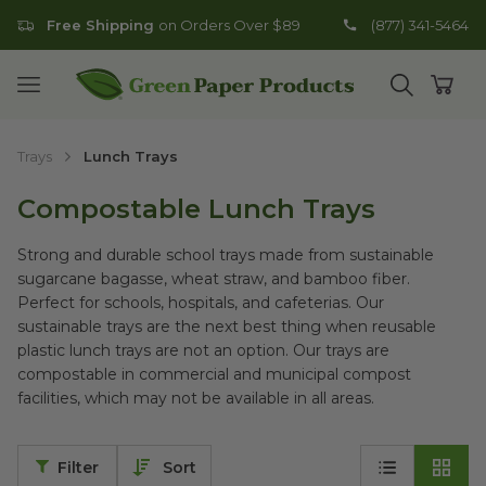
Free Shipping
on Orders Over $89
(877) 341-5464
Go to homepage
Open mobile menu
Open search
Open
Trays
Lunch Trays
Compostable Lunch Trays
Strong and durable school trays made from sustainable
sugarcane bagasse, wheat straw, and bamboo fiber.
Perfect for schools, hospitals, and cafeterias. Our
sustainable trays are the next best thing when reusable
plastic lunch trays are not an option. Our trays are
compostable in commercial and municipal compost
facilities, which may not be available in all areas.
Filter
Sort