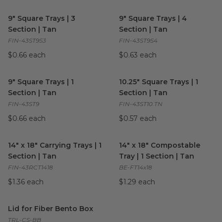
9" Square Trays | 3 Section | Tan
image
9" Square Trays | 4 Section | 
9" Square Trays | 3
9" Square Trays | 4
Section | Tan
Section | Tan
FIN-43ST9S3
FIN-43ST9S4
$0.66 each
$0.63 each
9" Square Trays | 1 Section | Tan
image
10.25" Square Trays | 1 Section
9" Square Trays | 1
10.25" Square Trays | 1
Section | Tan
Section | Tan
FIN-43ST9
FIN-43ST10.TN
$0.66 each
$0.57 each
14" x 18" Carrying Trays | 1 Section | Tan
14" x 18" Compostable Tray | 1
image
14" x 18" Carrying Trays | 1
14" x 18" Compostable
Section | Tan
Tray | 1 Section | Tan
FIN-43RCT1418
BE-FT14x18
$1.36 each
$1.29 each
Lid for Fiber Bento Box
image
Lid for Fiber Bento Box
TRL-CS-BB