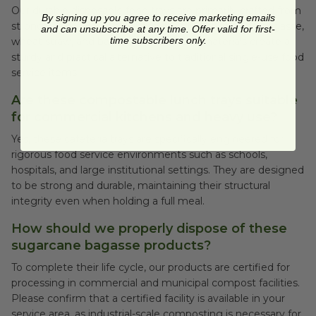
Our durable disposable food trays are primarily crafted from
By signing up you agree to receive marketing emails
strong, rapidly renewable resources like sugarcane bagasse,
and can unsubscribe at any time. Offer valid for first-
time subscribers only.
wheat straw, and bamboo fiber. These materials create a
sturdy and practical alternative to traditional single-use food
service items.
Are these compostable lunch trays suitable
for commercial kitchens and heavy use?
Yes, these cafeteria trays are specifically engineered for
rigorous food service environments such as schools,
hospitals, and large institutional settings. They are designed
to be strong and durable, maintaining their structural
integrity even when holding a full meal.
How should we properly dispose of these
sugarcane bagasse products?
To complete their life cycle, our products are certified for
processing in commercial and municipal compost facilities.
Please confirm that a certified facility is available in your
service area, as industrial-scale composting is necessary for