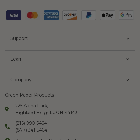
Support
Learn
Company
Green Paper Products
225 Alpha Park,
Highland Heights, OH 44143
(216) 990-5464
(877) 341-5464