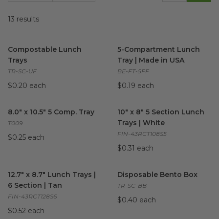
13
results
Compostable Lunch Trays
image
5-Compartment Lunch Tray |
Compostable Lunch
5-Compartment Lunch
Trays
Tray | Made in USA
TR-SC-UF
BE-FT-5FF
$0.20 each
$0.19 each
8.0" x 10.5" 5 Comp. Tray
image
10" x 8" 5 Section Lunch Trays
8.0" x 10.5" 5 Comp. Tray
10" x 8" 5 Section Lunch
Trays | White
T009
FIN-43RCT108S5
$0.25 each
$0.31 each
12.7" x 8.7" Lunch Trays | 6 Section | Tan
Disposable Bento Box
image
image
12.7" x 8.7" Lunch Trays |
Disposable Bento Box
6 Section | Tan
TR-SC-BB
FIN-43RCT128S6
$0.40 each
$0.52 each