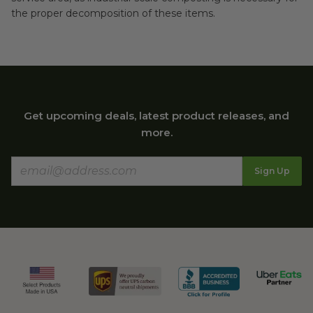
the proper decomposition of these items.
Get upcoming deals, latest product releases, and
more.
Sign Up