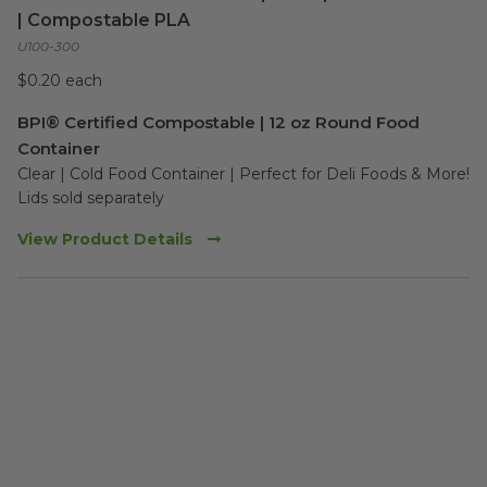
| Compostable PLA
U100-300
$0.20 each
BPI® Certified Compostable | 12 oz Round Food
Container
Clear | Cold Food Container | Perfect for Deli Foods & More!

Lids sold separately
View Product Details