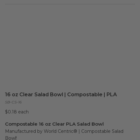
16 oz Clear Salad Bowl | Compostable | PLA
SB-CS-16
$0.18 each
Compostable 16 oz Clear PLA Salad Bowl
Manufactured by World Centric® | Compostable Salad 
Bowl!
