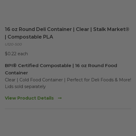
16 oz Round Deli Container | Clear | Stalk Market®
| Compostable PLA
U120-500
$0.22 each
BPI® Certified Compostable | 16 oz Round Food
Container
Clear | Cold Food Container | Perfect for Deli Foods & More!

Lids sold separately
View Product Details