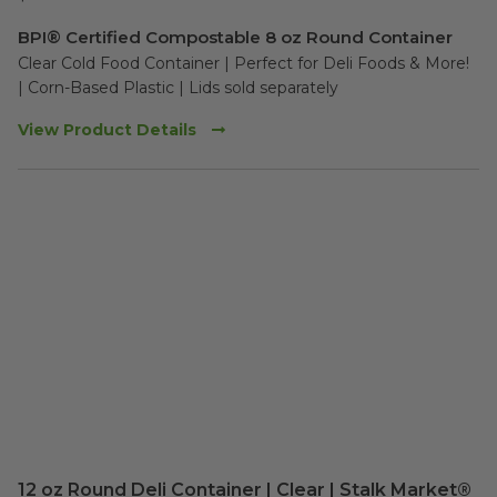
BPI® Certified Compostable 8 oz Round Container
Clear Cold Food Container | Perfect for Deli Foods & More!

| Corn-Based Plastic | Lids sold separately
View Product Details
12 oz Round Deli Container | Clear | Stalk Market®