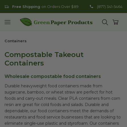
Free Shipping
on Orders Over $89
(877) 341-5464
Go to homepage
Open mobile menu
Open search
Open
Containers
Compostable Takeout
Containers
Wholesale compostable food containers
Durable heavyweight food containers made from
sugarcane, bamboo, or wheat straw are perfect for hot
foods and carry-out meals. Clear PLA containers from corn
resin are great for cold foods and salads. Durable and
dependable, our food containers meet the demands of
restaurants and food service businesses that are looking to
eliminate single-use plastic and styrofoam. Our containers