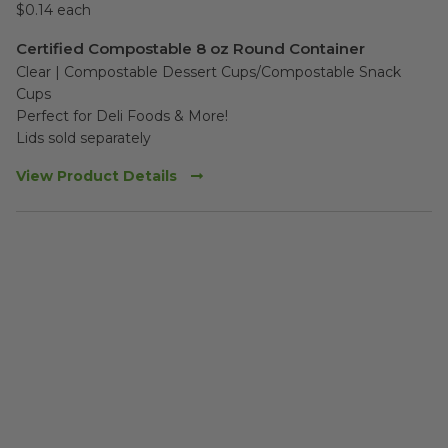
$0.14 each
Certified Compostable 8 oz Round Container
Clear | Compostable Dessert Cups/Compostable Snack 
Cups 

Perfect for Deli Foods & More!

Lids sold separately
View Product Details