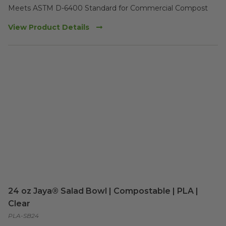
Meets ASTM D-6400 Standard for Commercial Compost
View Product Details
24 oz Jaya® Salad Bowl | Compostable | PLA |
Clear
PLA-SB24