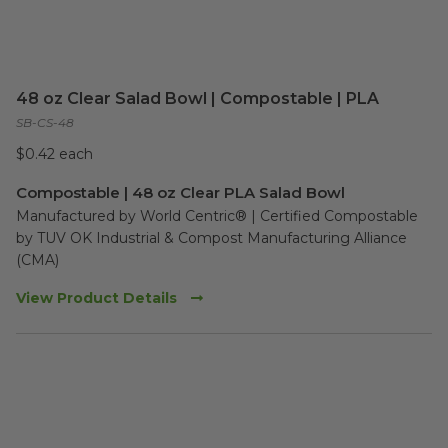
48 oz Clear Salad Bowl | Compostable | PLA
SB-CS-48
$0.42 each
Compostable | 48 oz Clear PLA Salad Bowl
Manufactured by World Centric® | Certified Compostable 
by TUV OK Industrial & Compost Manufacturing Alliance 
(CMA)
View Product Details