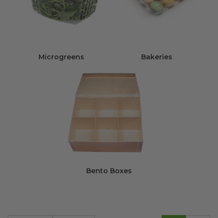
Microgreens
Bakeries
Bento Boxes