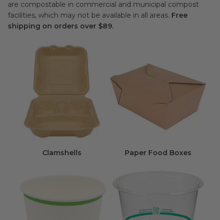
are compostable in commercial and municipal compost
facilities, which may not be available in all areas.
Free
shipping on orders over $89.
Clamshells
Paper Food Boxes