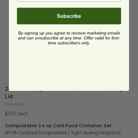
Subscribe
By signing up you agree to receive marketing emails
and can unsubscribe at any time. Offer valid for first-
time subscribers only.
24 oz Rectangular Container | Clear PLA | Hinged
Lid
PLA-KD24
$0.57 each
Compostable 24 oz Cold Food Container Set
BPI® Certified Compostable | Tight sealing hinged lid