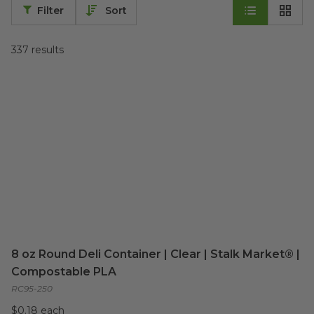
Filter
Sort
337
results
8 oz Round Deli Container | Clear | Stalk Market® |
Compostable PLA
RC95-250
$0.18 each