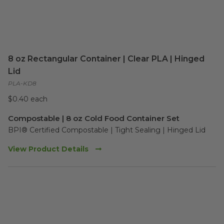
8 oz Rectangular Container | Clear PLA | Hinged
Lid
PLA-KD8
$0.40 each
Compostable | 8 oz Cold Food Container Set
BPI® Certified Compostable | Tight Sealing | Hinged Lid
View Product Details