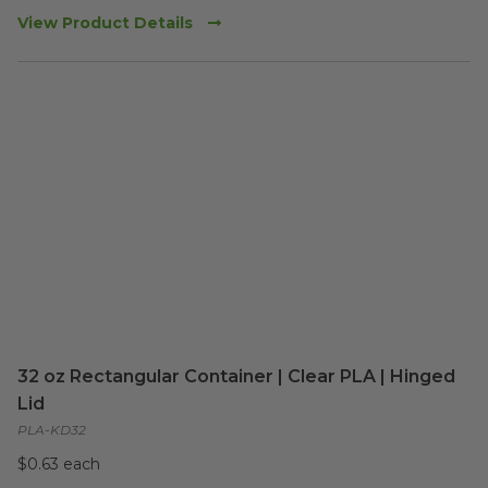
View Product Details
32 oz Rectangular Container | Clear PLA | Hinged
Lid
PLA-KD32
$0.63 each