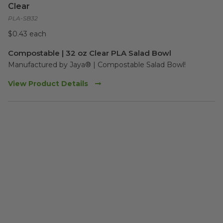
Clear
PLA-SB32
$0.43 each
Compostable | 32 oz Clear PLA Salad Bowl
Manufactured by Jaya® | Compostable Salad Bowl!  
View Product Details