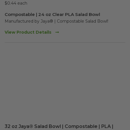
$0.44 each
Compostable | 24 oz Clear PLA Salad Bowl
Manufactured by Jaya® | Compostable Salad Bowl!  
View Product Details
32 oz Jaya® Salad Bowl | Compostable | PLA |