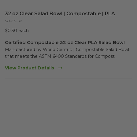
32 oz Clear Salad Bowl | Compostable | PLA
SB-CS-32
$0.30 each
Certified Compostable 32 oz Clear PLA Salad Bowl
Manufactured by World Centric | Compostable Salad Bowl 
that meets the ASTM 6400 Standards for Compost
View Product Details