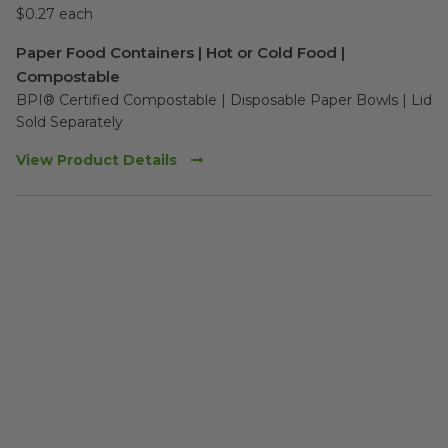
$0.27 each
Paper Food Containers | Hot or Cold Food |
Compostable
BPI® Certified Compostable | Disposable Paper Bowls | Lid 
Sold Separately 
View Product Details