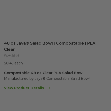
48 oz Jaya® Salad Bowl | Compostable | PLA |
Clear
PLA-SB48
$0.45 each
Compostable 48 oz Clear PLA Salad Bowl
Manufactured by Jaya® Compostable Salad Bowl!  
View Product Details