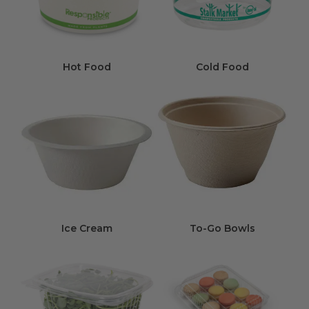
Hot Food
Cold Food
Ice Cream
To-Go Bowls