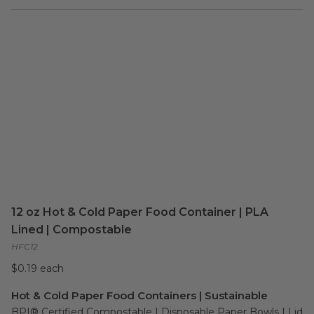
12 oz Hot & Cold Paper Food Container | PLA
Lined | Compostable
HFC12
$0.19 each
Hot & Cold Paper Food Containers | Sustainable
BPI® Certified Compostable | Disposable Paper Bowls | Lid 