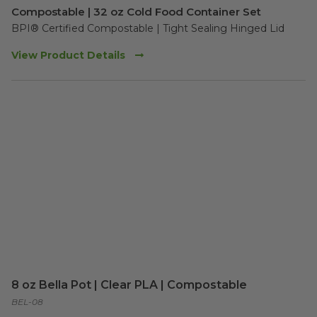
Compostable | 32 oz Cold Food Container Set
BPI® Certified Compostable | Tight Sealing Hinged Lid
View Product Details
8 oz Bella Pot | Clear PLA | Compostable
BEL-08