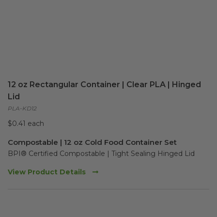
12 oz Rectangular Container | Clear PLA | Hinged
Lid
PLA-KD12
$0.41 each
Compostable | 12 oz Cold Food Container Set
BPI® Certified Compostable | Tight Sealing Hinged Lid  
View Product Details