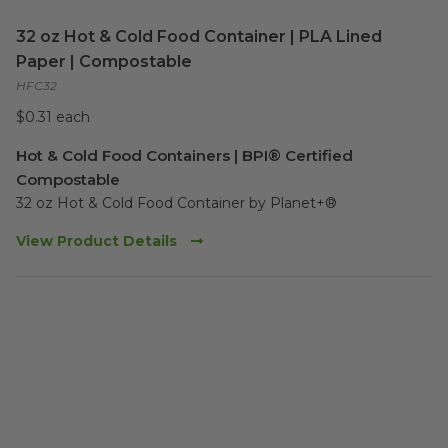
32 oz Hot & Cold Food Container | PLA Lined
Paper | Compostable
HFC32
$0.31 each
Hot & Cold Food Containers | BPI® Certified
Compostable
32 oz Hot & Cold Food Container by Planet+® 
View Product Details