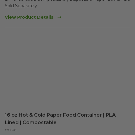
Sold Separately 
View Product Details
16 oz Hot & Cold Paper Food Container | PLA
Lined | Compostable
HFC16