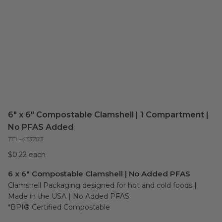
6" x 6" Compostable Clamshell | 1 Compartment |
No PFAS Added
TEL-433783
$0.22 each
6 x 6" Compostable Clamshell | No Added PFAS
Clamshell Packaging designed for hot and cold foods | 
Made in the USA | No Added PFAS

*BPI® Certified Compostable