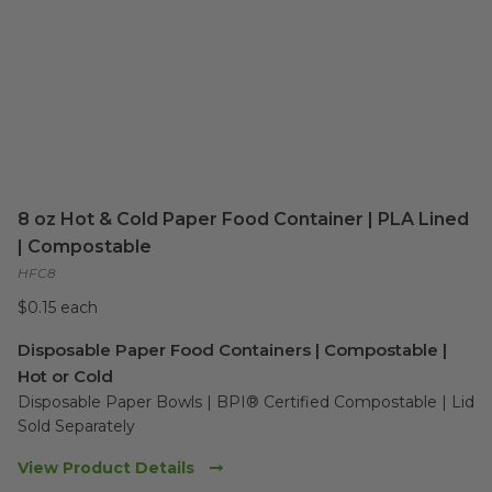
8 oz Hot & Cold Paper Food Container | PLA Lined
| Compostable
HFC8
$0.15 each
Disposable Paper Food Containers | Compostable |
Hot or Cold
Disposable Paper Bowls | BPI® Certified Compostable | Lid 
Sold Separately 
View Product Details