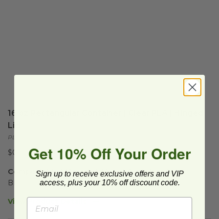
16 oz Rectangular Container | Clear PLA | Hinged
Lid
PLA-KD16
Get 10% Off Your Order
$0.44 each
Compostable | 16 oz Cold Food Container Set
Sign up to receive exclusive offers and VIP
access, plus your 10% off discount code.
BPI® Certified Compostable | Tight Sealing Hinged Lid 
View Product Details