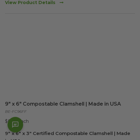
View Product Details
9" x 6" Compostable Clamshell | Made in USA
BE-FC96FF
$0.36 each
9" x 6" x 3" Certified Compostable Clamshell | Made