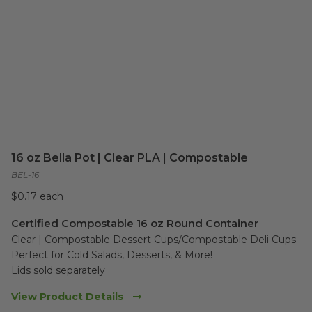
16 oz Bella Pot | Clear PLA | Compostable
BEL-16
$0.17 each
Certified Compostable 16 oz Round Container
Clear | Compostable Dessert Cups/Compostable Deli Cups 

Perfect for Cold Salads, Desserts, & More!

Lids sold separately
View Product Details