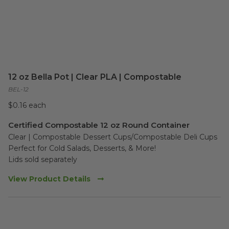
12 oz Bella Pot | Clear PLA | Compostable
BEL-12
$0.16 each
Certified Compostable 12 oz Round Container
Clear | Compostable Dessert Cups/Compostable Deli Cups 

Perfect for Cold Salads, Desserts, & More!

Lids sold separately
View Product Details