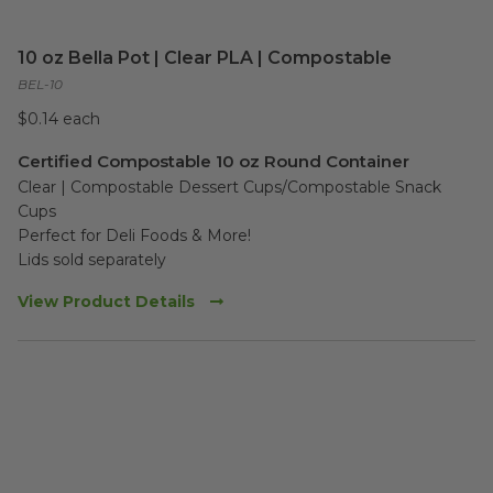
10 oz Bella Pot | Clear PLA | Compostable
BEL-10
$0.14 each
Certified Compostable 10 oz Round Container
Clear | Compostable Dessert Cups/Compostable Snack 
Cups 

Perfect for Deli Foods & More!

Lids sold separately
View Product Details