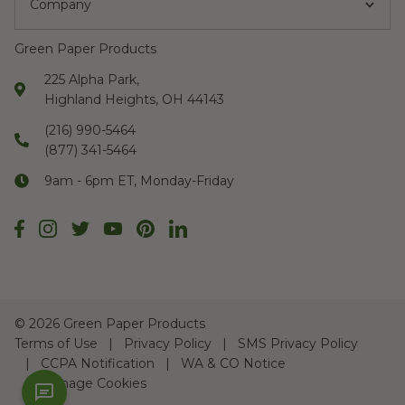
Company
Green Paper Products
225 Alpha Park,
Highland Heights, OH 44143
(216) 990-5464
(877) 341-5464
9am - 6pm ET, Monday-Friday
©
2026 Green Paper Products
Terms of Use
Privacy Policy
SMS Privacy Policy
CCPA Notification
WA & CO Notice
Manage Cookies