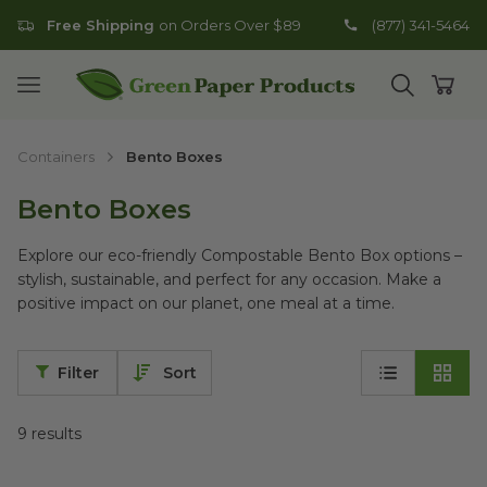
Free Shipping
on Orders Over $89
(877) 341-5464
Go to homepage
Open mobile menu
Open search
Open
Containers
Bento Boxes
Bento Boxes
Explore our eco-friendly Compostable Bento Box options –
stylish, sustainable, and perfect for any occasion. Make a
positive impact on our planet, one meal at a time.
Filter
Sort
9
results
11" x 9" x 2.25" Bento Boxes with Attached Lid | Secure Closur
10" x 10" x 2.25" Bento Boxes