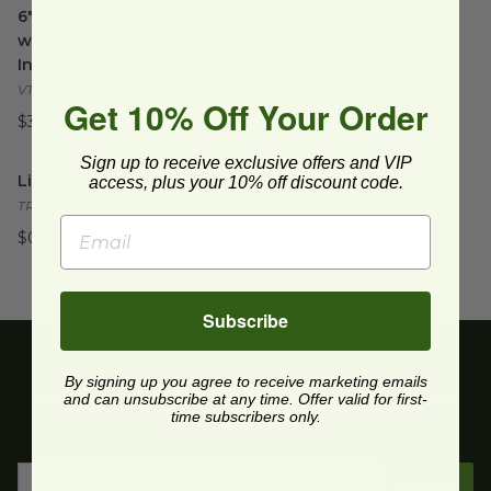
6" x 8" x 3" Bento Boxes
Disposable Bento Box
with Lid | 3 Dividers
TR-SC-BB
Included
$0.40 each
VT-TG-BB-6x8
Get 10% Off Your Order
$3.55 each
Lid for Fiber Bento Box
Sign up to receive exclusive offers and VIP
image
Lid for Fiber Bento Box
access, plus your 10% off discount code.
TRL-CS-BB
$0.67 each
Subscribe
By signing up you agree to receive marketing emails
Get upcoming deals, latest product releases, and
and can unsubscribe at any time. Offer valid for first-
time subscribers only.
more.
Sign Up