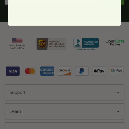
Support
Learn