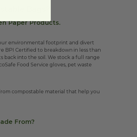
stable Bags?
en Paper Products.
ur environmental footprint and divert
e BPI Certified to breakdown in less than
 back into the soil. We stock a full range
EcoSafe Food Service gloves, pet waste
from compostable material that help you
Made From?