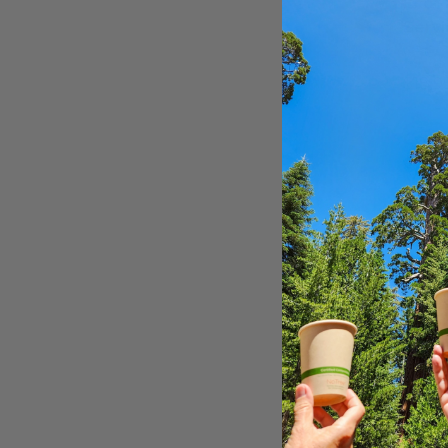
EcoS
Servi
CBG-
$18.9
Compo
Comp
Clear
NF-CB
$41.0
16" x
16" x
Prod
PCK16
$0.15