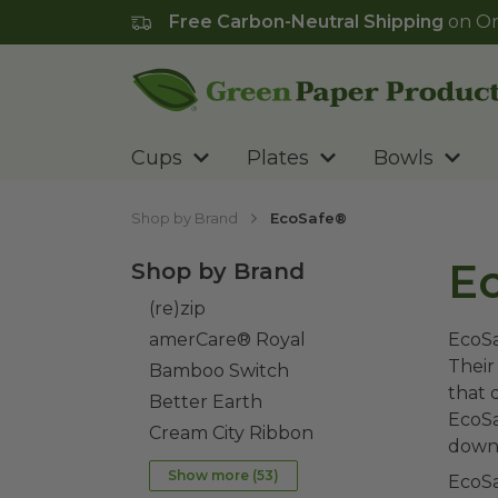
Free Carbon-Neutral Shipping
on Or
Go to homepage
Cups
Plates
Bowls
Shop by Brand
EcoSafe®
E
Shop by Brand
(re)zip
amerCare® Royal
EcoSa
Their
Bamboo Switch
that 
Better Earth
EcoSa
Cream City Ribbon
down 
Show more (
53
)
EcoSa