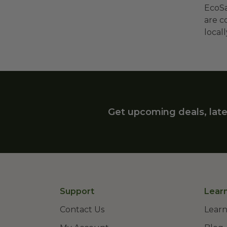
EcoSa
are c
local
Get upcoming deals, late
Support
Lear
Contact Us
Learn