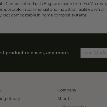
fe Compostable Trash Bags are made from EcoVio resin,
ompostable in commercial and industrial facilities, which a
ly. Not compostable in home compost systems.
st product releases, and more.
n
Company
ing Library
About Us