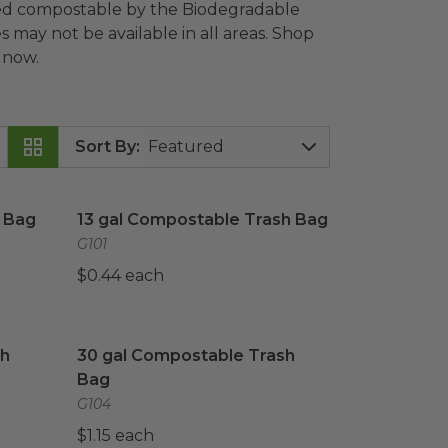
fied compostable by the Biodegradable
s may not be available in all areas. Shop
 now.
Sort By
:
Bag
image
13 gal Compostable Trash Bag
image
 Bag
13 gal Compostable Trash Bag
G101
$0.44 each
h Bag
image
30 gal Compostable Trash Bag
image
sh
30 gal Compostable Trash
Bag
G104
$1.15 each