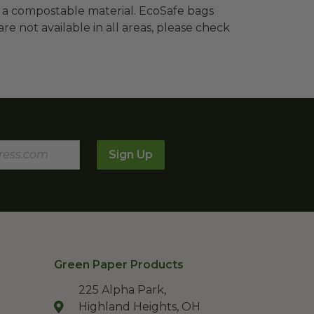
 a compostable material. EcoSafe bags
re not available in all areas, please check
Sign Up
Green Paper Products
225 Alpha Park,
Highland Heights, OH