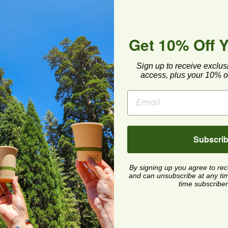
afe® Compostable Food
39" x 36" Compostable 
ce Gloves
and Leaf Bag
S
CNW-LB3936
Get 10% Off 
5 each
$2.45 each
stable Food Wrap | Clear
image
7 gal Compostable Trash 
Sign up to receive exclus
ostable Food Wrap |
7 gal Compostable Trash
access, plus your 10% of
HB1825-6
450
$0.25 each
2 each
 19" Compostable Produce Bag
image
Subscri
 19" Compostable
uce Bag
19-6
By signing up you agree to re
and can unsubscribe at any time.
 each
time subscriber