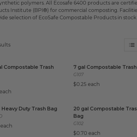
ynthetic polymers. All Ecosafe 6400 products are certi
cts Institute (BPI®) for commercial composting. Facilitie
ide selection of EcoSafe Compostable Products in stock
sults
al Compostable Trash Bag
image
7 gal Compostable Trash 
al Compostable Trash
7 gal Compostable Trash
G107
$0.25 each
 each
l Heavy Duty Trash Bag
image
20 gal Compostable Tras
l Heavy Duty Trash Bag
20 gal Compostable Tra
Bag
D
G102
 each
$0.70 each