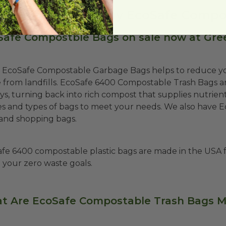
 you looking to buy EcoSafe Compo
Safe Compostble Bags on sale now at Gre
 EcoSafe Compostable Garbage Bags helps to reduce yo
 from landfills. EcoSafe 6400 Compostable Trash Bags ar
ys, turning back into rich compost that supplies nutrients
zes and types of bags to meet your needs. We also have 
and shopping bags.
fe 6400 compostable plastic bags are made in the USA 
 your zero waste goals.
t Are EcoSafe Compostable Trash Bags 