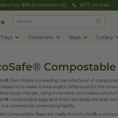
ders Over $89 (Continental US)
(877) 341-5464
Trays
Containers
Bags
Cutlery
coSafe® Compostable
fe® Zero Waste is a leading manufacturer of compostabl
 mission is to make a meaningful difference for the env
drive social change, using innovative zero-waste solutio
fe® compostable bags and liners are designed and cert
in a commercial composting facility.
fe Compostable Bags are made from EcoVio®, a compostab