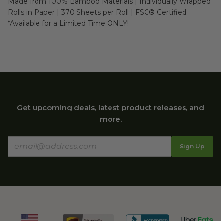
Made from 100% Bamboo Materials | Individually Wrapped 
Rolls in Paper | 370 Sheets per Roll | FSC® Certified

*Available for a Limited Time ONLY!
Get upcoming deals, latest product releases, and
more.
Sign Up