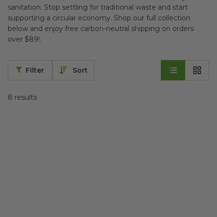
sanitation. Stop settling for traditional waste and start
supporting a circular economy. Shop our full collection
below and enjoy free carbon-neutral shipping on orders
over $89!.
Filter
Sort
8
results