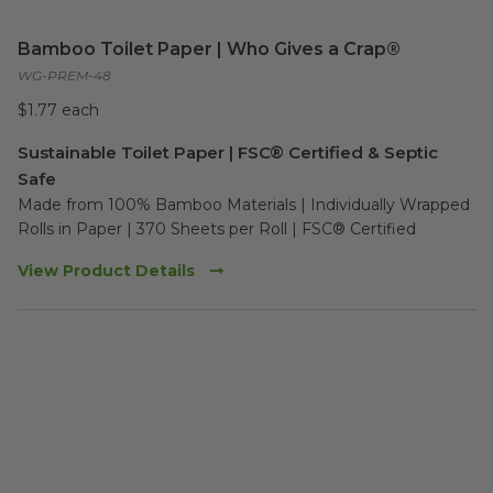
Bamboo Toilet Paper | Who Gives a Crap®
WG-PREM-48
$1.77 each
Sustainable Toilet Paper | FSC® Certified & Septic
Safe
Made from 100% Bamboo Materials | Individually Wrapped 
Rolls in Paper | 370 Sheets per Roll | FSC® Certified
View Product Details