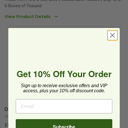
6 Boxes of Tissues!
View Product Details
Get 10% Off Your Order
Sign up to receive exclusive offers and VIP
access, plus your 10% off discount code.
Dream Cloth Towels | Reusable | Cotton Blend
WG-DREAMCLOTH
$12.99 each
Subscribe