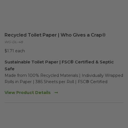
Recycled Toilet Paper | Who Gives a Crap®
WG-DL-48
$1.71 each
Sustainable Toilet Paper | FSC® Certified & Septic
Safe
Made from 100% Recycled Materials | Individually Wrapped 
Rolls in Paper | 385 Sheets per Roll | FSC® Certified
View Product Details