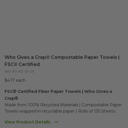
Who Gives a Crap® Compostable Paper Towels |
FSC® Certified
WG-KT-RC-12-US
$4.17 each
FSC® Certified Fiber Paper Towels | Who Gives a
Crap®
Made from 100% Recycled Materials | Compostable Paper 
Towels wrapped in recyclable paper | Rolls of 135 Sheets
View Product Details