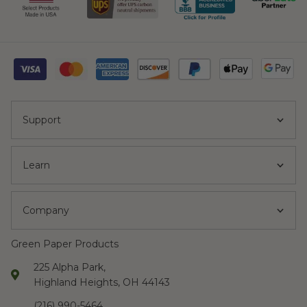
Support
Learn
Company
Green Paper Products
225 Alpha Park,
Highland Heights, OH 44143
(216) 990-5464