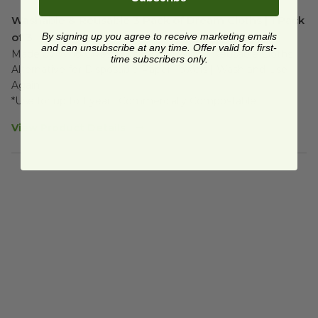
Washable & Reusable 3 Pack of Dream Cloths | 1 Pack
of 3
By signing up you agree to receive marketing emails
and can unsubscribe at any time. Offer valid for first-
Made by Who Gives a Crap® | 3-Pack of Reusable Cloths | 
time subscribers only.
Alternative for Disposable Paper Towels | Wash and Use 
Again

*Use for up to 1 year.  Commercially Compostable
View Product Details