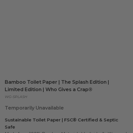
Bamboo Toilet Paper | The Splash Edition |
Limited Edition | Who Gives a Crap®
WG-SPLASH
Temporarily Unavailable
Sustainable Toilet Paper | FSC® Certified & Septic
Safe