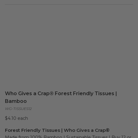
Who Gives a Crap® Forest Friendly Tissues |
Bamboo
WG-TISSUES12
$4.10 each
Forest Friendly Tissues | Who Gives a Crap®
Made from 100% Bamboo | Sustainable Tissues | Buy 12 or 