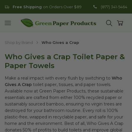
Free Shipping
on Orders Over $89
(877) 341-5464
Go to homepage
Open mobile menu
Open search
Open
Shop by Brand
Who Gives a Crap
Who Gives a Crap Toilet Paper &
Paper Towels
Make a real impact with every flush by switching to
Who
Gives A Crap
toilet paper, tissues, and paper towels.
Available now at Green Paper Products, these sustainable
essentials are crafted from either 100% recycled paper or
sustainably sourced bamboo, ensuring no virgin trees are
destroyed for your bathroom routine. Every roll is 100%
plastic-free, wrapped in recyclable paper, and safe for your
home and the environment. Best of all, Who Gives A Crap
donates 50% of profits to build toilets and improve global