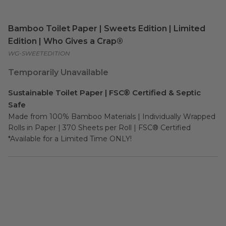
Bamboo Toilet Paper | Sweets Edition | Limited
Edition | Who Gives a Crap®
WG-SWEETEDITION
Temporarily Unavailable
Sustainable Toilet Paper | FSC® Certified & Septic
Safe
Made from 100% Bamboo Materials | Individually Wrapped 
Rolls in Paper | 370 Sheets per Roll | FSC® Certified

*Available for a Limited Time ONLY!