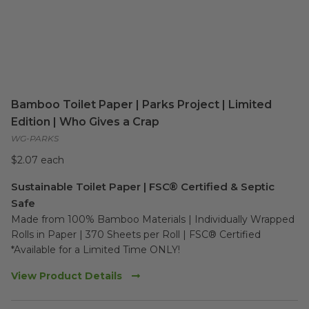
Bamboo Toilet Paper | Parks Project | Limited
Edition | Who Gives a Crap
WG-PARKS
$2.07 each
Sustainable Toilet Paper | FSC® Certified & Septic
Safe
Made from 100% Bamboo Materials | Individually Wrapped 
Rolls in Paper | 370 Sheets per Roll | FSC® Certified

*Available for a Limited Time ONLY!
View Product Details