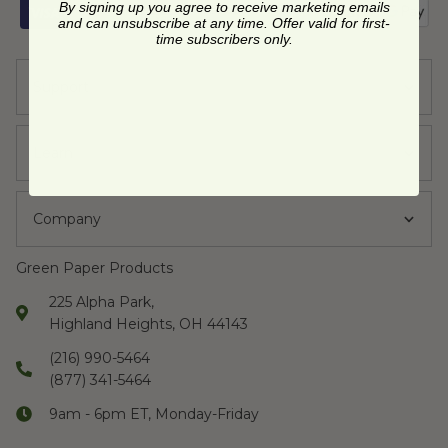
By signing up you agree to receive marketing emails
and can unsubscribe at any time. Offer valid for first-
time subscribers only.
Support
Learn
Company
Green Paper Products
225 Alpha Park,
Highland Heights, OH 44143
(216) 990-5464
(877) 341-5464
9am - 6pm ET, Monday-Friday