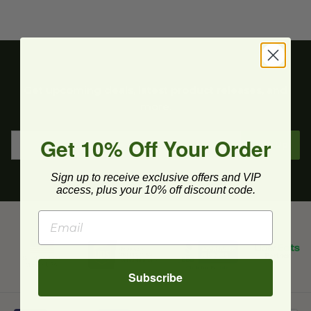
Get upcoming deals, latest product releases, and
more.
Get 10% Off Your Order
Sign Up
Sign up to receive exclusive offers and VIP
access, plus your 10% off discount code.
Subscribe