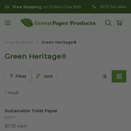
Free Shipping
on Orders Over $89
(877) 341-5464
Go to homepage
Open mobile menu
Open search
Open
Shop by Brand
Green Heritage®
Green Heritage®
Filter
Sort
1
result
Sustainable Toilet Paper
image
Sustainable Toilet Paper
500TT
$0.93 each