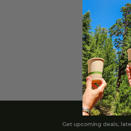
5.5"
(
2
)
3" Wo
3" W
6"
(
1
)
Wrap
12"
(
1
)
HWP-
30"
(
1
)
$0.05
5" W
5" W
Unwr
HWP-
$0.05
Get upcoming deals, late