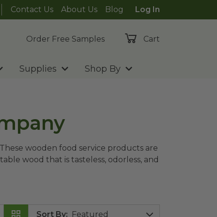
Contact Us
About Us
Blog
Log In
Order Free Samples
Cart
Supplies
Shop By
ompany
? These wooden food service products are
le wood that is tasteless, odorless, and
Sort By
: