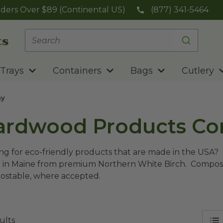
ders Over $89 (Continental US)
(877) 341-5464
Trays
Containers
Bags
Cutlery
ny
ardwood Products C
ng for eco-friendly products that are made in the USA
in Maine from premium Northern White Birch. Compostab
stable, where accepted.
ults