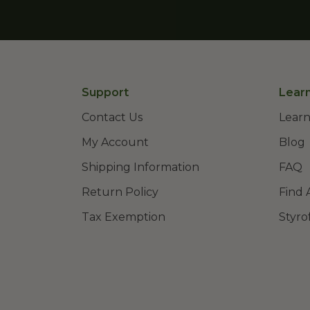
Support
Lear
Contact Us
Learn
My Account
Blog
Shipping Information
FAQ
Return Policy
Find 
Tax Exemption
Styro