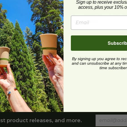
Sign up to receive exclus
access, plus your 10% of
oden Tasting Spoon | Wrapped
3.625" Wooden Gelato Sp
image
ooden Tasting Spoon |
3.625" Wooden Gelato Sp
ped
Made in USA
656
HWP-628
 each
$0.05 each
Subscri
ooden Tasting Spoon | Unwrapped
image
ooden Tasting Spoon |
By signing up you agree to re
apped
and can unsubscribe at any time.
645
time subscriber
 each
st product releases, and more.