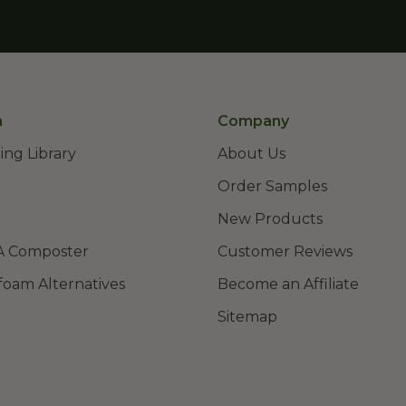
n
Company
ing Library
About Us
Order Samples
New Products
A Composter
Customer Reviews
foam Alternatives
Become an Affiliate
Sitemap