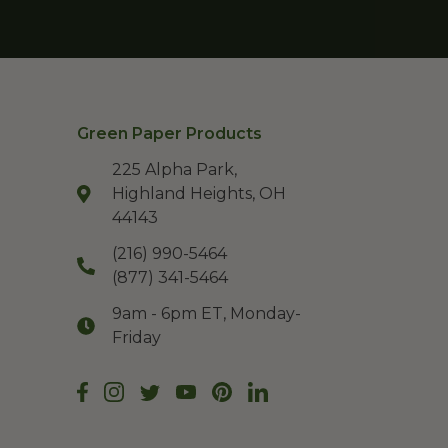
Green Paper Products
225 Alpha Park,
Highland Heights, OH
44143
(216) 990-5464
(877) 341-5464
9am - 6pm ET, Monday-
Friday