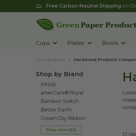
Free Carbon-Neutral Shipping
on Or
Go to homepage
Cups
Plates
Bowls
Shop by Brand
Hardwood Products Compa
H
Shop by Brand
(re)zip
amerCare® Royal
Looki
made 
Bamboo Switch
compo
Better Earth
Cream City Ribbon
Show more (
53
)
13
res