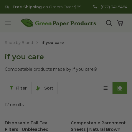
Free Shipping
on Orders Over $89
(877) 341-5464
Go to homepage
Open mobile menu
Open search
Open
Shop by Brand
if you care
if you care
Compostable products made by if you care
®
Filter
Sort
12
results
Disposable Tall Tea Filters | Unbleached
Compostable Parchment Shee
image
Disposable Tall Tea
Compostable Parchment
Filters | Unbleached
Sheets | Natural Brown