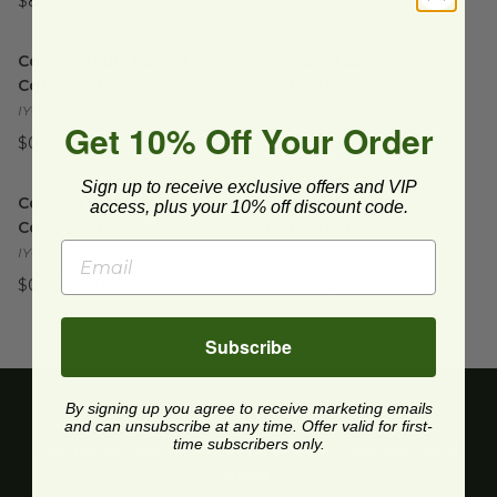
$8.99 each
Compostable Basket Coffee Filters
Compostable No. 6 Coffee Fil
image
Compostable Basket
Compostable No. 6
Coffee Filters
Coffee Filters
IYC-J25005
IYC-J25003
Get 10% Off Your Order
$0.09 each
$0.12 each
Compostable No. 4 Coffee Filters
Compostable No. 2 Coffee Fil
image
Sign up to receive exclusive offers and VIP
Compostable No. 4
Compostable No. 2
access, plus your 10% off discount code.
Coffee Filters
Coffee Filters
IYC-J25001
IYC-J25000
$0.09 each
$0.09 each
Subscribe
By signing up you agree to receive marketing emails
and can unsubscribe at any time. Offer valid for first-
time subscribers only.
Get upcoming deals, latest product releases, and
more.