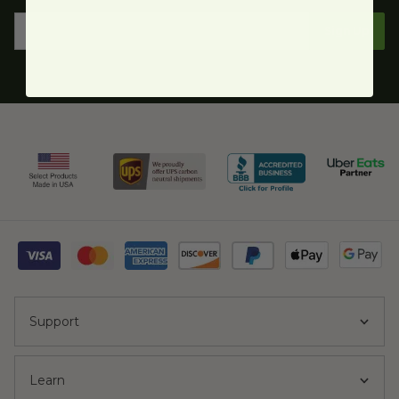
Sign Up
Support
Learn