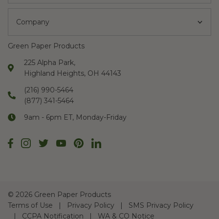
Company
Green Paper Products
225 Alpha Park,
Highland Heights, OH 44143
(216) 990-5464
(877) 341-5464
9am - 6pm ET, Monday-Friday
©
2026 Green Paper Products
Terms of Use
Privacy Policy
SMS Privacy Policy
CCPA Notification
WA & CO Notice