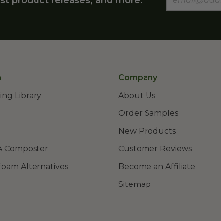
st product releases, and more.
n
Company
ing Library
About Us
Order Samples
New Products
A Composter
Customer Reviews
foam Alternatives
Become an Affiliate
Sitemap