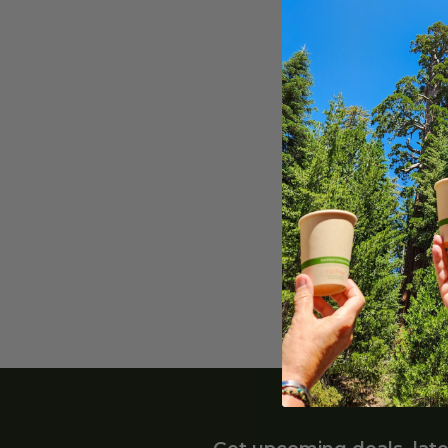
Wool
(
1
)
$11.9
Laun
Laun
TRUE
$17.3
Durab
Durab
Kitch
BGHA
$10.9
Tempo