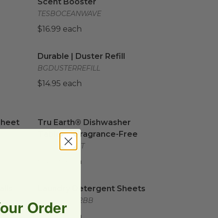
Scent Booster
TESBOCEANWAVE
$16.99 each
 w/Coconut Fibers
Durable | Duster Refill
image
image
Durable | Duster Refill
BGDUSTERREFILL
$14.95 each
heet Solution
Tru Earth® Dishwasher Tablets | Fragrance-F
image
Sheet
Tru Earth® Dishwasher
Tablets | Fragrance-Free
TRUEARTHDT
$17.49 each
lls
image
Laundry Detergent Sheets
image
lls
Laundry Detergent Sheets
TRUEARTH32BB
Your Order
$17.37 each