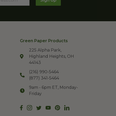
Sign Up
Green Paper Products
225 Alpha Park,
Highland Heights, OH
44143
(216) 990-5464
(877) 341-5464
9am - 6pm ET, Monday-
Friday