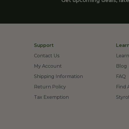
Get upcoming deals, late
Support
Lear
Contact Us
Learn
My Account
Blog
Shipping Information
FAQ
Return Policy
Find 
Tax Exemption
Styro