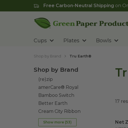
Free Carbon-Neutral Shipping
on Or
Go to homepage
Cups
Plates
Bowls
Shop by Brand
Tru Earth®
Tr
Shop by Brand
(re)zip
amerCare® Royal
Bamboo Switch
17
res
Better Earth
Cream City Ribbon
Net Z
Net Z
Show more (
53
)