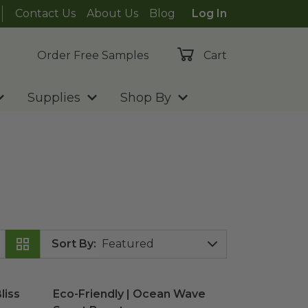
Contact Us
About Us
Blog
Log In
Order Free Samples
Cart
Supplies
Shop By
Sort By
:
liss Scent Booster
Eco-Friendly | Ocean Wave Scent Booster
image
ima
liss
Eco-Friendly | Ocean Wave