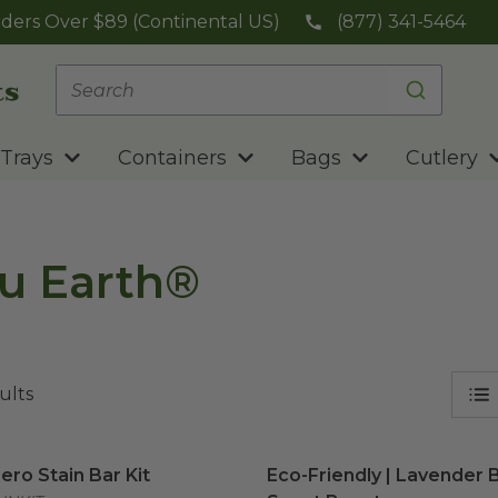
ders Over $89 (Continental US)
(877) 341-5464
Trays
Containers
Bags
Cutlery
u Earth®
ults
ero Stain Bar Kit
image
Eco-Friendly | Lavender B
ero Stain Bar Kit
Eco-Friendly | Lavender B