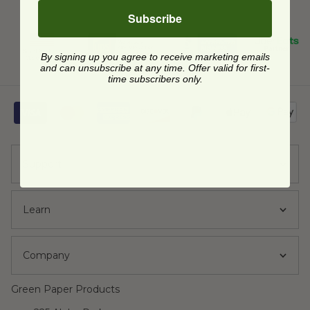
Subscribe
By signing up you agree to receive marketing emails
and can unsubscribe at any time. Offer valid for first-
time subscribers only.
Support
Learn
Company
Green Paper Products