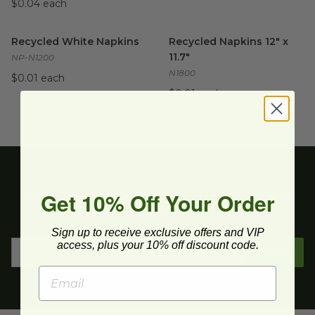
$0.04 each
Recycled White Napkins
image
Recycled Napkins 12" x 11.7"
i
Recycled White Napkins
Recycled Napkins 12" x
11.7"
NP-N1200
N1800
$0.01 each
$0.01 each
Get 10% Off Your Order
Get upcoming deals, latest product releases, and
more.
Sign up to receive exclusive offers and VIP
access, plus your 10% off discount code.
Sign Up