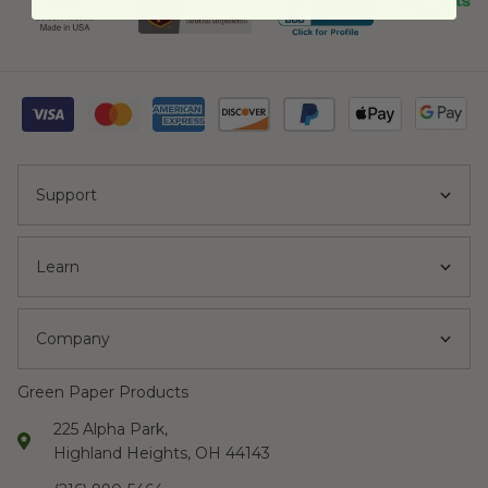
Support
Learn
Company
Green Paper Products
225 Alpha Park,
Highland Heights, OH 44143