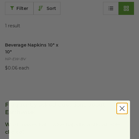
Filter
Sort
1
result
Beverage Napkins 10" x 10"
image
Beverage Napkins 10" x
10"
NP-EW-BV
$0.06 each
Frequently asked questions about
Earthwise:
What makes Earthwise napkins a sustainable
choice?