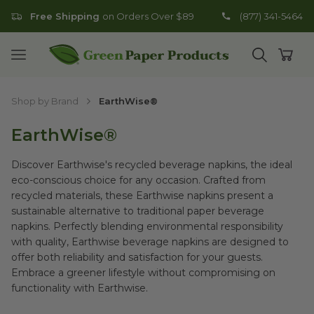
Free Shipping
on Orders Over $89
(877) 341-5464
Go to homepage
Open mobile menu
Open search
Open
Shop by Brand
EarthWise®
EarthWise®
Discover Earthwise's recycled beverage napkins, the ideal
eco-conscious choice for any occasion. Crafted from
recycled materials, these Earthwise napkins present a
sustainable alternative to traditional paper beverage
napkins. Perfectly blending environmental responsibility
with quality, Earthwise beverage napkins are designed to
offer both reliability and satisfaction for your guests.
Embrace a greener lifestyle without compromising on
functionality with Earthwise.