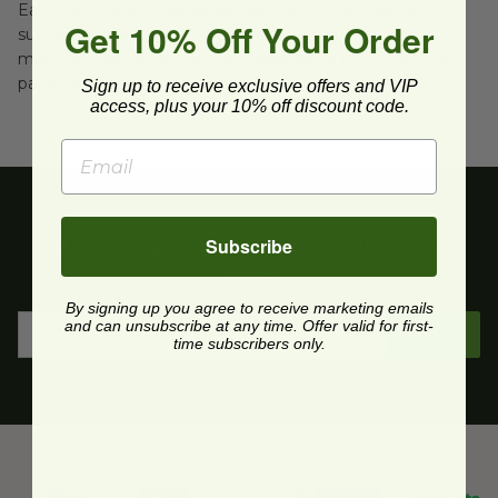
Earthwise napkins are designed with environmental
Get 10% Off Your Order
sustainability in mind. They are made from recycled
materials, providing a greener alternative to conventional
paper napkins.
Sign up to receive exclusive offers and VIP
access, plus your 10% off discount code.
Subscribe
Get upcoming deals, latest product releases, and
more.
By signing up you agree to receive marketing emails
and can unsubscribe at any time. Offer valid for first-
Sign Up
time subscribers only.