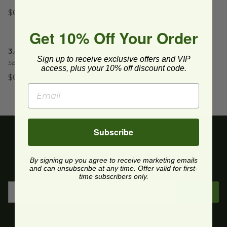
SE1039.CL
$0.80 each
$1.37 each
Get 10% Off Your Order
3.4" Mini Spoon | White
image
3.4" Mini Spoon | Clear
image
3.4" Mini Spoon | White
3.4" Mini Spoon | Clear
Sign up to receive exclusive offers and VIP
SE1001.WH
SE1001.CL
access, plus your 10% off discount code.
$0.33 each
$0.33 each
Subscribe
Get upcoming deals, latest product releases, and
By signing up you agree to receive marketing emails
more.
and can unsubscribe at any time. Offer valid for first-
time subscribers only.
Sign Up