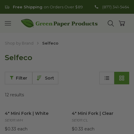
Free Shipping
on Orders Over $89
(877) 341-5464
Go to homepage
Open mobile menu
Open search
Open
Shop by Brand
Selfeco
Selfeco
Filter
Sort
12
results
4" Mini Fork | White
image
4" Mini Fork | Clear
image
4" Mini Fork | White
4" Mini Fork | Clear
SE1011.WH
SE1011.CL
$0.33 each
$0.33 each