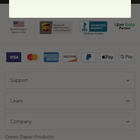
Support
Learn
Company
Green Paper Products