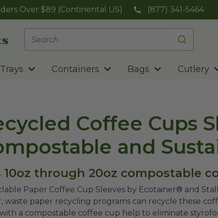
ders Over $89 (Continental US)
(877) 341-5464
Trays
Containers
Bags
Cutlery
cycled Coffee Cups Sl
ompostable and Susta
s 10oz through 20oz compostable co
lable Paper Coffee Cup Sleeves by Ecotainer® and Sta
, waste paper recycling programs can recycle these coff
with a compostable coffee cup help to eliminate styro