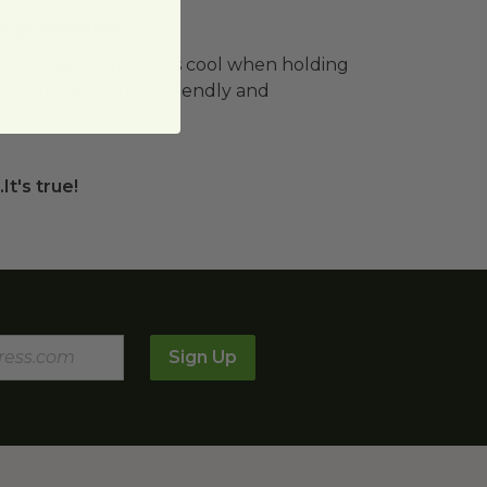
cup sleeves?
p to keep your hands cool when holding
e cups are an eco-friendly and
It's true!
Sign Up