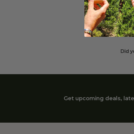
Wha
Recyc
a hot
susta
Did y
Get upcoming deals, late