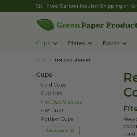
Free Carbon-Neutral Shipping
on Or
Go to homepage
Cups
Plates
Bowls
Cups
Hot Cup Sleeves
Re
Cups
Cold Cups
C
Cup Lids
Hot Cup Sleeves
Fit
Hot Cups
Portion Cups
Recyc
paper
Show more (
2
)
used 