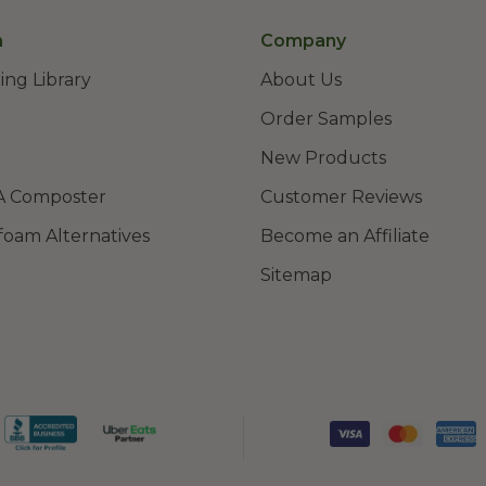
n
Company
ing Library
About Us
Order Samples
New Products
A Composter
Customer Reviews
foam Alternatives
Become an Affiliate
Sitemap