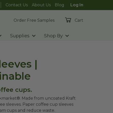
Contact Us
About Us
Blog
Log In
Order Free Samples
Cart
Supplies
Shop By
eeves |
inable
ffee cups.
lkmarket®. Made from uncoated Kraft
ee sleeves. Paper coffee cup sleeves
foam cups and reduce waste.