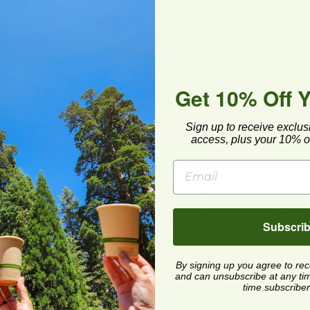
SM-HCAMERICANFLAG
 each
$0.14 each
Get 10% Off 
quently Asked Questions about coff
Sign up to receive exclus
t are recycled coffee cup sleeves made 
access, plus your 10% of
e cup sleeves from Green Paper Products are made from
re to buy coffee cup sleeves?
an order coffee cup sleeves online at Green Paper Produ
Subscri
coffee cup sleeves recyclable?
By signing up you agree to re
and can unsubscribe at any time.
coffee cup sleeves from Green Paper Products are recy
time subscriber
.