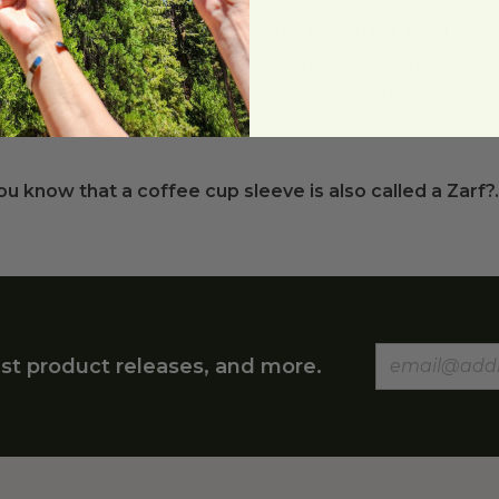
t are the advantages of recycled coffee 
led coffee cup sleeves from Green Paper Products hel
 paper cup. Recycled coffee cup sleeves and compostabl
inable alternative to styrofoam cups.
ou know that a coffee cup sleeve is also called a Zarf?..
st product releases, and more.