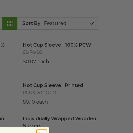
Sort By
:
00% PCW
image
Hot Cup Sleeve | 100% PCW
image
0%
Hot Cup Sleeve | 100% PCW
SL-PA-LG
$0.07 each
mage
Hot Cup Sleeve | Printed
image
Hot Cup Sleeve | Printed
RCDK-20-LOGO
$0.10 each
n Flag Printed
Individually Wrapped Wooden Stirrers
image
image
an
Individually Wrapped Wooden
Stirrers