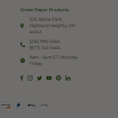
Green Paper Products
225 Alpha Park,
Highland Heights, OH
44143
(216) 990-5464
(877) 341-5464
9am - 6pm ET, Monday-
Friday