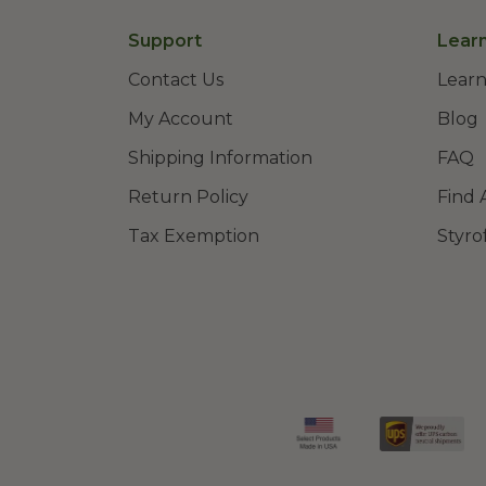
Support
Lear
Contact Us
Learn
My Account
Blog
Shipping Information
FAQ
Return Policy
Find 
Tax Exemption
Styro