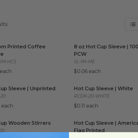
ults
m Printed Coffee Sleeve
image
8 oz Hot Cup Sleeve | 1
om Printed Coffee
8 oz Hot Cup Sleeve | 10
ve
PCW
OM-HCS
SL-PA-ME
 each
$0.06 each
up Sleeve | Unprinted
image
Hot Cup Sleeve | White
i
up Sleeve | Unprinted
Hot Cup Sleeve | White
-20
RCDK-20-WHITE
 each
$0.11 each
up Wooden Stirrers
image
Hot Cup Sleeve | America
Cup Wooden Stirrers
Hot Cup Sleeve | Americ
Flag Printed
00