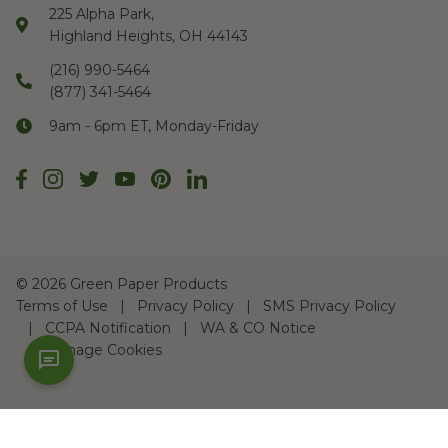
225 Alpha Park,
Highland Heights, OH 44143
(216) 990-5464
(877) 341-5464
9am - 6pm ET, Monday-Friday
©
2026 Green Paper Products
Terms of Use
Privacy Policy
SMS Privacy Policy
CCPA Notification
WA & CO Notice
Manage Cookies