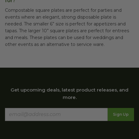
for?
Compostable square plates are perfect for parties and
events where an elegant, strong disposable plate is
needed. The smaller 6” size is perfect for appetizers and
tapas. The larger 10” square plates are perfect for entrees
and meals. These plates can be used for weddings and
other events as an alternative to service ware.
Get upcoming deals, latest product releases, and
more.
Sign Up