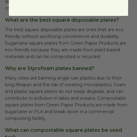
Biodegradable Products Institute for commercial
composting.
What are the best square disposable plates?
The best square disposable plates are ones that are eco
friendly without sacrificing convenience and durability.
Sugarcane square plates from Green Paper Products are
eco-friendly because they are made from plant-based
materials and can be composted or recycled.
Why are Styrofoam plates banned?
Many cities are banning single-use plastics due to their
long lifespan and the risk of creating microplastics. Foam
and plastic square plates do not easily degrade, and can
contribute to pollution in lakes and oceans. Compostable
square plates from Green Paper Products are made from
sugarcane or PLA and break down in a commercial
composting facility.
What can compostable square plates be used