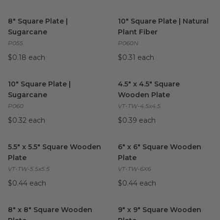
8" Square Plate | Sugarcane
image
10" Square Plate | Natural Pla
8" Square Plate |
10" Square Plate | Natural
Sugarcane
Plant Fiber
P055
P060N
$0.18 each
$0.31 each
10" Square Plate | Sugarcane
image
4.5" x 4.5" Square Wooden Pla
10" Square Plate |
4.5" x 4.5" Square
Sugarcane
Wooden Plate
P060
VT-TW-4.5x4.5
$0.32 each
$0.39 each
5.5" x 5.5" Square Wooden Plate
image
6" x 6" Square Wooden Plate
5.5" x 5.5" Square Wooden
6" x 6" Square Wooden
Plate
Plate
VT-TW-5.5x5.5
VT-TW-6X6
$0.44 each
$0.44 each
8" x 8" Square Wooden Plate
image
9" x 9" Square Wooden Plate
8" x 8" Square Wooden
9" x 9" Square Wooden