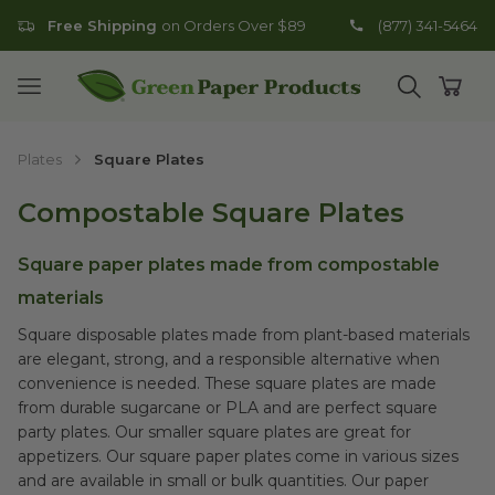
Free Shipping
on Orders Over $89
(877) 341-5464
Go to homepage
Open mobile menu
Open search
Open
Plates
Square Plates
Compostable Square Plates
Square paper plates made from compostable
materials
Square disposable plates made from plant-based materials
are elegant, strong, and a responsible alternative when
convenience is needed. These square plates are made
from durable sugarcane or PLA and are perfect square
party plates. Our smaller square plates are great for
appetizers. Our square paper plates come in various sizes
and are available in small or bulk quantities. Our paper