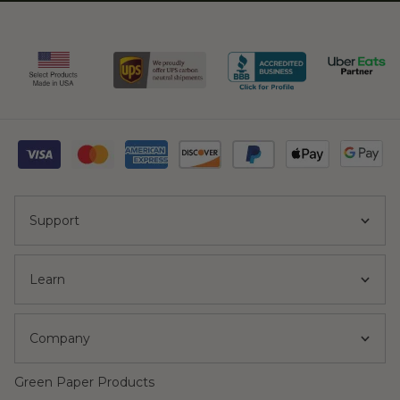
Support
Learn
Company
Green Paper Products