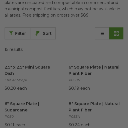
plates are uncoated and compostable in commercial and
municipal compost facilities, which may not be available in
all areas. Free shipping on orders over $89.
Filter
Sort
15
results
2.5" x 2.5" Mini Square Dish
image
6" Square Plate | Natural Plan
2.5" x 2.5" Mini Square
6" Square Plate | Natural
Dish
Plant Fiber
FIN-43MSQR
P050N
$0.20 each
$0.19 each
6" Square Plate | Sugarcane
image
8" Square Plate | Natural Plan
6" Square Plate |
8" Square Plate | Natural
Sugarcane
Plant Fiber
P050
P055N
$0.11 each
$0.24 each