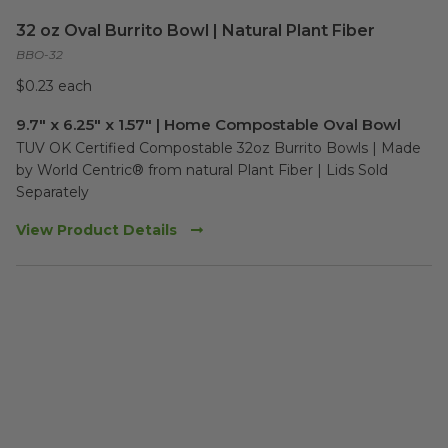
32 oz Oval Burrito Bowl | Natural Plant Fiber
BBO-32
$0.23 each
9.7" x 6.25" x 1.57" | Home Compostable Oval Bowl
TUV OK Certified Compostable 32oz Burrito Bowls | Made 
by World Centric® from natural Plant Fiber | Lids Sold 
Separately
View Product Details