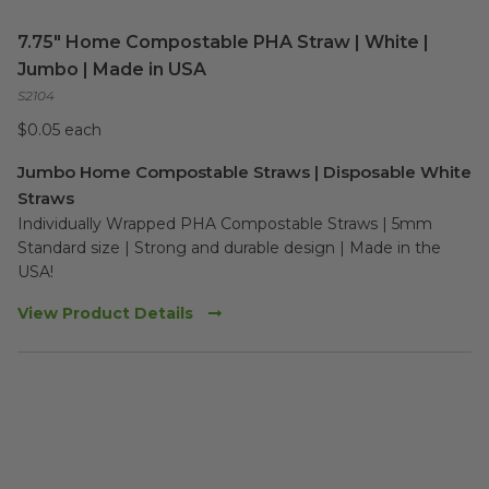
7.75" Home Compostable PHA Straw | White |
Jumbo | Made in USA
S2104
$0.05 each
Jumbo Home Compostable Straws | Disposable White
Straws
Individually Wrapped PHA Compostable Straws | 5mm 
Standard size | Strong and durable design | Made in the 
USA!  
View Product Details