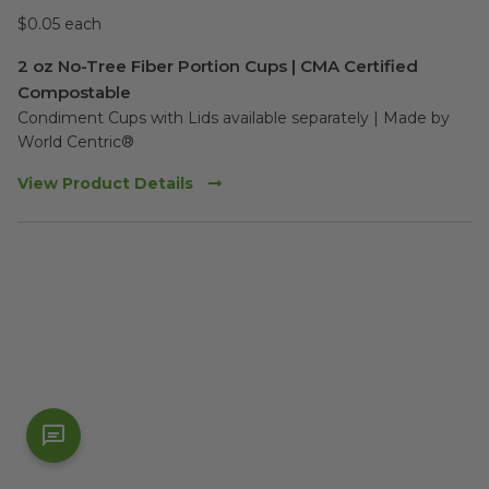
$0.05 each
2 oz No-Tree Fiber Portion Cups | CMA Certified
Compostable
Condiment Cups with Lids available separately | Made by 
World Centric®
View Product Details