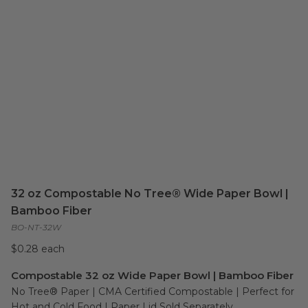
32 oz Compostable No Tree® Wide Paper Bowl |
Bamboo Fiber
BO-NT-32W
$0.28 each
Compostable 32 oz Wide Paper Bowl | Bamboo Fiber
No Tree® Paper | CMA Certified Compostable | Perfect for 
Hot and Cold Food | Paper Lid Sold Separately