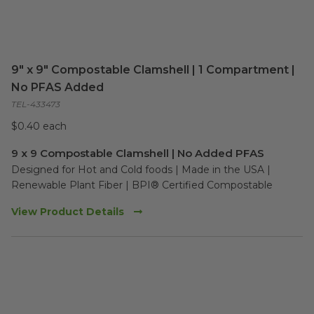
9" x 9" Compostable Clamshell | 1 Compartment |
No PFAS Added
TEL-433473
$0.40 each
9 x 9 Compostable Clamshell | No Added PFAS
Designed for Hot and Cold foods | Made in the USA | 
Renewable Plant Fiber | BPI® Certified Compostable
View Product Details