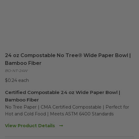
24 oz Compostable No Tree® Wide Paper Bowl |
Bamboo Fiber
BO-NT-24W
$0.24 each
Certified Compostable 24 oz Wide Paper Bowl |
Bamboo Fiber
No Tree Paper | CMA Certified Compostable | Perfect for 
Hot and Cold Food | Meets ASTM 6400 Standards
View Product Details