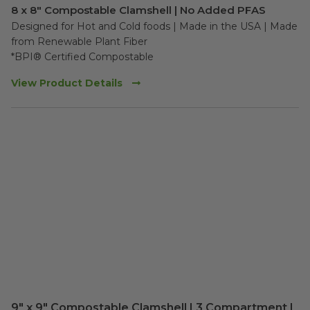
8 x 8" Compostable Clamshell | No Added PFAS
Designed for Hot and Cold foods | Made in the USA | Made 
from Renewable Plant Fiber

*BPI® Certified Compostable
View Product Details
9" x 9" Compostable Clamshell | 3 Compartment |