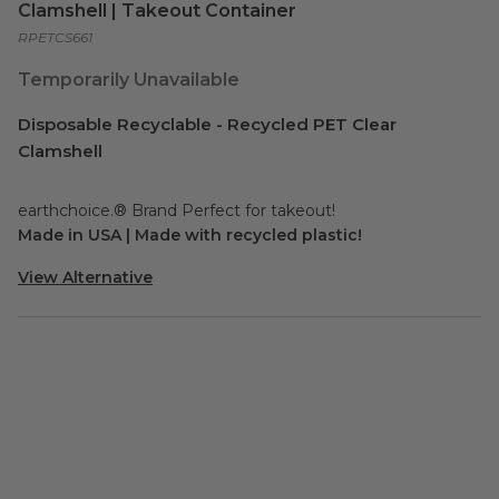
Clamshell | Takeout Container
RPETCS661
Temporarily Unavailable
Disposable Recyclable - Recycled PET Clear
Clamshell
earthchoice.® Brand Perfect for takeout!
Made in USA | Made with recycled plastic!
View Alternative