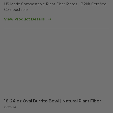
US Made Compostable Plant Fiber Plates | BPI® Certified 
Compostable
View Product Details
18-24 oz Oval Burrito Bowl | Natural Plant Fiber
BBO-24