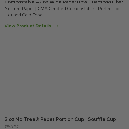
Compostable 42 oz Wide Paper Bowl | Bamboo Fiber
No Tree Paper | CMA Certified Compostable | Perfect for 
Hot and Cold Food 
View Product Details
2 oz No Tree® Paper Portion Cup | Souffle Cup
SF-NT-2