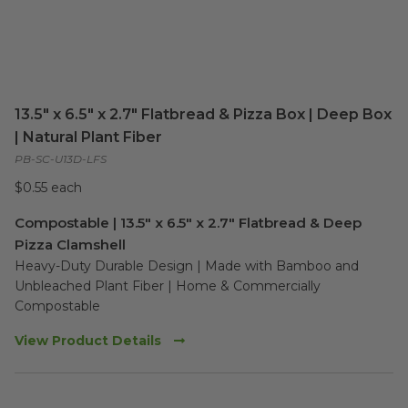
13.5" x 6.5" x 2.7" Flatbread & Pizza Box | Deep Box
| Natural Plant Fiber
PB-SC-U13D-LFS
$0.55 each
Compostable | 13.5" x 6.5" x 2.7" Flatbread & Deep
Pizza Clamshell
Heavy-Duty Durable Design | Made with Bamboo and 
Unbleached Plant Fiber | Home & Commercially 
Compostable
View Product Details