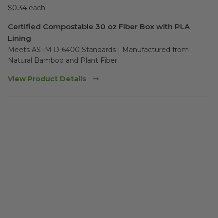
$0.34 each
Certified Compostable 30 oz Fiber Box with PLA
Lining
Meets ASTM D-6400 Standards | Manufactured from 
Natural Bamboo and Plant Fiber
View Product Details