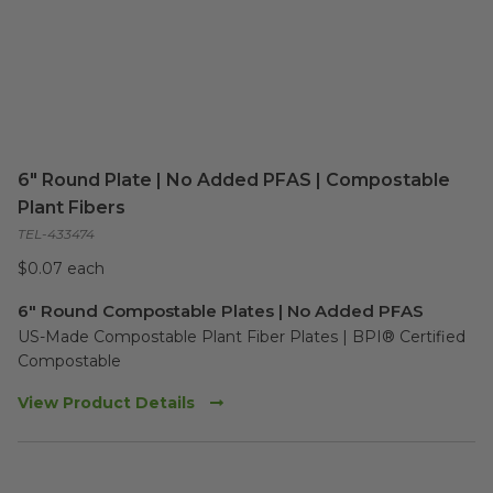
6" Round Plate | No Added PFAS | Compostable
Plant Fibers
TEL-433474
$0.07 each
6" Round Compostable Plates | No Added PFAS
US-Made Compostable Plant Fiber Plates | BPI® Certified 
Compostable
View Product Details