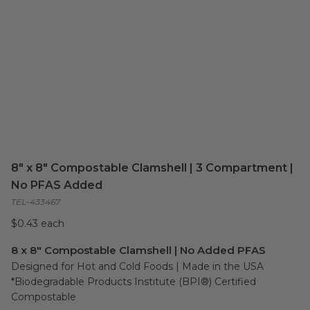
8" x 8" Compostable Clamshell | 3 Compartment |
No PFAS Added
TEL-433467
$0.43 each
8 x 8" Compostable Clamshell | No Added PFAS
Designed for Hot and Cold Foods | Made in the USA

*Biodegradable Products Institute (BPI®) Certified 
Compostable