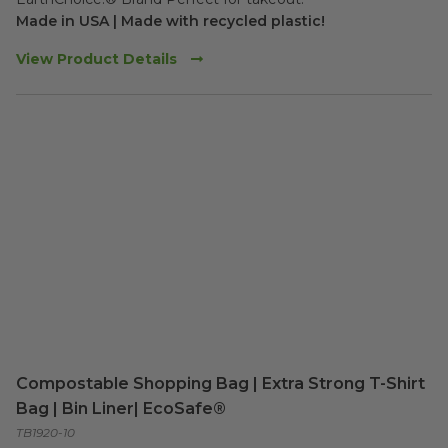
Made in USA | Made with recycled plastic!
View Product Details
Compostable Shopping Bag | Extra Strong T-Shirt
Bag | Bin Liner| EcoSafe®
TB1920-10