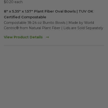
$0.20 each
8" x 5.35" x 1.57" Plant Fiber Oval Bowls | TUV OK
Certified Compostable
Compostable 18-24 oz Burrito Bowls | Made by World 
Centric® from Natural Plant Fiber | Lids are Sold Separately
View Product Details