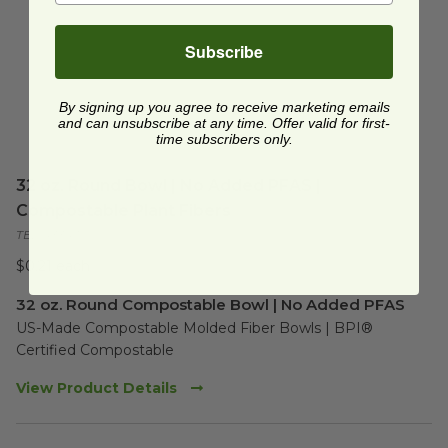
Subscribe
By signing up you agree to receive marketing emails
and can unsubscribe at any time. Offer valid for first-
time subscribers only.
32 oz. Round Bowl | No Added PFAS |
Compostable Plant Fibers
TEL-433470
$0.21 each
32 oz. Round Compostable Bowl | No Added PFAS
US-Made Compostable Molded Fiber Bowls | BPI® 
Certified Compostable
View Product Details