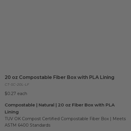
20 oz Compostable Fiber Box with PLA Lining
CT-SC-20L-LF
$0.27 each
Compostable | Natural | 20 oz Fiber Box with PLA
Lining
TUV OK Compost Certified Compostable Fiber Box | Meets 