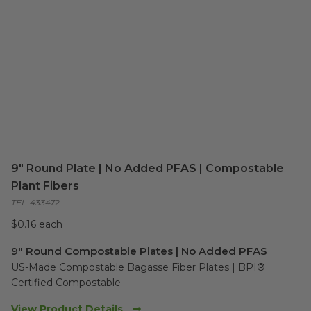
9" Round Plate | No Added PFAS | Compostable
Plant Fibers
TEL-433472
$0.16 each
9" Round Compostable Plates | No Added PFAS
US-Made Compostable Bagasse Fiber Plates | BPI® 
Certified Compostable
View Product Details