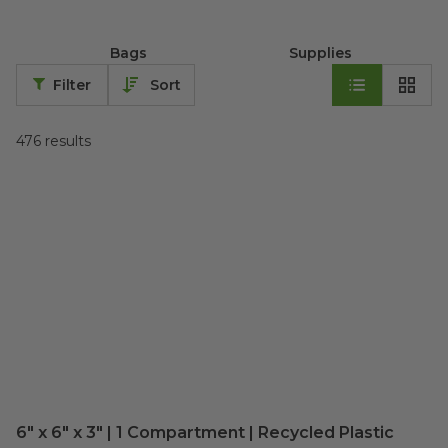
Bags
Supplies
Filter
Sort
476
results
6" x 6" x 3" | 1 Compartment | Recycled Plastic