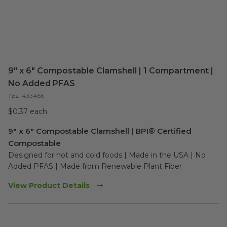
9" x 6" Compostable Clamshell | 1 Compartment |
No Added PFAS
TEL-433466
$0.37 each
9" x 6" Compostable Clamshell | BPI® Certified
Compostable
Designed for hot and cold foods | Made in the USA | No 
Added PFAS | Made from Renewable Plant Fiber
View Product Details