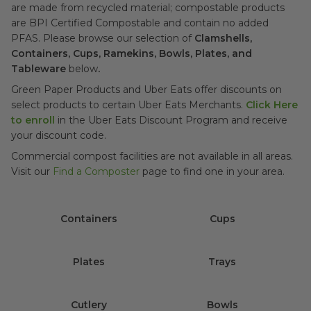
are made from recycled material; compostable products
are BPI Certified Compostable and contain no added
PFAS. Please browse our selection
of
Clamshells,
Containers, Cups, Ramekins, Bowls, Plates, and
Tableware
below
.
Green Paper Products and Uber Eats offer discounts on
select products to certain Uber Eats Merchants.
Click Here
to enroll
in the Uber Eats Discount Program and receive
your discount code.
Commercial compost facilities are not available in all areas.
Visit our
Find a Composter
page to find one in your area.
Containers
Cups
Plates
Trays
Cutlery
Bowls