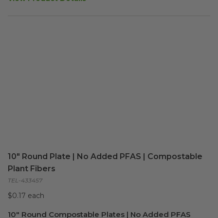
10" Round Plate | No Added PFAS | Compostable
Plant Fibers
TEL-433457
$0.17 each
10" Round Compostable Plates | No Added PFAS