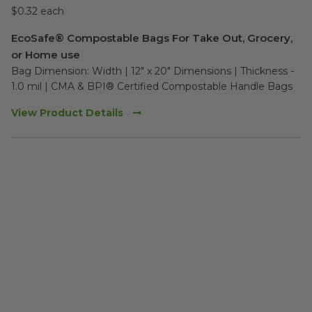
$0.32 each
EcoSafe® Compostable Bags For Take Out, Grocery,
or Home use
Bag Dimension: Width | 12" x 20" Dimensions | Thickness - 
1.0 mil | CMA & BPI® Certified Compostable Handle Bags
View Product Details