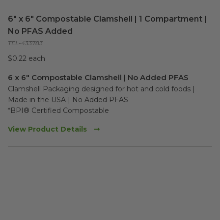
6" x 6" Compostable Clamshell | 1 Compartment |
No PFAS Added
TEL-433783
$0.22 each
6 x 6" Compostable Clamshell | No Added PFAS
Clamshell Packaging designed for hot and cold foods | 
Made in the USA | No Added PFAS

*BPI® Certified Compostable
View Product Details