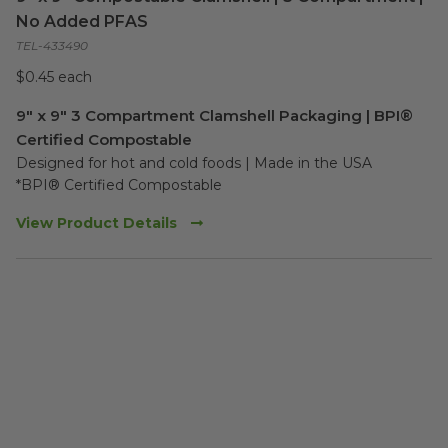
No Added PFAS
TEL-433490
$0.45 each
9" x 9" 3 Compartment Clamshell Packaging | BPI®
Certified Compostable
Designed for hot and cold foods | Made in the USA

*BPI® Certified Compostable
View Product Details