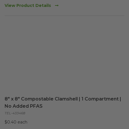
View Product Details
8" x 8" Compostable Clamshell | 1 Compartment |
No Added PFAS
TEL-433468
$0.40 each