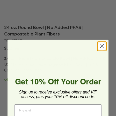
24 oz. Round Bowl | No Added PFAS |
Compostable Plant Fibers
TEL-433469
$0.21 each
24 oz. Round Compostable Bowl | No Added PFAS
US-Made Compostable Bagasse Fiber Bowls | BPI® 
Certified Compostable
Get 10% Off Your Order
View Product Details
Sign up to receive exclusive offers and VIP
access, plus your 10% off discount code.