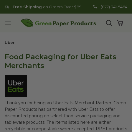
Free Shipping
on Orders Over $89
(877) 341-5464
Go to homepage
Open mobile menu
Open search
Open
Uber
Food Packaging for Uber Eats
Merchants
Thank you for being an Uber Eats Merchant Partner. Green
Paper Products has partnered with Uber Eats to offer
discounted pricing on select food service packaging and
tableware products. The items listed here are either
recyclable or compostable where accepted. RPET products