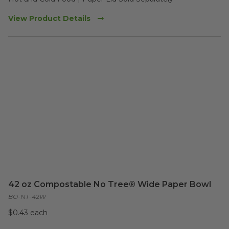
View Product Details
42 oz Compostable No Tree® Wide Paper Bowl
BO-NT-42W
$0.43 each