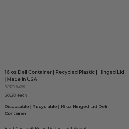
16 oz Deli Container | Recycled Plastic | Hinged Lid
| Made in USA
RPETHLD16
$0.30 each
Disposable | Recyclable | 16 oz Hinged Lid Deli
Container
EarthChoice.® Brand Perfect for takeout!