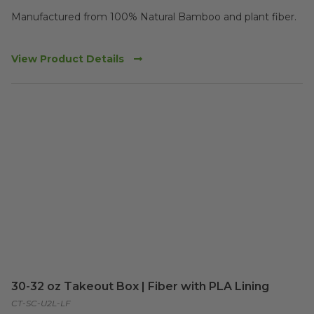
Manufactured from 100% Natural Bamboo and plant fiber. 

View Product Details
30-32 oz Takeout Box | Fiber with PLA Lining
CT-SC-U2L-LF