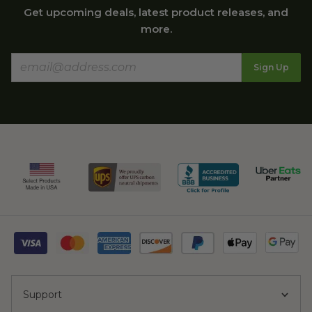
Get upcoming deals, latest product releases, and
more.
Sign Up
Support