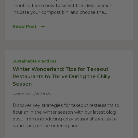
months. Learn how to select the ideal location,
insulate your compost bin, and choose the...
Read Post
Sustainable Practices
Winter Wonderland: Tips for Takeout
Restaurants to Thrive During the Chilly
Season
Posted on
12/20/2023
Discover key strategies for takeout restaurants to
flourish in the winter season with our latest blog
post. From introducing cozy seasonal specials to
optimizing online ordering and...