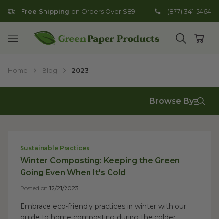
Free Shipping
on Orders Over $89
(877) 341-5464
Go to homepage
Open mobile menu
Open search
Open
Home
Blog
2023
Browse By
Sustainable Practices
Winter Composting: Keeping the Green
Going Even When It's Cold
Posted on
12/21/2023
Embrace eco-friendly practices in winter with our
guide to home composting during the colder