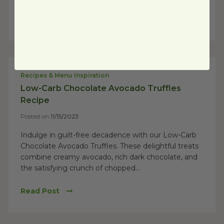
Read Post
Recipes & Menu Inspiration
Low-Carb Chocolate Avocado Truffles
Recipe
Posted on
11/15/2023
Indulge in guilt-free decadence with our Low-Carb
Chocolate Avocado Truffles. These delightful treats
combine creamy avocado, rich dark chocolate, and
the satisfying crunch of chopped...
Read Post