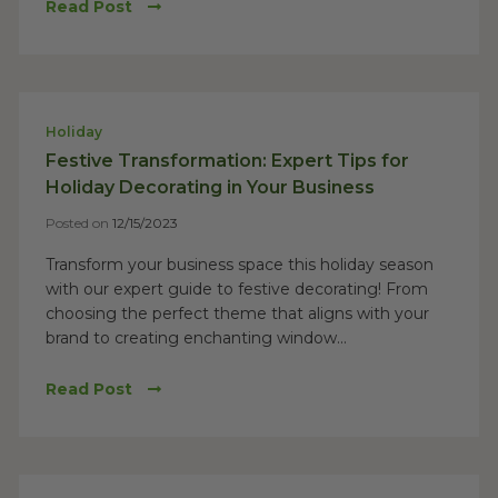
Read Post
Holiday
Festive Transformation: Expert Tips for
Holiday Decorating in Your Business
Posted on
12/15/2023
Transform your business space this holiday season
with our expert guide to festive decorating! From
choosing the perfect theme that aligns with your
brand to creating enchanting window...
Read Post