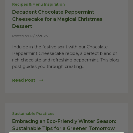
Recipes & Menu Inspiration
Decadent Chocolate Peppermint
Cheesecake for a Magical Christmas
Dessert
Posted on
12/13/2023
Indulge in the festive spirit with our Chocolate
Peppermint Cheesecake recipe, a perfect blend of
rich chocolate and refreshing peppermint. This blog
post guides you through creating...
Read Post
Sustainable Practices
Embracing an Eco-Friendly Winter Season:
Sustainable Tips for a Greener Tomorrow