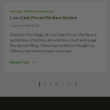
Recipes & Menu Inspiration
Low-Carb Pecan Pie Bars Recipe
Posted on
11/14/2023
Discover the magic of Low-Carb Pecan Pie Bars: a
symphony of buttery almond flour crust and sugar-
free pecan filling. These bars redefine indulgence,
offering the beloved taste of pecan...
Read Post
1
2
3
4
…
14