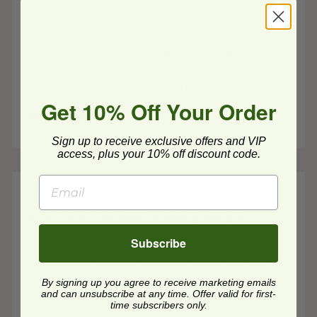
Posted on
12/8/2023
Discover how to stay cozy and eco-conscious this
winter season with our guide to sustainable living.
From energy-efficient home heating to green
winter activities, we'll show you practical...
Get 10% Off Your Order
Read Post
Sign up to receive exclusive offers and VIP
access, plus your 10% off discount code.
Recipes & Menu Inspiration
Low-Carb Chia Seed Pudding Recipe
Posted on
11/15/2023
Subscribe
Elevate your breakfast game with our Chia Seed
Pudding: a creamy, nutritious delight that's fully
By signing up you agree to receive marketing emails
and can unsubscribe at any time. Offer valid for first-
customizable to suit your taste. Dive into layers of
time subscribers only.
chia seeds, milk, and your preferred...