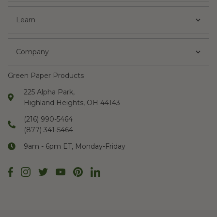
Learn
Company
Green Paper Products
225 Alpha Park,
Highland Heights, OH 44143
(216) 990-5464
(877) 341-5464
9am - 6pm ET, Monday-Friday