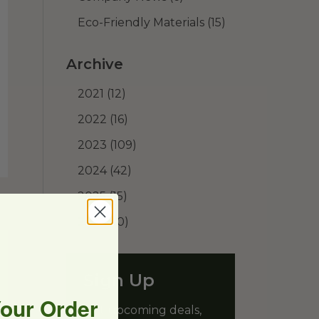
Eco-Friendly Materials
(15)
Archive
2021
(12)
2022
(16)
2023
(109)
2024
(42)
2025
(15)
2026
(10)
Sign Up
Your Order
Get upcoming deals,