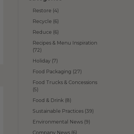
Restore
(4)
Recycle
(6)
Reduce
(6)
Recipes & Menu Inspiration
(72)
Holiday
(7)
Food Packaging
(27)
Food Trucks & Concessions
(5)
Food & Drink
(8)
Sustainable Practices
(39)
Environmental News
(9)
Company News
(6)