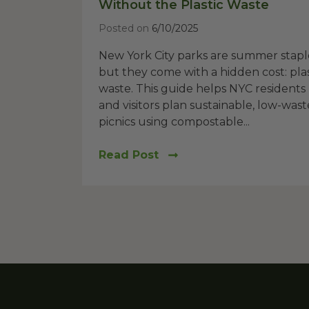
Without the Plastic Waste
Posted on
6/10/2025
New York City parks are summer stapl
but they come with a hidden cost: plas
waste. This guide helps NYC residents
and visitors plan sustainable, low-wast
picnics using compostable...
Read Post