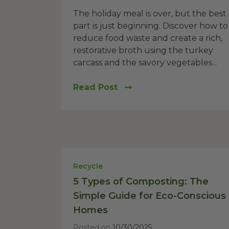
The holiday meal is over, but the best
part is just beginning. Discover how to
reduce food waste and create a rich,
restorative broth using the turkey
carcass and the savory vegetables...
Read Post
Recycle
5 Types of Composting: The
Simple Guide for Eco-Conscious
Homes
Posted on
10/30/2025