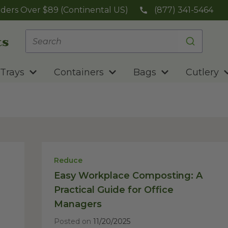
ders Over $89 (Continental US)
(877) 341-5464
Trays
Containers
Bags
Cutlery
Reduce
Easy Workplace Composting: A
Practical Guide for Office
Managers
Posted on
11/20/2025