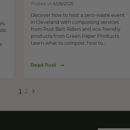
Posted on
4/28/2025
Discover how to host a zero-waste event
in Cleveland with composting services
es,
from Rust Belt Riders and eco-friendly
tic
products from Green Paper Products.
Learn what to compost, how to...
e
Read Post
1
2