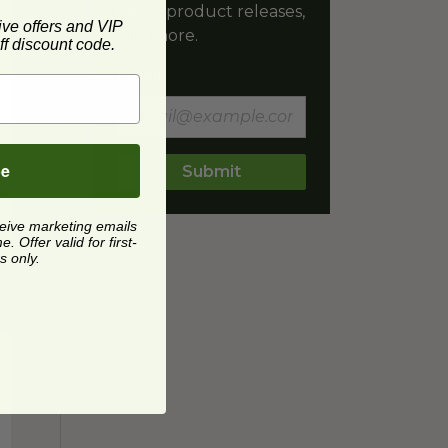
latest product releases,
ive offers and VIP
and more.
f discount code.
Email
be
Submit
ceive marketing emails
 Offer valid for first-
s only.