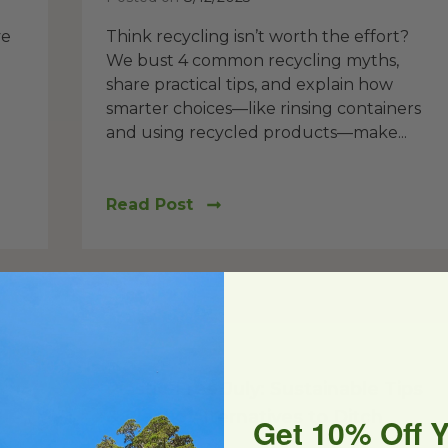
ve
Think recycling isn’t worth the effort?
We bust 4 common recycling myths,
share practical tips, and explain how
smarter choices—like rinsing containers
and using recycled products—make...
Read Post
Reduce
Plastic-Free July: Sustainable Tips
& Plastic Alternatives to Ditch
Get 10% Off 
Plastic