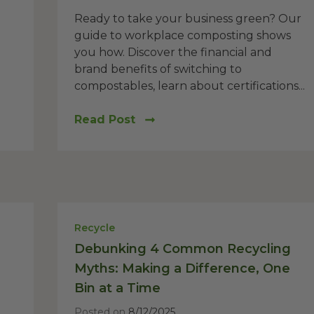
Ready to take your business green? Our
guide to workplace composting shows
you how. Discover the financial and
brand benefits of switching to
compostables, learn about certifications...
Read Post
Recycle
Debunking 4 Common Recycling
Myths: Making a Difference, One
Bin at a Time
Posted on
8/12/2025