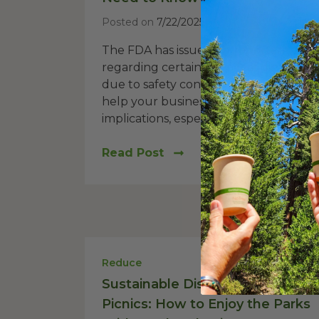
Posted on
7/22/2025
The FDA has issued an important aler
regarding certain palm leaf dinnerwa
due to safety concerns. This post will
help your business understand these
implications, especially for...
Read Post
Reduce
Sustainable Disposables for NYC
Picnics: How to Enjoy the Parks