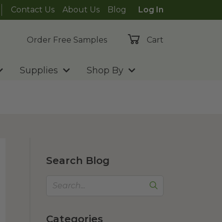
Contact Us
About Us
Blog
Log In
Order Free Samples
Cart
Supplies
Shop By
Search Blog
Categories