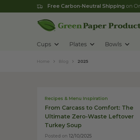
Free Carbon-Neutral Shipping
on Or
Go to homepage
Cups
Plates
Bowls
Home
Blog
2025
Recipes & Menu Inspiration
From Carcass to Comfort: The
Ultimate Zero-Waste Leftover
Turkey Soup
Posted on
12/10/2025