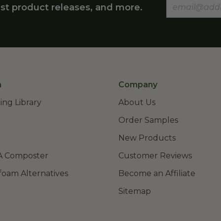
st product releases, and more.
n
Company
ing Library
About Us
Order Samples
New Products
A Composter
Customer Reviews
foam Alternatives
Become an Affiliate
Sitemap