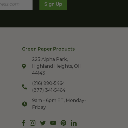
Sign Up
Green Paper Products
225 Alpha Park,
Highland Heights, OH
44143
(216) 990-5464
(877) 341-5464
9am - 6pm ET, Monday-
Friday