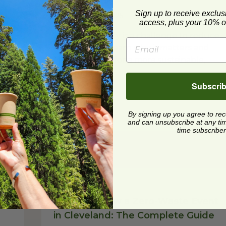
Sign up to receive exclus
Posted on
7/8/2025
access, plus your 10% of
t
Plastic-Free July is a challenge to reduce
re
plastic waste. Learn why it matters and
get simple tips for a more sustainable,
plastic-free life.
Subscri
Read Post
By signing up you agree to re
and can unsubscribe at any time.
time subscriber
Reduce
How to Throw a Zero-Waste Event
in Cleveland: The Complete Guide