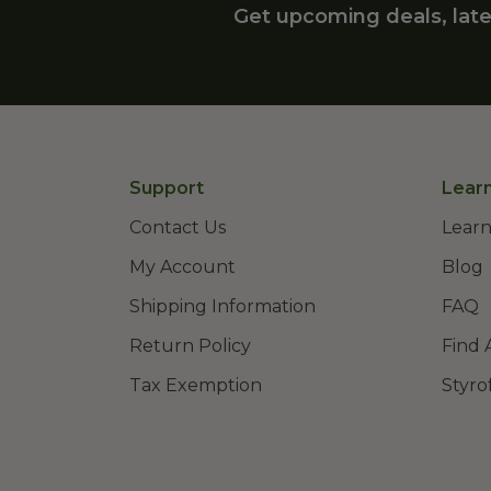
Get upcoming deals, late
Support
Lear
Contact Us
Learn
My Account
Blog
Shipping Information
FAQ
Return Policy
Find 
Tax Exemption
Styro