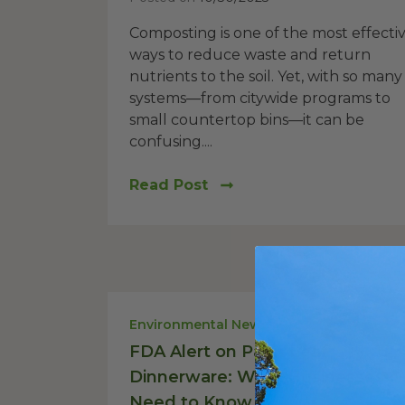
Composting is one of the most effecti
ways to reduce waste and return
nutrients to the soil. Yet, with so many
systems—from citywide programs to
small countertop bins—it can be
confusing....
Read Post
Environmental News
FDA Alert on Palm Leaf
Dinnerware: What Businesses
Need to Know