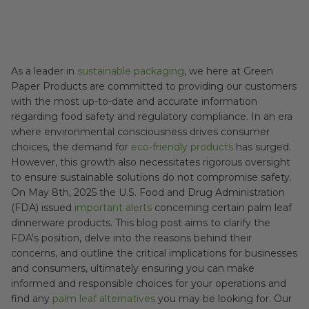
As a leader in
sustainable packaging
, we here at Green
Paper Products are committed to providing our customers
with the most up-to-date and accurate information
regarding food safety and regulatory compliance. In an era
where environmental consciousness drives consumer
choices, the demand for
eco-friendly products
has surged.
However, this growth also necessitates rigorous oversight
to ensure sustainable solutions do not compromise safety.
On May 8th, 2025 the U.S. Food and Drug Administration
(FDA) issued
important alerts
concerning certain palm leaf
dinnerware products. This blog post aims to clarify the
FDA's position, delve into the reasons behind their
concerns, and outline the critical implications for businesses
and consumers, ultimately ensuring you can make
informed and responsible choices for your operations and
find any
palm leaf alternatives
you may be looking for. Our