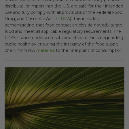
distribute, or import into the U.S. are safe for their intended
use and fully comply with all provisions of the Federal Food,
Drug, and Cosmetic Act (
FFDCA
). This includes
demonstrating that food contact articles do not adulterate
food and meet all applicable regulatory requirements. The
FDA's stance underscores its proactive role in safeguarding
public health by ensuring the integrity of the food supply
chain, from raw
materials
to the final point of consumption.