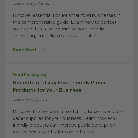
Posted on
6/27/2024
Discover essential tips for small food businesses in
this comprehensive guide. Learn how to perfect
your signature dish, maximize social media
marketing, find reliable and sustainable...
Read Post
Food Packaging
Benefits of Using Eco-Friendly Paper
Products for Your Business
Posted on
5/2/2023
Discover the benefits of switching to compostable
paper supplies for your business. Learn how eco-
friendly products can improve public perception,
reduce waste, and offer cost-effective...