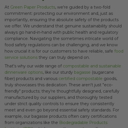
At
Green Paper Products
, we're guided by a two-fold
commitment: protecting our environment and, just as
importantly, ensuring the absolute safety of the products
we offer. We understand that genuine sustainability should
always go hand-in-hand with public health and regulatory
compliance. Navigating the sometimes intricate world of
food safety regulations can be challenging, and we know
how crucial it is for our customers to have reliable, safe
food
service solutions
they can truly depend on.
That's why our wide range of
compostable and sustainable
dinnerware options
, like our sturdy
bagasse
(sugarcane
fiber) products and various
certified compostable
goods,
truly showcases this dedication. These aren't just "eco-
friendly" products; they're thoughtfully designed, carefully
manufactured by our suppliers, and thoroughly tested
under strict quality controls to ensure they consistently
meet and even go beyond essential safety standards. For
example, our bagasse products often carry certifications
from organizations like the
Biodegradable Products