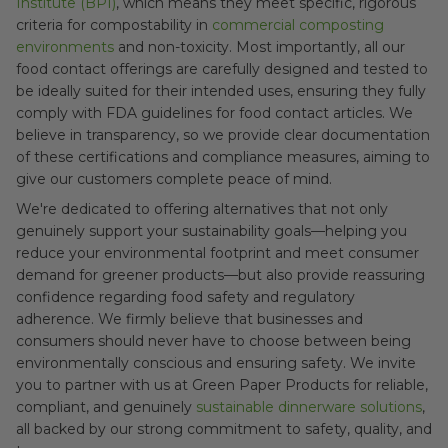
Institute (BPI)
, which means they meet specific, rigorous
criteria for compostability in
commercial composting
environments
and non-toxicity. Most importantly, all our
food contact offerings are carefully designed and tested to
be ideally suited for their intended uses, ensuring they fully
comply with FDA guidelines for food contact articles. We
believe in transparency, so we provide clear documentation
of these certifications and compliance measures, aiming to
give our customers complete peace of mind.
We're dedicated to offering alternatives that not only
genuinely support your sustainability goals—helping you
reduce your environmental footprint and meet consumer
demand for greener products—but also provide reassuring
confidence regarding food safety and regulatory
adherence. We firmly believe that businesses and
consumers should never have to choose between being
environmentally conscious and ensuring safety. We invite
you to partner with us at Green Paper Products for reliable,
compliant, and genuinely
sustainable dinnerware solutions
,
all backed by our strong commitment to safety, quality, and