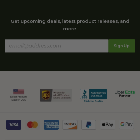
Get upcoming deals, latest product releases, and
more.
Sign Up