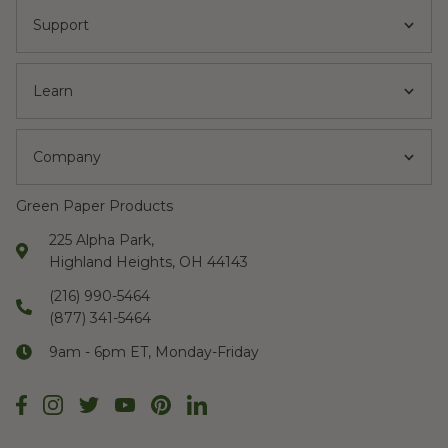
Support
Learn
Company
Green Paper Products
225 Alpha Park,
Highland Heights, OH 44143
(216) 990-5464
(877) 341-5464
9am - 6pm ET, Monday-Friday