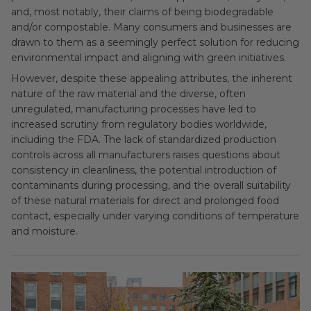
and, most notably, their claims of being biodegradable
and/or compostable. Many consumers and businesses are
drawn to them as a seemingly perfect solution for reducing
environmental impact and aligning with green initiatives.
However, despite these appealing attributes, the inherent
nature of the raw material and the diverse, often
unregulated, manufacturing processes have led to
increased scrutiny from regulatory bodies worldwide,
including the FDA. The lack of standardized production
controls across all manufacturers raises questions about
consistency in cleanliness, the potential introduction of
contaminants during processing, and the overall suitability
of these natural materials for direct and prolonged food
contact, especially under varying conditions of temperature
and moisture.