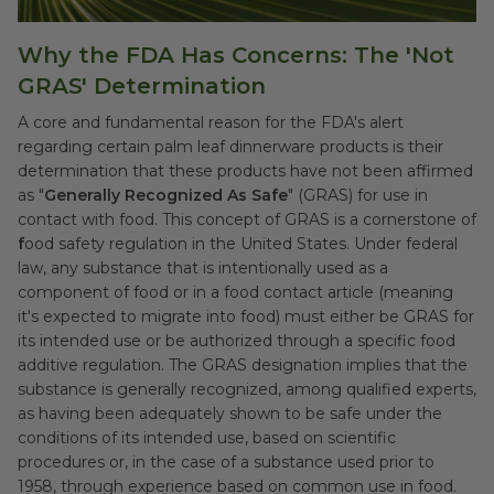
Why the FDA Has Concerns: The 'Not
GRAS' Determination
A core and fundamental reason for the FDA's alert
regarding certain palm leaf dinnerware products is their
determination that these products have not been affirmed
as "
Generally Recognized As Safe
" (GRAS) for use in
contact with food. This concept of GRAS is a cornerstone of
f
ood safety regulation in the United States. Under federal
law, any substance that is intentionally used as a
component of food or in a food contact article (meaning
it's expected to migrate into food) must either be GRAS for
its intended use or be authorized through a specific food
additive regulation. The GRAS designation implies that the
substance is generally recognized, among qualified experts,
as having been adequately shown to be safe under the
conditions of its intended use, based on scientific
procedures or, in the case of a substance used prior to
1958, through experience based on common use in food.