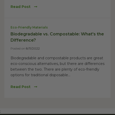
Read Post
Eco-Friendly Materials
Biodegradable vs. Compostable: What's the
Difference?
Posted on
8/11/2022
Biodegradable and compostable products are great
eco-conscious alternatives, but there are differences
between the two. There are plenty of eco-friendly
options for traditional disposable...
Read Post
;