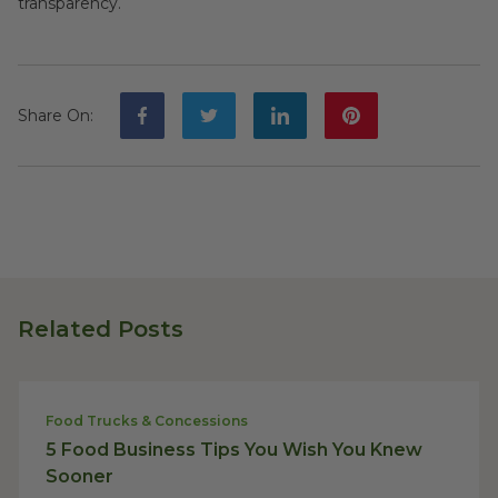
transparency.
Share On
:
Related Posts
Food Trucks & Concessions
5 Food Business Tips You Wish You Knew
Sooner