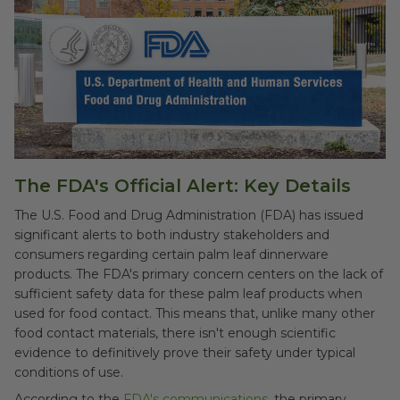
The FDA's Official Alert: Key Details
The U.S. Food and Drug Administration (FDA) has issued
significant alerts to both industry stakeholders and
consumers regarding certain palm leaf dinnerware
products. The FDA's primary concern centers on the lack of
sufficient safety data for these palm leaf products when
used for food contact. This means that, unlike many other
food contact materials, there isn't enough scientific
evidence to definitively prove their safety under typical
conditions of use.
According to the
FDA's communications
, the primary