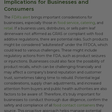
Implications for Businesses and
Consumers
The
FDA's alert
brings important considerations for
businesses, especially those in
food service
,
catering
, and
retail
. If a business uses, distributes, or sells palm leaf
dinnerware not affirmed as GRAS or compliant with food
additive regulations, there are potential risks. Such products
might be considered "adulterated" under the FFDCA, which
could lead to various challenges. These might include
regulatory actions from the FDA, such as product seizures
or injunctions. Businesses could also face the possibility of
product recalls, which can be challenging financially and
may affect a company's brand reputation and customer
trust, sometimes taking time to rebuild. Potential legal
considerations, supply chain adjustments, and increased
attention from buyers and public health authorities are also
factors to be aware of. Therefore, it's truly important for
businesses to conduct thorough due diligence, confirm the
safety and compliance of all
food contact containers
they
source. This proactive approach helps manage potential