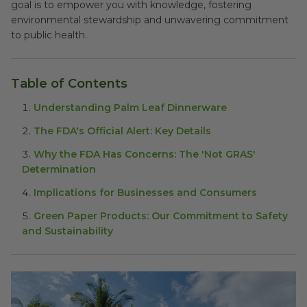
goal is to empower you with knowledge, fostering
environmental stewardship and unwavering commitment
to public health.
Table of Contents
Understanding Palm Leaf Dinnerware
The FDA's Official Alert: Key Details
Why the FDA Has Concerns: The 'Not GRAS'
Determination
Implications for Businesses and Consumers
Green Paper Products: Our Commitment to Safety
and Sustainability