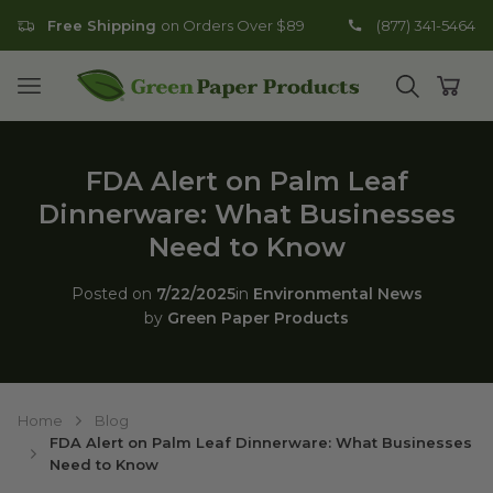
Free Shipping
on Orders Over $89
(877) 341-5464
Go to homepage
Open mobile menu
Open search
Open
FDA Alert on Palm Leaf
Dinnerware: What Businesses
Need to Know
Posted on
7/22/2025
in
Environmental News
by
Green Paper Products
Home
Blog
FDA Alert on Palm Leaf Dinnerware: What Businesses
Need to Know