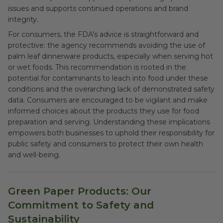
issues and supports continued operations and brand
integrity.
For consumers, the FDA's advice is straightforward and
protective: the agency recommends avoiding the use of
palm leaf dinnerware products, especially when serving hot
or wet foods. This recommendation is rooted in the
potential for contaminants to leach into food under these
conditions and the overarching lack of demonstrated safety
data. Consumers are encouraged to be vigilant and make
informed choices about the products they use for food
preparation and serving. Understanding these implications
empowers both businesses to uphold their responsibility for
public safety and consumers to protect their own health
and well-being.
Green Paper Products: Our
Commitment to Safety and
Sustainability