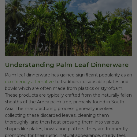
Understanding Palm Leaf Dinnerware
Palm leaf dinnerware has gained significant popularity as an
eco-friendly alternative
to traditional disposable plates and
bowls which are often made from plastics or styrofoam.
These products are typically crafted from the naturally fallen
sheaths of the Areca palm tree, primarily found in South
Asia. The manufacturing process generally involves
collecting these discarded leaves, cleaning them
thoroughly, and then heat-pressing them into various
shapes like plates, bowls, and platters. They are frequently
promoted for their rustic, natural appearance, sturdy feel,