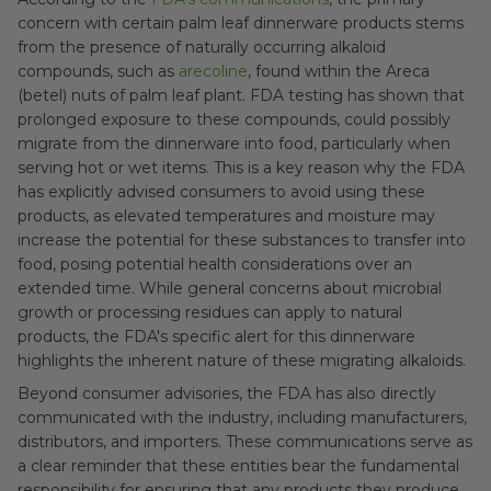
concern with certain palm leaf dinnerware products stems
from the presence of naturally occurring alkaloid
compounds, such as
arecoline
, found within the Areca
(betel) nuts of palm leaf plant. FDA testing has shown that
prolonged exposure to these compounds, could possibly
migrate from the dinnerware into food, particularly when
serving hot or wet items. This is a key reason why the FDA
has explicitly advised consumers to avoid using these
products, as elevated temperatures and moisture may
increase the potential for these substances to transfer into
food, posing potential health considerations over an
extended time. While general concerns about microbial
growth or processing residues can apply to natural
products, the FDA's specific alert for this dinnerware
highlights the inherent nature of these migrating alkaloids.
Beyond consumer advisories, the FDA has also directly
communicated with the industry, including manufacturers,
distributors, and importers. These communications serve as
a clear reminder that these entities bear the fundamental
responsibility for ensuring that any products they produce,