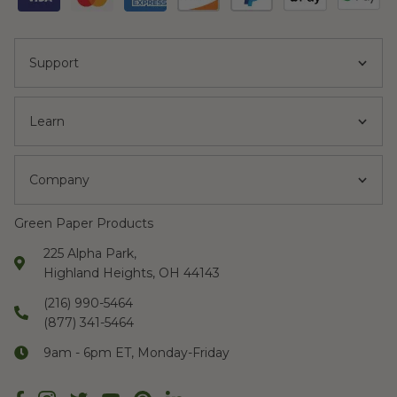
Support
Learn
Company
Green Paper Products
225 Alpha Park,
Highland Heights, OH 44143
(216) 990-5464
(877) 341-5464
9am - 6pm ET, Monday-Friday