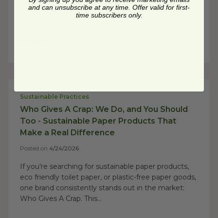
and can unsubscribe at any time. Offer valid for first-
disaster 12 minutes into delivery, you already know
time subscribers only.
the truth: All compostable food...
Read Post
Sustainable Practices
Who Gives A Crap: We Do, and You Should
Too - Sustainable Paper Products That
Make a Real Difference
Posted on
4/24/2026
If you’re searching for sustainable paper products,
eco friendly toilet paper, or plastic-free paper goods,
one brand consistently stands out in the market:
Who Gives A Crap. This...