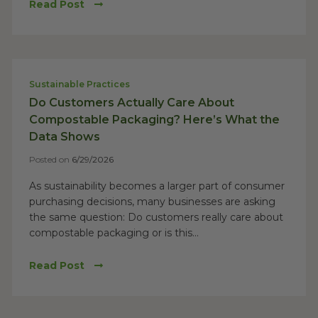
Read Post
Sustainable Practices
Do Customers Actually Care About
Compostable Packaging? Here’s What the
Data Shows
Posted on
6/29/2026
As sustainability becomes a larger part of consumer
purchasing decisions, many businesses are asking
the same question: Do customers really care about
compostable packaging or is this...
Read Post