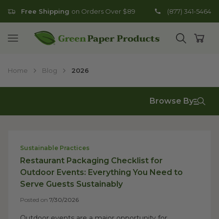
Free Shipping
on Orders Over $89
(877) 341-5464
Go to homepage
Open mobile menu
Open search
Open
Home
Blog
2026
Browse By
Sustainable Practices
Restaurant Packaging Checklist for
Outdoor Events: Everything You Need to
Serve Guests Sustainably
Posted on
7/30/2026
Outdoor events are a major opportunity for