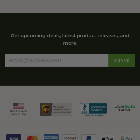
Get upcoming deals, latest product releases, and
more.
Sign Up