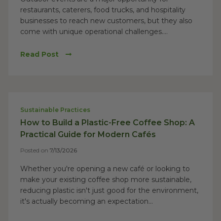
restaurants, caterers, food trucks, and hospitality
businesses to reach new customers, but they also
come with unique operational challenges....
Read Post
Sustainable Practices
How to Build a Plastic-Free Coffee Shop: A
Practical Guide for Modern Cafés
Posted on
7/13/2026
Whether you're opening a new café or looking to
make your existing coffee shop more sustainable,
reducing plastic isn't just good for the environment,
it's actually becoming an expectation...