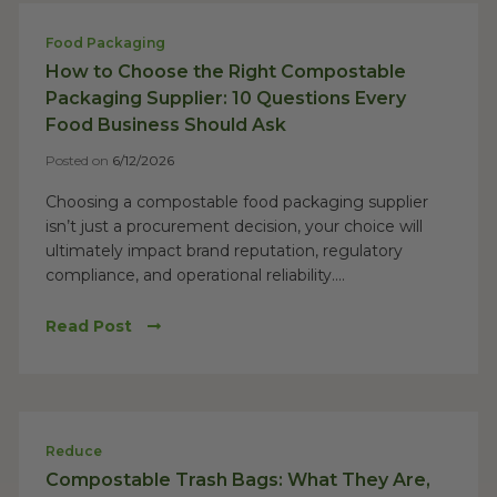
Food Packaging
How to Choose the Right Compostable
Packaging Supplier: 10 Questions Every
Food Business Should Ask
Posted on
6/12/2026
Choosing a compostable food packaging supplier
isn’t just a procurement decision, your choice will
ultimately impact brand reputation, regulatory
compliance, and operational reliability....
Read Post
Reduce
Compostable Trash Bags: What They Are,