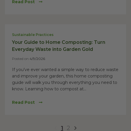
Read Post
Sustainable Practices
Your Guide to Home Composting: Turn
Everyday Waste into Garden Gold
Posted on
4/9/2026
If you’ve ever wanted a simple way to reduce waste
and improve your garden, this home composting
guide will walk you through everything you need to
know. Learning how to compost at...
Read Post
1
2