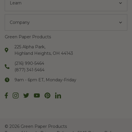
Learn
Company
Green Paper Products
225 Alpha Park,
Highland Heights, OH 44143
(216) 990-5464
(877) 341-5464
9am - 6pm ET, Monday-Friday
©
2026 Green Paper Products