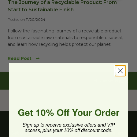
The Journey of a Recyclable Product: From
Start to Sustainable Finish
Posted on
11/20/2024
Follow the fascinating journey of a recyclable product,
from sustainable raw materials to responsible disposal,
and learn how recycling helps protect our planet.
Read Post
Browse By
Get 10% Off Your Order
Sign up to receive exclusive offers and VIP
access, plus your 10% off discount code.
Get upcoming deals, latest product releases, and