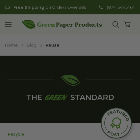
Free Shipping
on Orders Over $89
(877) 341-5464
Go to homepage
Open mobile menu
Open search
Open
Home
Blog
Reuse
THE
STANDARD
GREEN
Recycle