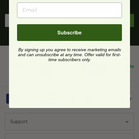
more.
Sign Up
Subscribe
By signing up you agree to receive marketing emails
and can unsubscribe at any time. Offer valid for first-
time subscribers only.
Support