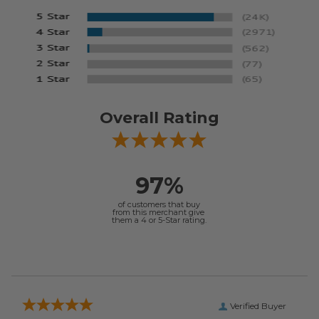
Overall Rating
97%
of customers that buy
from this merchant give
them a 4 or 5-Star rating.
Verified Buyer