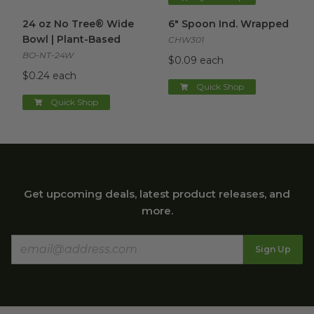
24 oz No Tree® Wide Bowl | Plant-Based
6" Spoon Ind. Wrapped
image
imag
24 oz No Tree® Wide
6" Spoon Ind. Wrapped
Bowl | Plant-Based
CHW301
BO-NT-24W
$0.09 each
$0.24 each
Quick Shop
Quick Shop
Get upcoming deals, latest product releases, and
more.
Sign Up