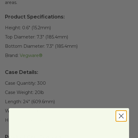
areas.
Product Specifications:
Height:
0.6" (15.2mm)
Top Diameter:
7.3" (185.4mm)
Bottom Diameter:
7.3" (185.4mm)
Brand:
Vegware®
Case Details:
Case Quantity:
300
Case Weight:
20
lb
Length:
24" (609.6mm)
Width:
24" (609.6mm)
Height:
16" (406.4mm)
Product Certifications: