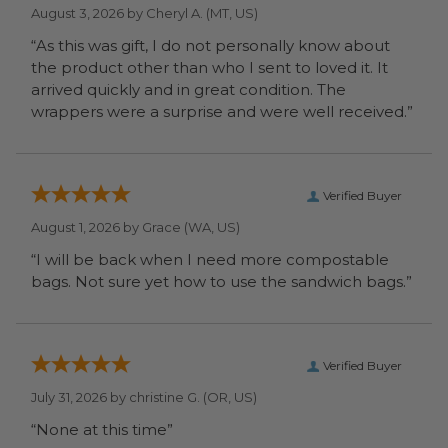
August 3, 2026 by
Cheryl A.
(MT, US)
“As this was gift, I do not personally know about
the product other than who I sent to loved it. It
arrived quickly and in great condition. The
wrappers were a surprise and were well received.”
Verified Buyer
August 1, 2026 by
Grace
(WA, US)
“I will be back when I need more compostable
bags. Not sure yet how to use the sandwich bags.”
Verified Buyer
July 31, 2026 by
christine G.
(OR, US)
“None at this time”