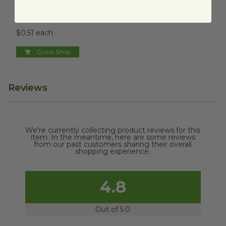
| Sustainable
RSC-48
$0.51 each
Quick Shop
Reviews
We're currently collecting product reviews for this
item. In the meantime, here are some reviews
from our past customers sharing their overall
shopping experience.
4.8
Out of 5.0