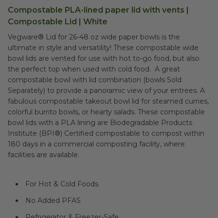
Compostable PLA-lined paper lid with vents |
Compostable Lid | White
Vegware® Lid for 26-48 oz wide paper bowls is the
ultimate in style and versatility! These compostable wide
bowl lids are vented for use with hot to-go food, but also
the perfect top when used with cold food. A great
compostable bowl with lid combination (bowls Sold
Separately) to provide a panoramic view of your entrees. A
fabulous compostable takeout bowl lid for steamed curries,
colorful burrito bowls, or hearty salads. These compostable
bowl lids with a PLA lining are Biodegradable Products
Institute (BPI®) Certified compostable to compost within
180 days in a commercial composting facility, where
facilities are available.
For Hot & Cold Foods
No Added PFAS
Refrigerator & Freezer-Safe