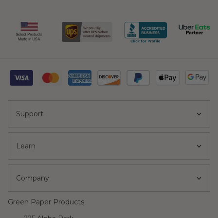
Support
Learn
Company
Green Paper Products