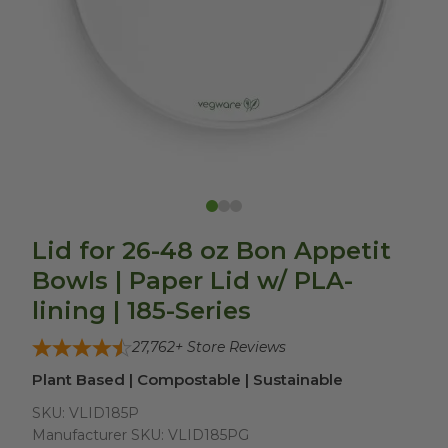
Lid for 26-48 oz Bon Appetit
Bowls | Paper Lid w/ PLA-
lining | 185-Series
27,762
+ Store Reviews
Plant Based | Compostable | Sustainable
SKU:
VLID185P
Manufacturer SKU:
VLID185PG