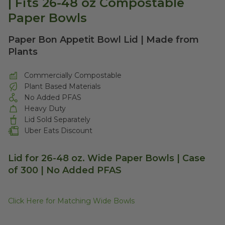
| Fits 26-48 oz Compostable
Paper Bowls
Paper Bon Appetit Bowl Lid | Made from
Plants
Commercially Compostable
Plant Based Materials
No Added PFAS
Heavy Duty
Lid Sold Separately
Uber Eats Discount
Lid for 26-48 oz. Wide Paper Bowls | Case
of 300 | No Added PFAS
Click Here for Matching Wide Bowls