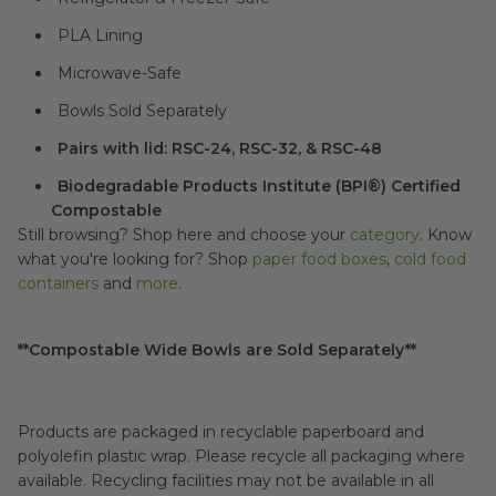
PLA Lining
Microwave-Safe
Bowls Sold Separately
Pairs with lid: RSC-24, RSC-32, & RSC-48
Biodegradable Products Institute (BPI®) Certified
Compostable
Still browsing? Shop here and choose your
category
. Know
what you're looking for? Shop
paper food boxes
,
cold food
containers
and
more
.
**Compostable Wide Bowls are Sold Separately**
Products are packaged in recyclable paperboard and
polyolefin plastic wrap. Please recycle all packaging where
available. Recycling facilities may not be available in all