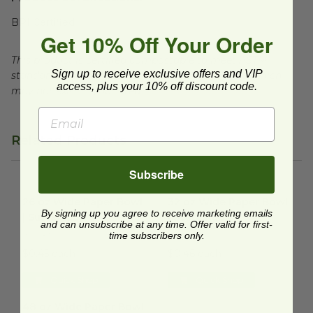
BPI Certified
Get 10% Off Your Order
This product is certified compostable to meet ASTM
Sign up to receive exclusive offers and VIP
standards for commercial composting facilities, which
access, plus your 10% off discount code.
may not exist in your area.
Related Products
Subscribe
26 oz Wide Paper Bowl | Sustainable
32 oz Wide Paper Bowl | Sust
image
26 oz Wide Paper Bowl
32 oz Wide Paper Bowl
By signing up you agree to receive marketing emails
| Sustainable
| Sustainable
and can unsubscribe at any time. Offer valid for first-
RSC-26
RSC-32
time subscribers only.
$0.45 each
$0.46 each
Quick Shop
Quick Shop
48 oz Wide Paper Bowl | Sustainable
image
48 oz Wide Paper Bowl