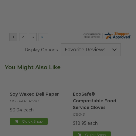
Display Options
You Might Also Like
Soy Waxed Deli Paper
image
EcoSafe® Compostable Food 
Soy Waxed Deli Paper
EcoSafe®
Compostable Food
DELIPAPER500
Service Gloves
$0.04 each
CBG-S
Quick Shop
$18.95 each
Quick Shop