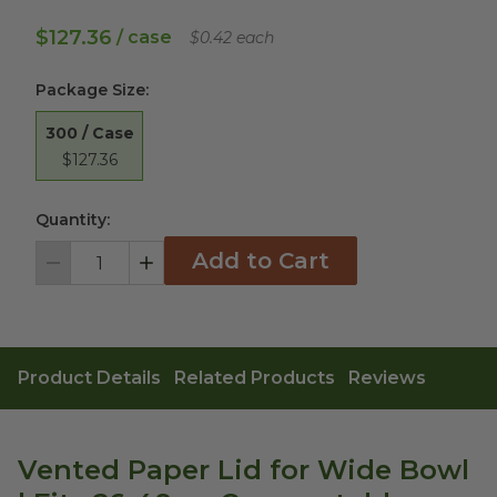
$127.36
/ case
$0.42 each
Package Size
:
300 / Case
$127.36
Quantity:
Add to Cart
Decrement
Increment
Product Details
Related Products
Reviews
Vented Paper Lid for Wide Bowl