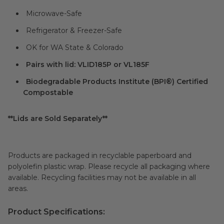
Microwave-Safe
Refrigerator & Freezer-Safe
OK for WA State & Colorado
Pairs with lid: VLID185P or VL185F
Biodegradable Products Institute (BPI®) Certified
Compostable
**Lids are Sold Separately**
Products are packaged in recyclable paperboard and
polyolefin plastic wrap. Please recycle all packaging where
available. Recycling facilities may not be available in all
areas.
Product Specifications: