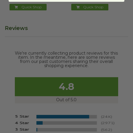
Quick Shop
Quick Shop
Reviews
We're currently collecting product reviews for this
item. In the meantime, here are some reviews
from our past customers sharing their overall
shopping experience.
4.8
Out of 5.0