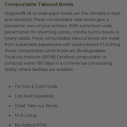
Compostable Takeout Bowls
Vegware® 26 oz wide paper bowls are the ultimate in style
and versatility! These compostable wide bowls give a
panoramic view of your entrees. With a premium wide
presentation for steaming curries, colorful burrito bowls, or
hearty salads, these compostable takeout bowls are made
from sustainable paperboard with a plant-based PLA lining.
These compostable white bowls are Biodegradable
Products Institute (BPI®) Certified compostable to
compost within 180 days in a commercial composting
facility, where facilities are available.
For Hot & Cold Foods
Lids Sold Separately
Great Take-out Bowls
PLA Lining
No Added PFAS