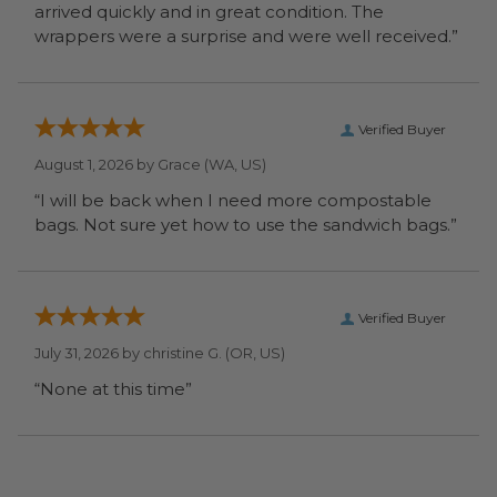
arrived quickly and in great condition. The
wrappers were a surprise and were well received.”
Verified Buyer
August 1, 2026 by
Grace
(WA, US)
“I will be back when I need more compostable
bags. Not sure yet how to use the sandwich bags.”
Verified Buyer
July 31, 2026 by
christine G.
(OR, US)
“None at this time”