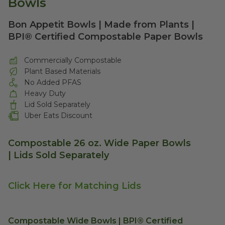
Bowls
Bon Appetit Bowls | Made from Plants |
BPI® Certified Compostable Paper Bowls
Commercially Compostable
Plant Based Materials
No Added PFAS
Heavy Duty
Lid Sold Separately
Uber Eats Discount
Compostable 26 oz. Wide Paper Bowls
| Lids Sold Separately
Click Here for Matching Lids
Compostable Wide Bowls | BPI® Certified