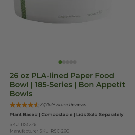
26 oz PLA-lined Paper Food
Bowl | 185-Series | Bon Appetit
Bowls
27,762
+ Store Reviews
Plant Based | Compostable | Lids Sold Separately
SKU:
RSC-26
Manufacturer SKU:
RSC-26G