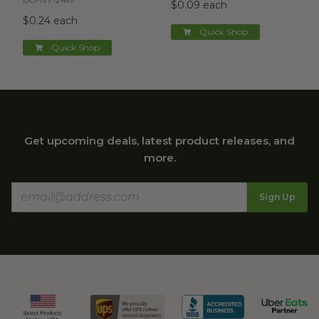
$0.09 each
$0.24 each
Quick Shop
Quick Shop
Get upcoming deals, latest product releases, and
more.
Sign Up