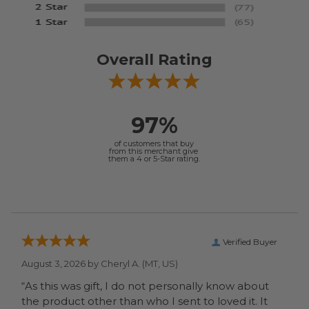
Overall Rating
97%
of customers that buy
from this merchant give
them a 4 or 5-Star rating.
Verified Buyer
August 3, 2026 by
Cheryl A.
(MT, US)
“As this was gift, I do not personally know about
the product other than who I sent to loved it. It