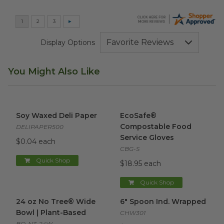
Display Options
You Might Also Like
Soy Waxed Deli Paper
image
EcoSafe® Compostable Food 
Soy Waxed Deli Paper
EcoSafe®
Compostable Food
DELIPAPER500
Service Gloves
$0.04 each
CBG-S
Quick Shop
$18.95 each
Quick Shop
24 oz No Tree® Wide Bowl | Plant-Based
6" Spoon Ind. Wrapped
image
imag
24 oz No Tree® Wide
6" Spoon Ind. Wrapped
Bowl | Plant-Based
CHW301
BO-NT-24W