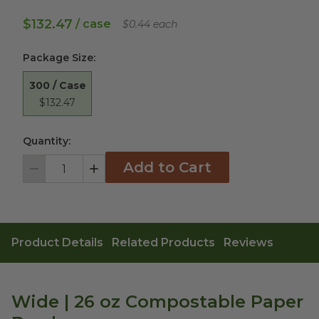
$132.47
/ case
$0.44 each
Package Size
:
300 / Case
$132.47
Quantity:
Add to Cart
Decrement
Increment
Product Details
Related Products
Reviews
Wide | 26 oz Compostable Paper