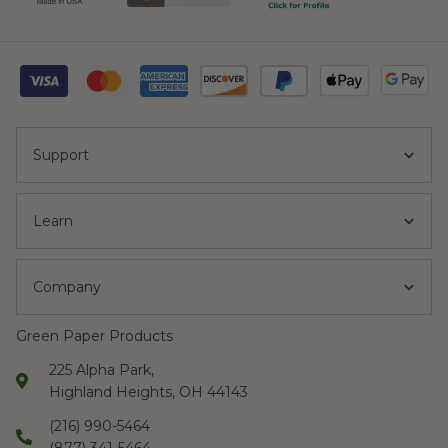
Support
Learn
Company
Green Paper Products
225 Alpha Park,
Highland Heights, OH 44143
(216) 990-5464