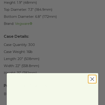
Height:
1.9" (48mm)
Top Diameter:
7.3" (184.9mm)
Bottom Diameter:
6.8" (172mm)
Brand:
Vegware®
Case Details:
Case Quantity:
300
Case Weight:
16
lb
Length:
20" (508mm)
Width:
22" (558.8mm)
Height:
15" (381mm)
Product Certifications:
BPI Certified