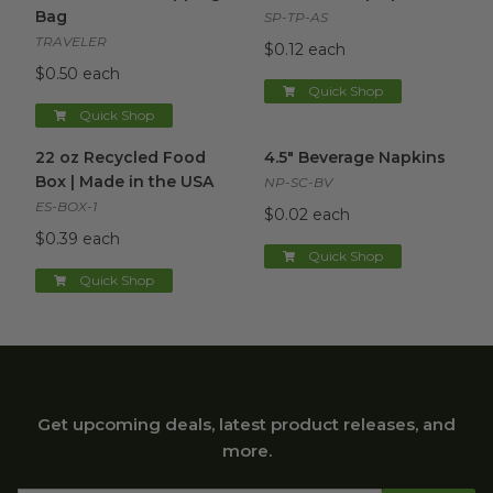
Bag
SP-TP-AS
TRAVELER
$0.12 each
$0.50 each
Quick Shop
Quick Shop
22 oz Recycled Food Box | Made in the USA
4.5" Beverage Napkins
image
image
22 oz Recycled Food
4.5" Beverage Napkins
Box | Made in the USA
NP-SC-BV
ES-BOX-1
$0.02 each
$0.39 each
Quick Shop
Quick Shop
Get upcoming deals, latest product releases, and
more.