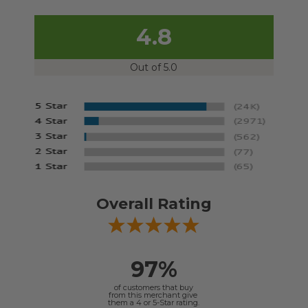
4.8
Out of 5.0
Overall Rating
97%
of customers that buy
from this merchant give
them a 4 or 5-Star rating.