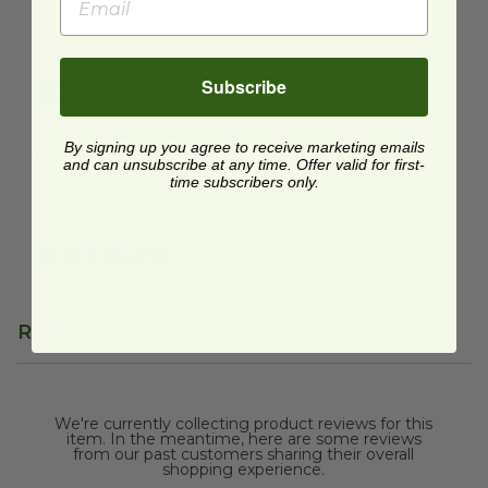
EP-SCRC242NFA
EP-SCRC32NFA
$0.35 each
$0.40 each
Subscribe
Quick Shop
Quick Shop
24oz Takeout Box | White
image
24oz Takeout Box |
By signing up you agree to receive marketing emails
White
and can unsubscribe at any time. Offer valid for first-
EP-SCRC24NFA
time subscribers only.
$0.39 each
Quick Shop
Reviews
We're currently collecting product reviews for this
item. In the meantime, here are some reviews
from our past customers sharing their overall
shopping experience.