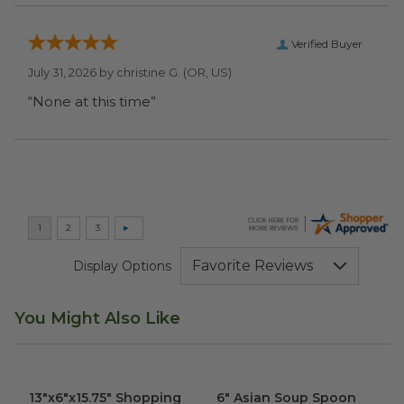
Verified Buyer
July 31, 2026 by
christine G.
(OR, US)
“None at this time”
Display Options
You Might Also Like
13"x6"x15.75" Shopping Bag
image
6" Asian Soup Spoon
image
13"x6"x15.75" Shopping
6" Asian Soup Spoon