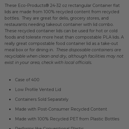
These Eco-Products® 24-32 oz rectangular Container flat
lids are made from 100% recycled content from recycled
bottles. They are great for delis, grocery stores, and
restaurants needing takeout container with lid combo.
These recycled container lids can be used for hot or cold
foods and tolerate more heat than compostable PLA lids. A
really great compostable food container lid as a take-out
meal box or for dining in.
These disposable containers are
recyclable when clean and dry, although facilities may not
exist in your area, check with local officials.
Case of 400
Low Profile Vented Lid
Containers Sold Separately
Made with Post-Consumer Recycled Content
Made with 100% Recycled PET from Plastic Bottles
Performs like Conventional Plastic