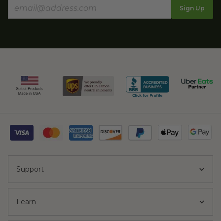
Sign Up
Support
Learn