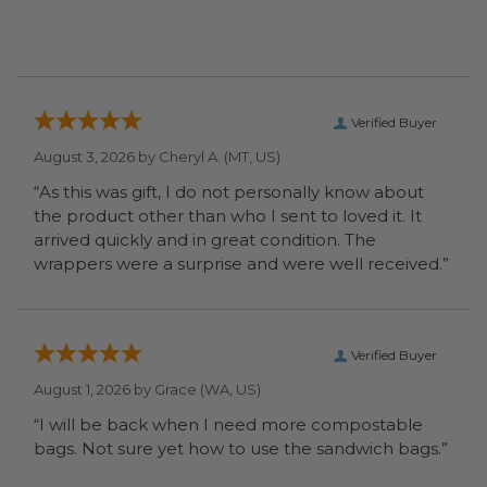
Verified Buyer
August 3, 2026 by
Cheryl A.
(MT, US)
“As this was gift, I do not personally know about
the product other than who I sent to loved it. It
arrived quickly and in great condition. The
wrappers were a surprise and were well received.”
Verified Buyer
August 1, 2026 by
Grace
(WA, US)
“I will be back when I need more compostable
bags. Not sure yet how to use the sandwich bags.”