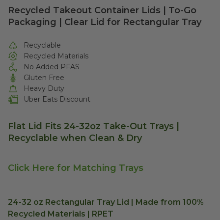
Recycled Takeout Container Lids | To-Go
Packaging | Clear Lid for Rectangular Tray
Recyclable
Recycled Materials
No Added PFAS
Gluten Free
Heavy Duty
Uber Eats Discount
Flat Lid Fits 24-32oz Take-Out Trays |
Recyclable when Clean & Dry
Click Here for Matching Trays
24-32 oz Rectangular Tray Lid | Made from 100%
Recycled Materials | RPET