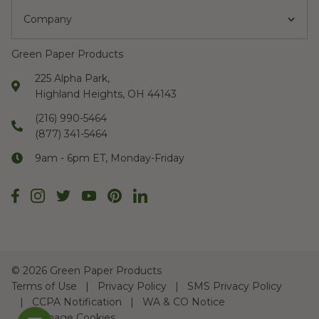
Company
Green Paper Products
225 Alpha Park,
Highland Heights, OH 44143
(216) 990-5464
(877) 341-5464
9am - 6pm ET, Monday-Friday
©
2026 Green Paper Products
Terms of Use
Privacy Policy
SMS Privacy Policy
CCPA Notification
WA & CO Notice
Manage Cookies