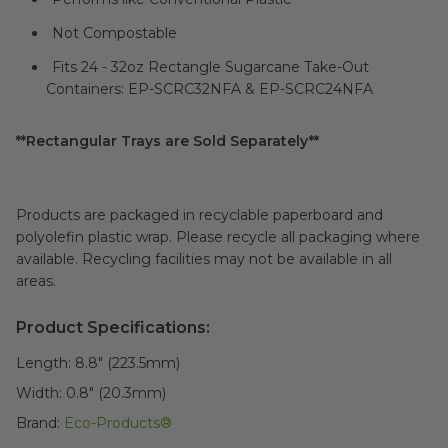
Not Compostable
Fits 24 - 32oz Rectangle Sugarcane Take-Out
Containers: EP-SCRC32NFA & EP-SCRC24NFA
**Rectangular Trays are Sold Separately**
Products are packaged in recyclable paperboard and
polyolefin plastic wrap. Please recycle all packaging where
available. Recycling facilities may not be available in all
areas.
Product Specifications:
Length:
8.8" (223.5mm)
Width:
0.8" (20.3mm)
Brand:
Eco-Products®