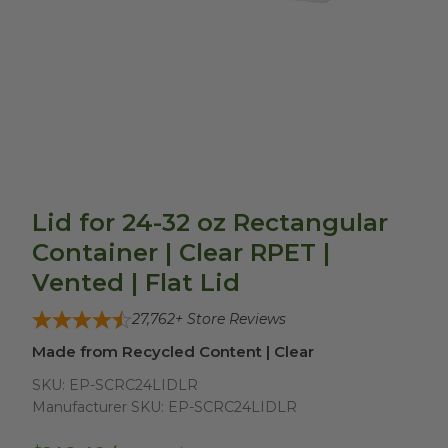
Lid for 24-32 oz Rectangular
Container | Clear RPET |
Vented | Flat Lid
27,762
+ Store Reviews
Made from Recycled Content | Clear
SKU:
EP-SCRC24LIDLR
Manufacturer SKU:
EP-SCRC24LIDLR