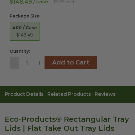
$148.49
/ case
$0.37 each
Package Size
:
400 / Case
$148.49
Quantity:
Add to Cart
Decrement
Increment
Product Details
Related Products
Reviews
Eco-Products® Rectangular Tray
Lids | Flat Take Out Tray Lids