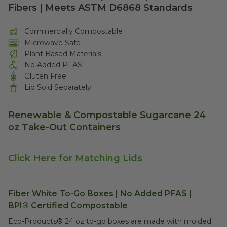
Fibers | Meets ASTM D6868 Standards
Commercially Compostable
Microwave Safe
Plant Based Materials
No Added PFAS
Gluten Free
Lid Sold Separately
Renewable & Compostable Sugarcane 24
oz Take-Out Containers
Click Here for Matching Lids
Fiber White To-Go Boxes | No Added PFAS |
BPI®
Certified Compostable
Eco-Products® 24 oz to-go boxes are m
ade with molded