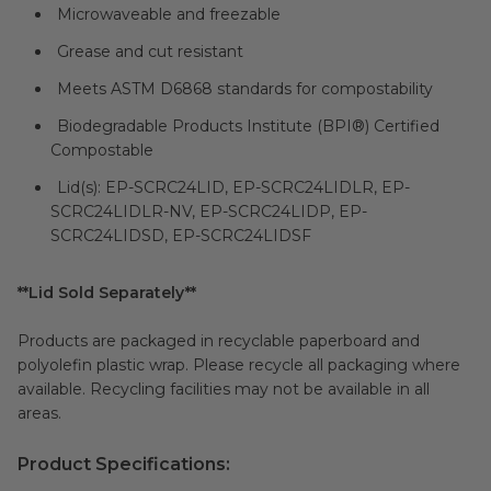
Microwaveable and freezable
Grease and cut resistant
Meets ASTM D6868 standards for compostability
Biodegradable Products Institute (
BPI®
) Certified
Compostable
Lid(s): EP-SCRC24LID, EP-SCRC24LIDLR, EP-
SCRC24LIDLR-NV, EP-SCRC24LIDP, EP-
SCRC24LIDSD, EP-SCRC24LIDSF
**Lid Sold Separately**
Products are packaged in recyclable paperboard and
polyolefin plastic wrap. Please recycle all packaging where
available. Recycling facilities may not be available in all
areas.
Product Specifications: