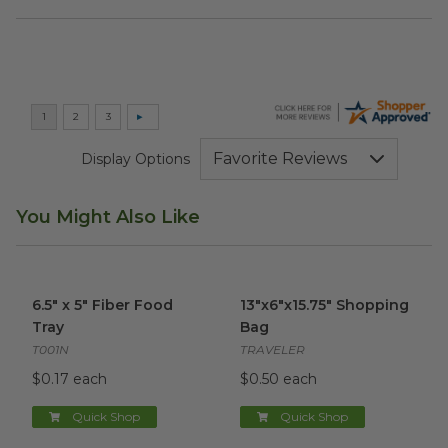
Display Options
You Might Also Like
6.5" x 5" Fiber Food Tray
image
13"x6"x15.75" Shopping Bag
im
6.5" x 5" Fiber Food
13"x6"x15.75" Shopping
Tray
Bag
T001N
TRAVELER
$0.17 each
$0.50 each
Quick Shop
Quick Shop
32 oz Oval Burrito Bowl
image
32 oz Natural Fiber Bowl
ima