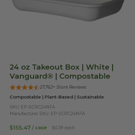
24 oz Takeout Box | White |
Vanguard® | Compostable
27,762
+ Store Reviews
Compostable | Plant-Based | Sustainable
SKU:
EP-SCRC24NFA
Manufacturer SKU:
EP-SCRC24NFA
$155.47
/ case
$0.39 each