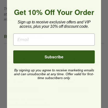
This product is certified compostable to meet ASTM
Get 10% Off Your Order
standards for commercial composting facilities, which
may not exist in your area.
Sign up to receive exclusive offers and VIP
access, plus your 10% off discount code.
Related Products
Lid for 24-32 oz Eco-Products® Rectangular Containers | 
Lid for 24-32 oz Eco-Product
Subscribe
Lid for 24-32 oz Eco-
Lid for 24-32 oz Eco-
Products® Rectangular
Products® Rectangular
Containers | PLA
Containers
By signing up you agree to receive marketing emails
EP-SCRC24LIDP
and can unsubscribe at any time. Offer valid for first-
EP-SCRC24LID
time subscribers only.
$0.66 each
$0.56 each
Quick Shop
Quick Shop
Lid for 24-32 oz Eco-Products® Rectangular Containers | Fl
Lid for 24-32 oz Eco-
Products® Rectangular