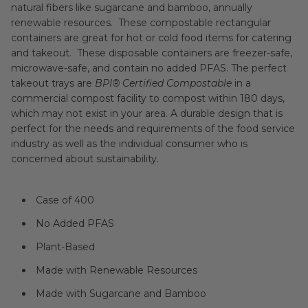
natural fibers like sugarcane and bamboo
, annually
renewable resources. These compostable rectangular
containers are great for hot or cold food items for catering
and takeout. These disposable containers are freezer-safe,
microwave-safe, and contain no added PFAS. The perfect
takeout trays are
BPI® Certified Compostable
in a
commercial compost facility to compost within 180 days,
which may not exist in your area.
A durable design that is
perfect for the needs and requirements of the food service
industry as well as the individual consumer who is
concerned about sustainability.
Case of 400
No Added PFAS
Plant-Based
Made with Renewable Resources
Made with Sugarcane and Bamboo