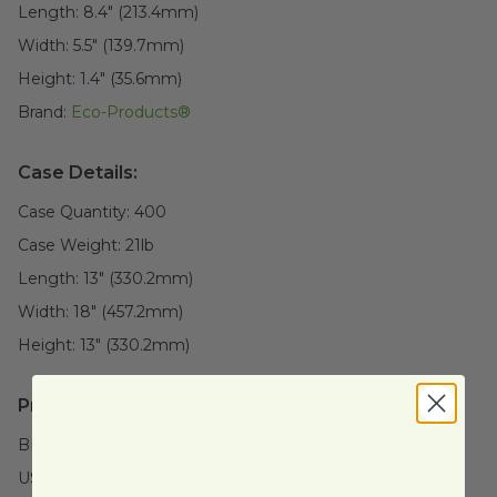
Length:
8.4" (213.4mm)
Width:
5.5" (139.7mm)
Height:
1.4" (35.6mm)
Brand:
Eco-Products®
Case Details:
Case Quantity:
400
Case Weight:
21
lb
Length:
13" (330.2mm)
Width:
18" (457.2mm)
Height:
13" (330.2mm)
Product Certifications:
BPI Certified
USDA BioBased