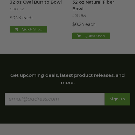
32 oz Oval Burrito Bowl
32 oz Natural Fiber
Bowl
BBO-32
L014BN
$0.23 each
$0.24 each
Quick Shop
Quick Shop
Get upcoming deals, latest product releases, and
more.
Sign Up