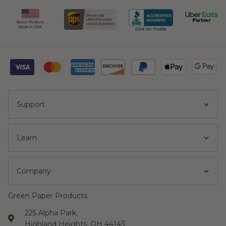
Support
Learn
Company
Green Paper Products
225 Alpha Park,
Highland Heights, OH 44143