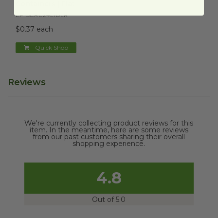
Containers | Flat
EP-SCRC24LIDLR
$0.37 each
Quick Shop
Reviews
We're currently collecting product reviews for this
item. In the meantime, here are some reviews
from our past customers sharing their overall
shopping experience.
4.8
Out of 5.0