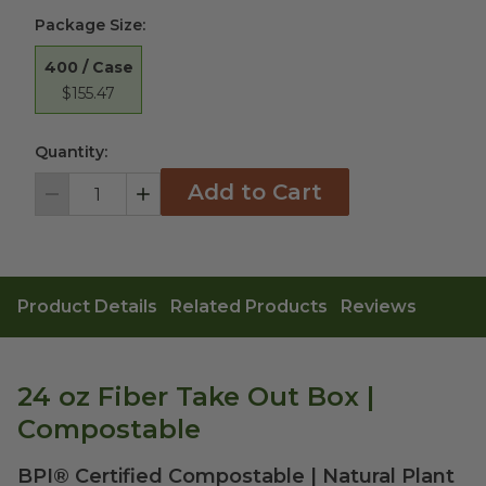
Package Size
:
400 / Case
$155.47
Quantity:
Add to Cart
Decrement
Increment
Product Details
Related Products
Reviews
24 oz Fiber Take Out Box |
Compostable
BPI® Certified Compostable | Natural Plant