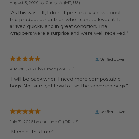
August 3, 2026 by
Cheryl A.
(MT, US)
“As this was gift, I do not personally know about
the product other than who I sent to loved it. It
arrived quickly and in great condition. The
wrappers were a surprise and were well received.”
Verified Buyer
August 1, 2026 by
Grace
(WA, US)
“I will be back when I need more compostable
bags. Not sure yet how to use the sandwich bags.”
Verified Buyer
July 31, 2026 by
christine G.
(OR, US)
“None at this time”