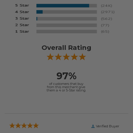
Overall Rating
97%
of customers that buy
from this merchant give
them a 4 or 5-Star rating.
Verified Buyer