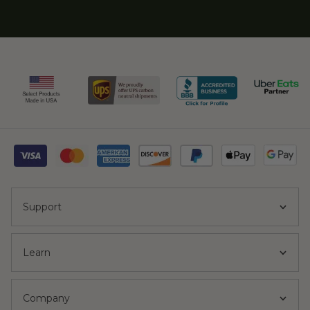
Support
Learn
Company