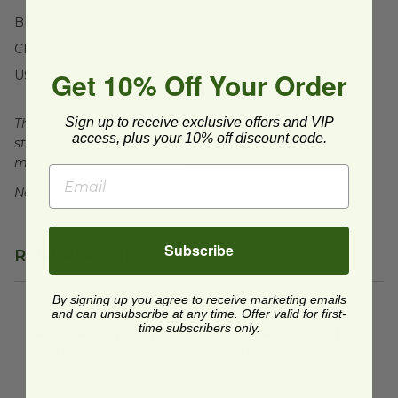
BPI Certified
CMA Certified
Get 10% Off Your Order
USDA BioBased
Sign up to receive exclusive offers and VIP
This product is certified compostable to meet ASTM
access, plus your 10% off discount code.
standards for commercial composting facilities, which
may not exist in your area.
Not for sale in WA or CO.
Subscribe
Related Products
By signing up you agree to receive marketing emails
and can unsubscribe at any time. Offer valid for first-
24oz Takeout Box | White
image
32oz Takeout Box | White
im
time subscribers only.
24oz Takeout Box |
32oz Takeout Box |
White
White
EP-SCRC24NFA
EP-SCRC32NFA