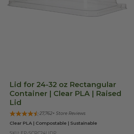
Lid for 24-32 oz Rectangular
Container | Clear PLA | Raised
Lid
27,762
+ Store Reviews
Clear PLA | Compostable | Sustainable
SKU:
EP-SCRC24LIDP