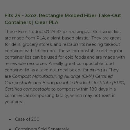
Fits 24 - 32oz. Rectangle Molded Fiber Take-Out
Containers | Clear PLA
These Eco-Products® 24-32 oz rectangular Container lids
are made from PLA, a plant-based plastic. They are great
for delis, grocery stores, and restaurants needing takeout
container with lid combo. These compostable rectangular
container lids can be used for cold foods and are made with
renewable resources. A really great compostable food
container lid as a take-out meal box or for dining in. They
are
Compost Manufacturing Alliance (CMA) Certified
Compostable and Biodegradable Products Institute (BPI®)
Certified compostable
to compost within 180 days in a
commercial composting facility, which may not exist in
your area.
Case of 200
Containers Sold Separately