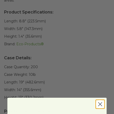
areas.
Product Specifications:
Length:
8.8" (223.5mm)
Width:
5.8" (147.3mm)
Height:
1.4" (35.6mm)
Brand:
Eco-Products®
Case Details:
Case Quantity:
200
Case Weight:
10
lb
Length:
19" (482.6mm)
Width:
14" (355.6mm)
Height:
13" (330.2mm)
Product Certifications: