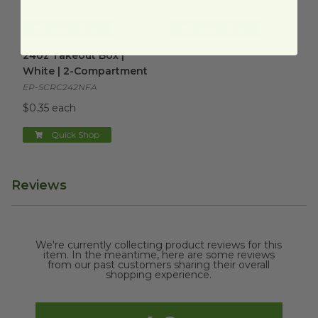
$0.39 each
$0.40 each
Quick Shop
Quick Shop
24oz Takeout Box | White | 2-Compartment
image
24oz Takeout Box |
White | 2-Compartment
EP-SCRC242NFA
$0.35 each
Quick Shop
Reviews
We're currently collecting product reviews for this
item. In the meantime, here are some reviews
from our past customers sharing their overall
shopping experience.