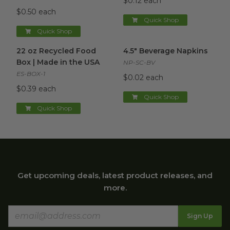
$0.12 each
$0.50 each
Quick Shop
Quick Shop
22 oz Recycled Food Box | Made in the USA
4.5" Beverage Napkins
image
image
22 oz Recycled Food
4.5" Beverage Napkins
Box | Made in the USA
NP-SC-BV
ES-BOX-1
$0.02 each
$0.39 each
Quick Shop
Quick Shop
Get upcoming deals, latest product releases, and
more.
Sign Up