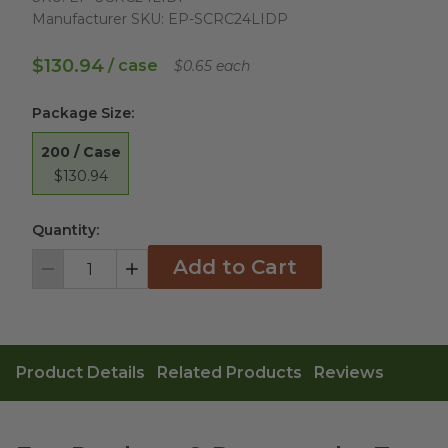
Manufacturer SKU:
EP-SCRC24LIDP
$130.94
/ case
$0.65 each
Package Size
:
200 / Case
$130.94
Quantity:
Add to Cart
Decrement
Increment
Product Details
Related Products
Reviews