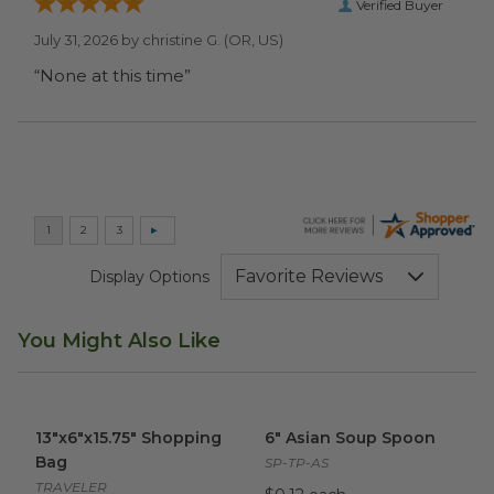
Verified Buyer
July 31, 2026 by
christine G.
(OR, US)
“None at this time”
Display Options
You Might Also Like
13"x6"x15.75" Shopping Bag
image
6" Asian Soup Spoon
image
13"x6"x15.75" Shopping
6" Asian Soup Spoon
Bag
SP-TP-AS
TRAVELER