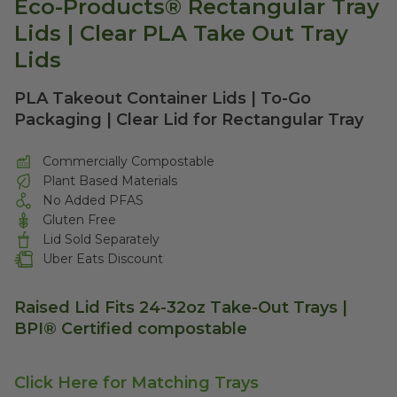
Eco-Products® Rectangular Tray
Lids | Clear PLA Take Out Tray
Lids
PLA Takeout Container Lids | To-Go
Packaging | Clear Lid for Rectangular Tray
Commercially Compostable
Plant Based Materials
No Added PFAS
Gluten Free
Lid Sold Separately
Uber Eats Discount
Raised Lid Fits 24-32oz Take-Out Trays |
BPI® Certified compostable
Click Here for Matching Trays