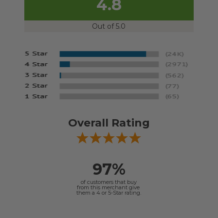
4.8
Out of 5.0
Overall Rating
97%
of customers that buy
from this merchant give
them a 4 or 5-Star rating.