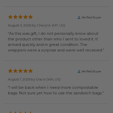
Verified Buyer
August 3, 2026 by
Cheryl A.
(MT, US)
“As this was gift, I do not personally know about
the product other than who I sent to loved it. It
arrived quickly and in great condition. The
wrappers were a surprise and were well received.”
Verified Buyer
August 1, 2026 by
Grace
(WA, US)
“I will be back when I need more compostable
bags. Not sure yet how to use the sandwich bags.”