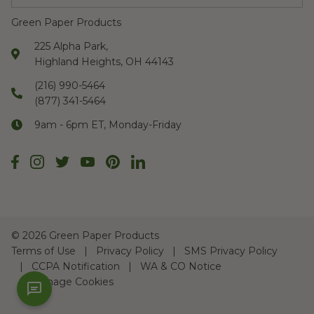
Green Paper Products
225 Alpha Park,
Highland Heights, OH 44143
(216) 990-5464
(877) 341-5464
9am - 6pm ET, Monday-Friday
©
2026 Green Paper Products
Terms of Use
Privacy Policy
SMS Privacy Policy
CCPA Notification
WA & CO Notice
Manage Cookies