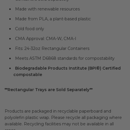
Made with renewable resources
Made from PLA, a plant-based plastic
Cold food only
CMA Approval: CMA-W, CMA-I
Fits: 24-32oz Rectangular Containers
Meets ASTM D6868 standards for compostability
Biodegradable Products Institute (BPI®) Certified
compostable
**Rectangular Trays are Sold Separately**
Products are packaged in recyclable paperboard and
polyolefin plastic wrap. Please recycle all packaging where
available. Recycling facilities may not be available in all