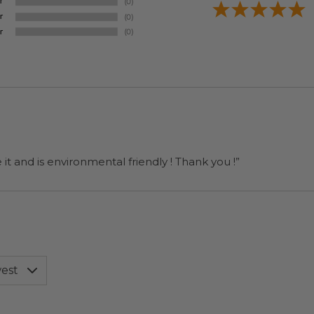
it and is environmental friendly ! Thank you !”