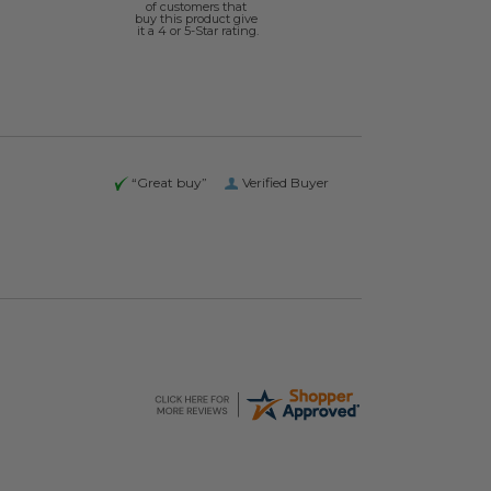
of customers that
buy this product give
it a 4 or 5-Star rating.
“Great buy”
Verified Buyer