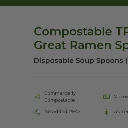
Compostable TP
Great Ramen S
Disposable Soup Spoons 
Commercially
Micro
Compostable
No Added PFAS
Glute