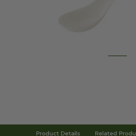
Product Details
Related Produ