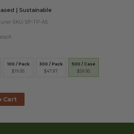
ased | Sustainable
urer SKU:
SP-TP-AS
 each
500 / Case
100 / Pack
300 / Pack
$59.95
$19.95
$47.97
o Cart