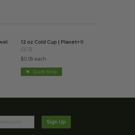
el
image
12 oz Cold Cup | Planet+®
image
wel
12 oz Cold Cup | Planet+®
CC-12
$0.18 each
Quick Shop
Sign Up