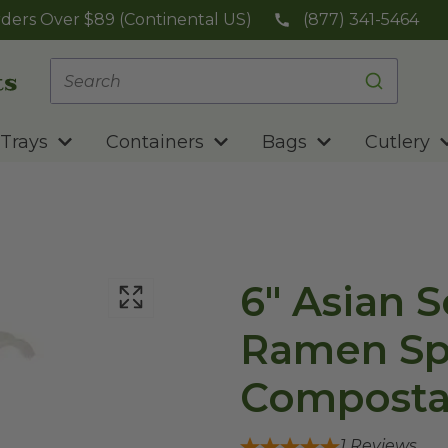
ders Over $89 (Continental US)
(877) 341-5464
Trays
Containers
Bags
Cutlery
6" Asian 
Ramen Sp
Composta
1
Reviews