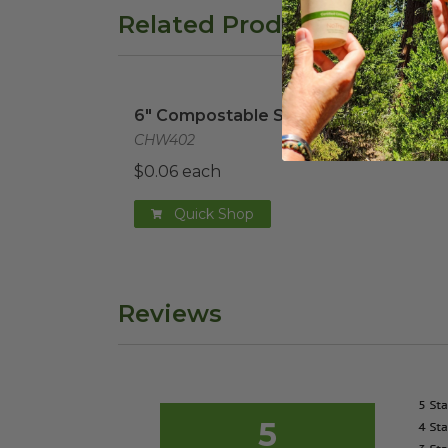
Related Products
6" Compostable Soup Spoon
image
6" Compostable Soup Spoon
CHW402
$0.06 each
Quick Shop
Reviews
5