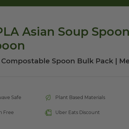
LA Asian Soup Spoons
poon
| Compostable Spoon Bulk Pack | M
wave Safe
Plant Based Materials
n Free
Uber Eats Discount