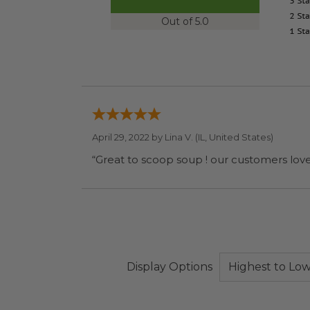
Out of 5.0
April 29, 2022 by
Lina V.
(IL, United States)
“Great to scoop soup ! our customers love 
Display Options