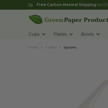
Free Carbon-Neutral Shipping
on Or
Go to homepage
Cups
Plates
Bowls
Home
Cutlery
Spoons