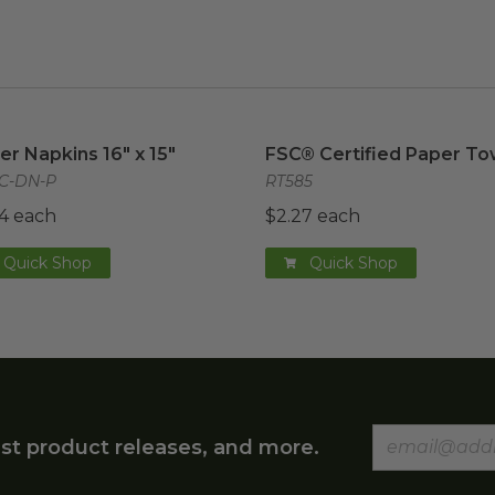
er Napkins 16" x 15"
image
FSC® Certified Paper Tow
er Napkins 16" x 15"
FSC® Certified Paper To
C-DN-P
RT585
4 each
$2.27 each
Quick Shop
Quick Shop
st product releases, and more.