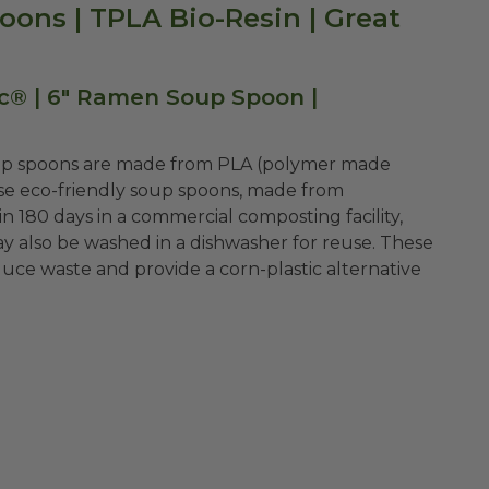
ons | TPLA Bio-Resin | Great
c® | 6" Ramen Soup Spoon |
oup spoons are made from PLA (polymer made
hese eco-friendly soup spoons, made from
n 180 days in a commercial composting facility,
ay also be washed in a dishwasher for reuse. These
uce waste and provide a corn-plastic alternative