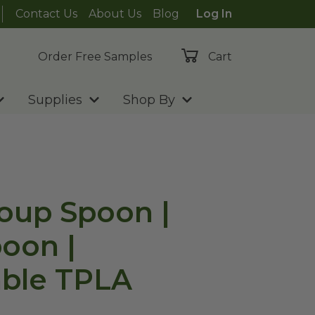
Contact Us
About Us
Blog
Log In
Order Free Samples
Cart
Supplies
Shop By
Soup Spoon |
oon |
ble TPLA