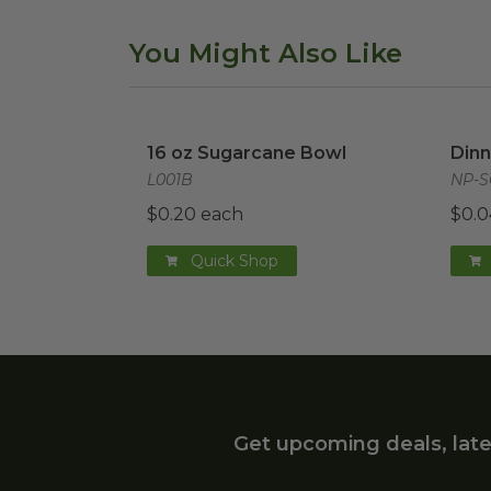
You Might Also Like
16 oz Sugarcane Bowl
image
Dinn
16 oz Sugarcane Bowl
Dinn
L001B
NP-S
$0.20 each
$0.0
Quick Shop
Get upcoming deals, late