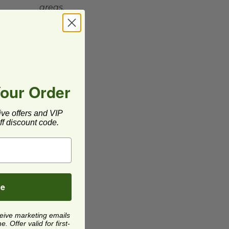
areas.
Your Order
ive offers and VIP
f discount code.
be
ceive marketing emails
 Offer valid for first-