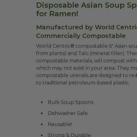
Disposable Asian Soup Spo
for Ramen!
Manufactured by World Centri
Commercially Compostable
World Centric® compostable 6" Asian s
from plants) and Talc (mineral filler). T
compostable materials, will compost withi
which may not exist in your area. They m
compostable utensils are designed to red
to traditional petroleum-based plastic.
Bulk Soup Spoons
Dishwasher Safe
Reusable!
Strong & Durable