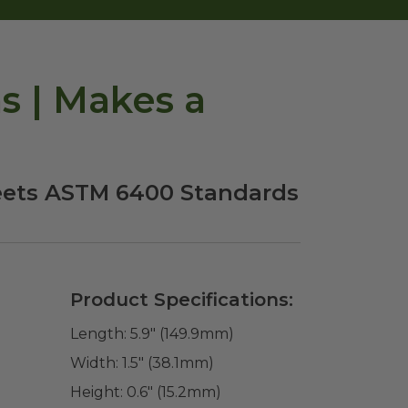
 | Makes a
eets ASTM 6400 Standards
Product Specifications:
Length:
5.9" (149.9mm)
Width:
1.5" (38.1mm)
Height:
0.6" (15.2mm)