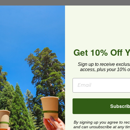
To-Go
Get 10% Off 
To-Go
Sign up to receive exclus
access, plus your 10% of
 Commercial Compost
ard and polyolefin plastic wrap. Please
Subscri
cling facilities may not be available in all areas.
By signing up you agree to re
and can unsubscribe at any time.