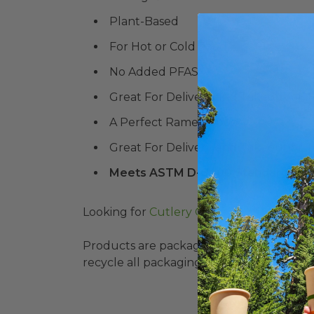
Plant-Based
For Hot or Cold Food
No Added PFAS
Great For Delivery and Takeout or 
A Perfect Ramen Spoon
Great For Delivery and Takeout or 
Meets ASTM D-6400 Standard for
Looking for
Cutlery Combo Packs?
Products are packaged in recyclable paperbo
recycle all packaging where available. Recy