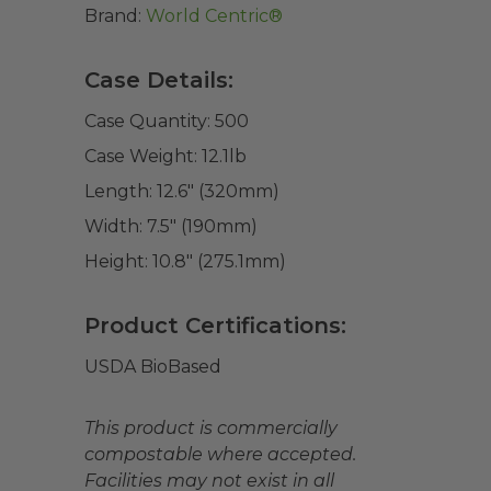
Brand:
World Centric®
Case Details:
Case Quantity:
500
Case Weight:
12.1
lb
Length:
12.6" (320mm)
Width:
7.5" (190mm)
Height:
10.8" (275.1mm)
Product Certifications:
USDA BioBased
This product is commercially
compostable where accepted.
Facilities may not exist in all