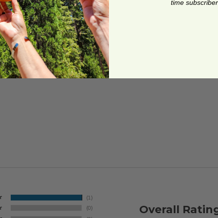
time subscriber
Overall Ratin