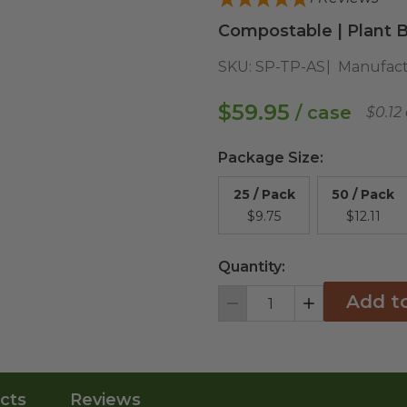
Compostable | Plant B
SKU:
SP-TP-AS
Manufact
$59.95
/ case
$0.12
Package Size
:
25 / Pack
50 / Pack
$9.75
$12.11
Quantity:
Add t
Decrement
Increment
cts
Reviews