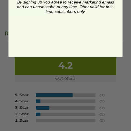
$0.28 each
By signing up you agree to receive marketing emails
and can unsubscribe at any time. Offer valid for first-
time subscribers only.
Quick Shop
Reviews
4.2
Out of 5.0