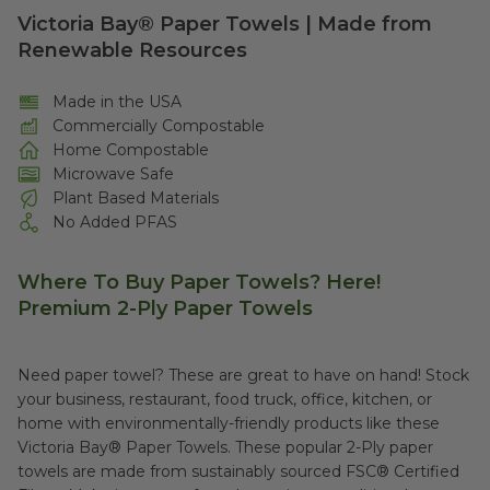
Victoria Bay® Paper Towels | Made from
Renewable Resources
Made in the USA
Commercially Compostable
Home Compostable
Microwave Safe
Plant Based Materials
No Added PFAS
Where To Buy Paper Towels?
Here!
Premium 2-Ply Paper Towels
Need paper towel? These are great to have on hand! Stock
your business, restaurant, food truck, office, kitchen, or
home with environmentally-friendly products like these
Victoria Bay® Paper Towels. These popular 2-Ply paper
towels are made from sustainably sourced FSC® Certified