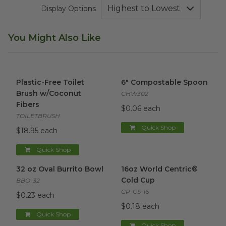
Display Options
You Might Also Like
Plastic-Free Toilet Brush w/Coconut Fibers
6" Compostable Spoon
image
imag
Plastic-Free Toilet
6" Compostable Spoon
Brush w/Coconut
CHW302
Fibers
$0.06 each
TOILETBRUSH
Quick Shop
$18.95 each
Quick Shop
32 oz Oval Burrito Bowl
image
16oz World Centric® Cold Cu
32 oz Oval Burrito Bowl
16oz World Centric®
Cold Cup
BBO-32
CP-CS-16
$0.23 each
$0.18 each
Quick Shop
Quick Shop