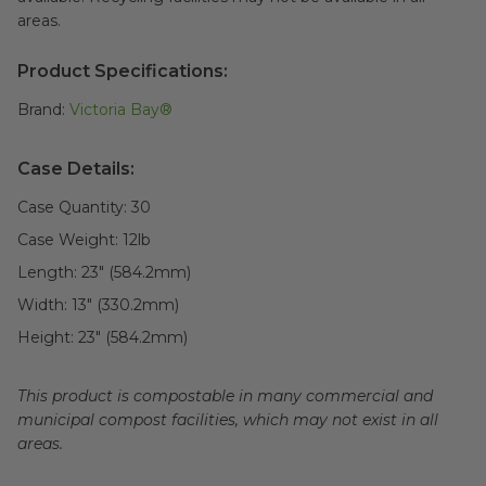
areas.
Product Specifications:
Brand:
Victoria Bay®
Case Details:
Case Quantity:
30
Case Weight:
12
lb
Length:
23" (584.2mm)
Width:
13" (330.2mm)
Height:
23" (584.2mm)
This product is compostable in many commercial and
municipal compost facilities, which may not exist in all
areas.