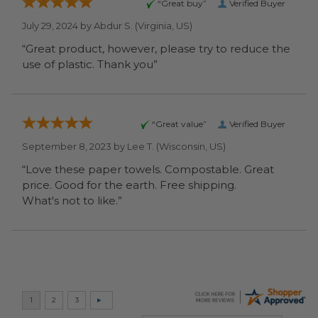
“Great buy”
Verified Buyer
July 29, 2024 by
Abdur S.
(Virginia, US)
“Great product, however, please try to reduce the
use of plastic. Thank you”
“Great value”
Verified Buyer
September 8, 2023 by
Lee T.
(Wisconsin, US)
“Love these paper towels. Compostable. Great
price. Good for the earth. Free shipping.
What's not to like.”