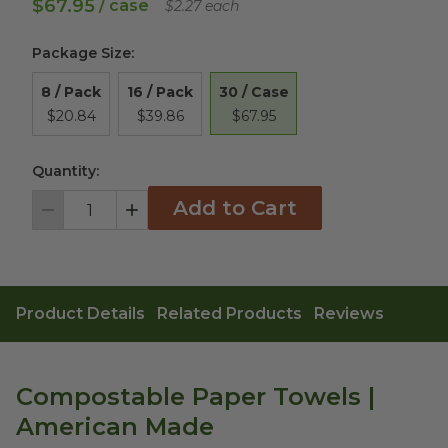
$67.95
/ case
$2.27 each
Package Size
:
30 / Case
8 / Pack
16 / Pack
$67.95
$20.84
$39.86
Quantity:
Add to Cart
Decrement
Increment
Product Details
Related Products
Reviews
Compostable Paper Towels |
American Made