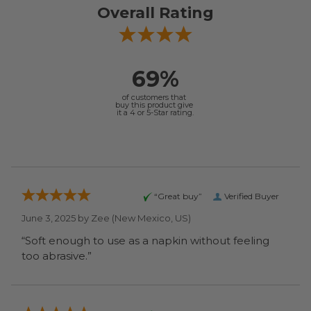
Overall Rating
69%
of customers that
buy this product give
it a 4 or 5-Star rating.
“Great buy”
Verified Buyer
June 3, 2025 by
Zee
(New Mexico, US)
“Soft enough to use as a napkin without feeling
too abrasive.”