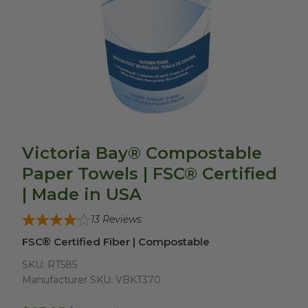
Victoria Bay® Compostable
Paper Towels | FSC® Certified
| Made in USA
13
Reviews
FSC® Certified Fiber | Compostable
SKU:
RT585
Manufacturer SKU:
VBKT370