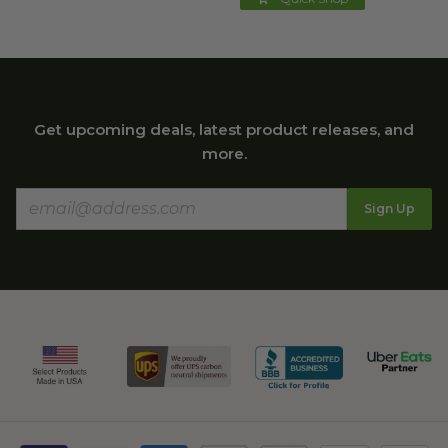
Get upcoming deals, latest product releases, and
more.
Sign Up