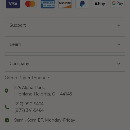
Support
Learn
Company
Green Paper Products
225 Alpha Park,
Highland Heights, OH 44143
(216) 990-5464
(877) 341-5464
9am - 6pm ET, Monday-Friday