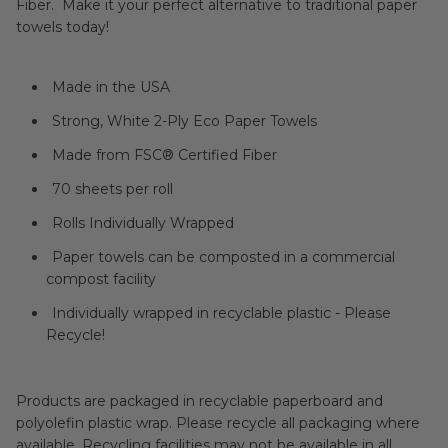
Fiber. Make it your perfect alternative to traditional paper
towels today!
Made in the USA
Strong, White 2-Ply Eco Paper Towels
Made from FSC® Certified Fiber
70 sheets per roll
Rolls Individually Wrapped
Paper towels can be composted in a commercial
compost facility
Individually wrapped in recyclable plastic - Please
Recycle!
Products are packaged in recyclable paperboard and
polyolefin plastic wrap. Please recycle all packaging where
available. Recycling facilities may not be available in all