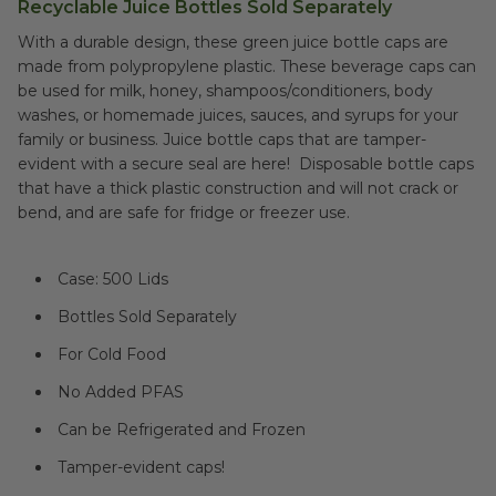
Recyclable Juice Bottles Sold Separately
With a durable design, these green juice bottle caps are
made from polypropylene plastic. These beverage caps can
be used for milk, honey, shampoos/conditioners, body
washes, or homemade juices, sauces, and syrups for your
family or business. Juice bottle caps that are tamper-
evident with a secure seal are here! Disposable bottle caps
that have a thick plastic construction and will not crack or
bend, and are safe for fridge or freezer use.
Case: 500 Lids
Bottles Sold Separately
For Cold Food
No Added PFAS
Can be Refrigerated and Frozen
Tamper-evident caps!