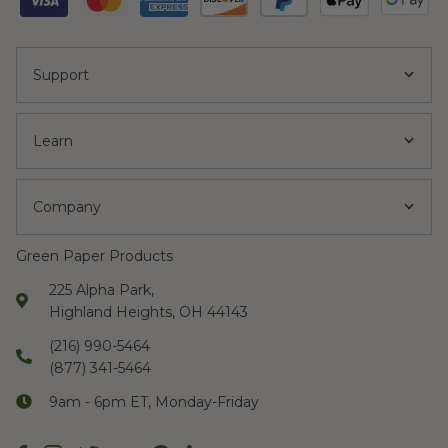
Support
Learn
Company
Green Paper Products
225 Alpha Park,
Highland Heights, OH 44143
(216) 990-5464
(877) 341-5464
9am - 6pm ET, Monday-Friday