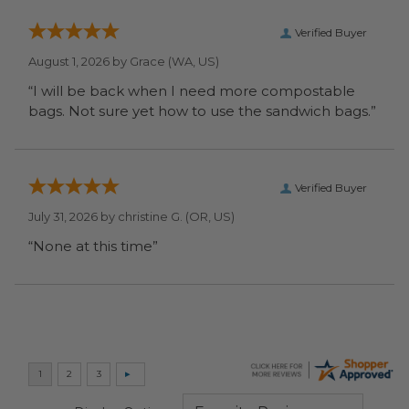
Verified Buyer
August 1, 2026 by
Grace
(WA, US)
“I will be back when I need more compostable
bags. Not sure yet how to use the sandwich bags.”
Verified Buyer
July 31, 2026 by
christine G.
(OR, US)
“None at this time”