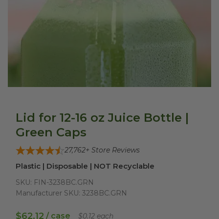
Lid for 12-16 oz Juice Bottle |
Green Caps
27,762
+ Store Reviews
Plastic | Disposable | NOT Recyclable
SKU:
FIN-3238BC.GRN
Manufacturer SKU:
3238BC.GRN
$62.12
/ case
$0.12 each