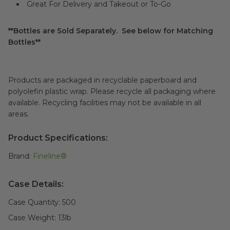
Great For Delivery and Takeout or To-Go
**Bottles are Sold Separately. See below for Matching
Bottles**
Products are packaged in recyclable paperboard and
polyolefin plastic wrap. Please recycle all packaging where
available. Recycling facilities may not be available in all
areas.
Product Specifications:
Brand:
Fineline®
Case Details:
Case Quantity:
500
Case Weight:
13
lb