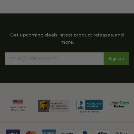
Get upcoming deals, latest product releases, and
more.
Sign Up