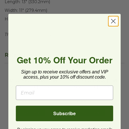
Length:
13" (330.2mm)
Width:
11" (279.4mm)
Height:
8" (203.2mm)
This product is not recyclable or compostable.
Related Products
Get 10% Off Your Order
Sign up to receive exclusive offers and VIP
12 oz Juice Bottle | Tall Square | PET | Clear
16 oz Juice Bottle | Tall Squar
image
access, plus your 10% off discount code.
12 oz Juice Bottle | Tall
16 oz Juice Bottle | Tall
Square | PET | Clear
Square | PET | Clear
FIN-321238
FIN-321638
$0.76 each
$0.95 each
Subscribe
Quick Shop
Quick Shop