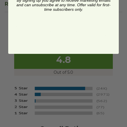
By signing up you agree to receive marketing emails
Reviews
and can unsubscribe at any time. Offer valid for first-
time subscribers only.
We're currently collecting product reviews for this
item. In the meantime, here are some reviews
from our past customers sharing their overall
shopping experience.
4.8
Out of 5.0