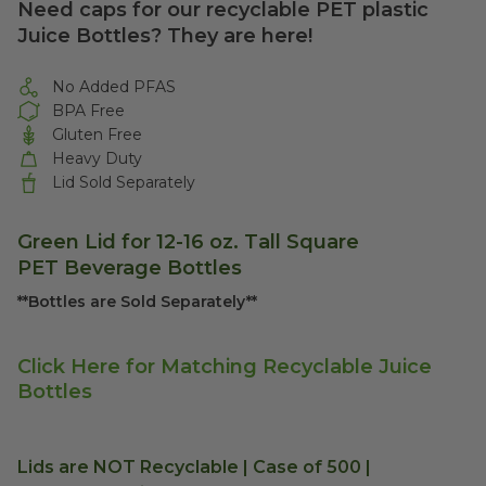
Need caps for our recyclable PET plastic
Juice Bottles? They are here!
No Added PFAS
BPA Free
Gluten Free
Heavy Duty
Lid Sold Separately
Green Lid for 12-16 oz. Tall Square
PET Beverage Bottles
**Bottles are Sold Separately**
Click Here for Matching Recyclable Juice
Bottles
Lids are NOT Recyclable | Case of 500 |