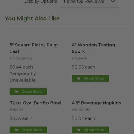
Display Options
You Might Also Like
5" Square Plate | Palm Leaf
image
4" Wooden Tasting Spork
ima
5" Square Plate | Palm
4" Wooden Tasting
Leaf
Spork
VT-01-22-13B
VT-2406
$0.44 each
$0.06 each
Temporarily
Quick Shop
Unavailable
Quick Shop
32 oz Oval Burrito Bowl
image
4.5" Beverage Napkins
image
32 oz Oval Burrito Bowl
4.5" Beverage Napkins
BBO-32
NP-SC-BV
$0.23 each
$0.02 each
Quick Shop
Quick Shop