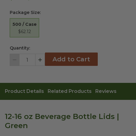
Package Size
:
500 / Case
$62.12
Quantity:
Add to Cart
Decrement
Increment
Product Details
Related Products
Reviews
12-16 oz Beverage Bottle Lids |
Green