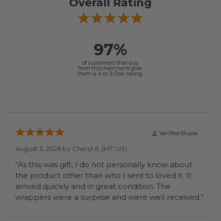
Overall Rating
97%
of customers that buy
from this merchant give
them a 4 or 5-Star rating.
Verified Buyer
August 3, 2026 by
Cheryl A.
(MT, US)
“As this was gift, I do not personally know about
the product other than who I sent to loved it. It
arrived quickly and in great condition. The
wrappers were a surprise and were well received.”