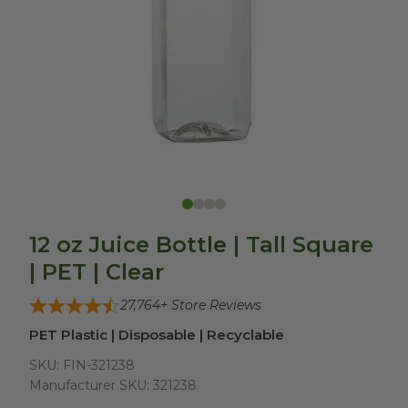
12 oz Juice Bottle | Tall Square
| PET | Clear
27,764
+ Store Reviews
PET Plastic | Disposable | Recyclable
SKU:
FIN-321238
Manufacturer SKU:
321238