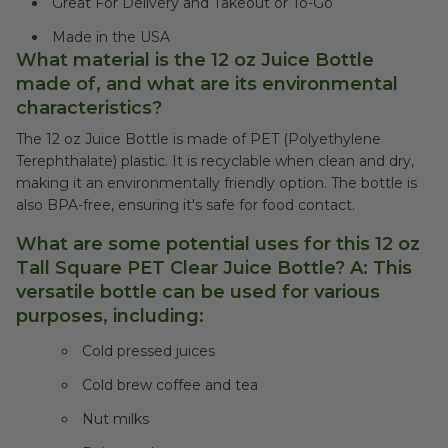
Great For Delivery and Takeout or To-Go
Made in the USA
What material is the 12 oz Juice Bottle
made of, and what are its environmental
characteristics?
The 12 oz Juice Bottle is made of PET (Polyethylene
Terephthalate) plastic. It is recyclable when clean and dry,
making it an environmentally friendly option. The bottle is
also BPA-free, ensuring it's safe for food contact.
What are some potential uses for this 12 oz
Tall Square PET Clear Juice Bottle? A: This
versatile bottle can be used for various
purposes, including:
Cold pressed juices
Cold brew coffee and tea
Nut milks