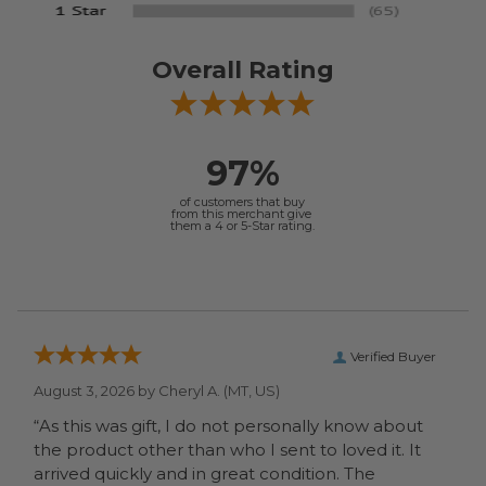
Overall Rating
97%
of customers that buy
from this merchant give
them a 4 or 5-Star rating.
Verified Buyer
August 3, 2026 by
Cheryl A.
(MT, US)
“As this was gift, I do not personally know about
the product other than who I sent to loved it. It
arrived quickly and in great condition. The