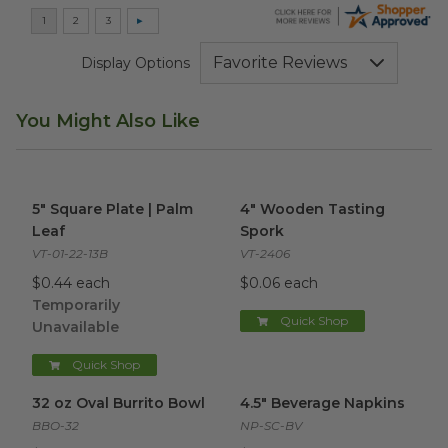
Display Options
You Might Also Like
5" Square Plate | Palm Leaf
image
4" Wooden Tasting Spork
ima
5" Square Plate | Palm
4" Wooden Tasting
Leaf
Spork
VT-01-22-13B
VT-2406
$0.44 each
$0.06 each
Temporarily
Quick Shop
Unavailable
Quick Shop
32 oz Oval Burrito Bowl
image
4.5" Beverage Napkins
image
32 oz Oval Burrito Bowl
4.5" Beverage Napkins
BBO-32
NP-SC-BV