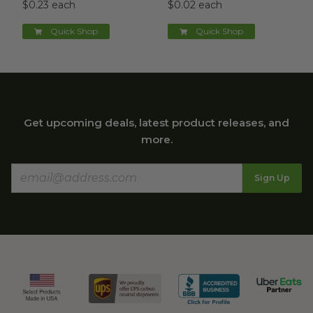
$0.23 each
$0.02 each
Quick Shop
Quick Shop
Get upcoming deals, latest product releases, and
more.
Sign Up