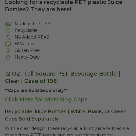
Looking for a recyclable PET plastic Juice
Bottles? They are here!
Made in the USA
Recyclable
No Added PFAS
BPA Free
Gluten Free
Heavy Duty
12 OZ. Tall Square PET Beverage Bottle |
Clear | Case of 198
**Caps are Sold Separately**
Click Here for Matching Caps
Recyclable Juice Bottles | White, Black, or Green
Caps Sold Separately
With a clear design, these recyclable 12 oz juice bottles are
made from PETE plastic and are recyclable in most