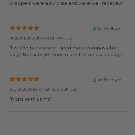
wrappers were a surprise and were well received.”
Verified Buyer
August 1, 2026 by
Grace
(WA, US)
“I will be back when I need more compostable
bags. Not sure yet how to use the sandwich bags.”
Verified Buyer
July 31, 2026 by
christine G.
(OR, US)
“None at this time”