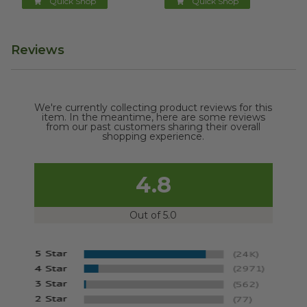
Quick Shop
Quick Shop
Reviews
We're currently collecting product reviews for this
item. In the meantime, here are some reviews
from our past customers sharing their overall
shopping experience.
4.8
Out of 5.0