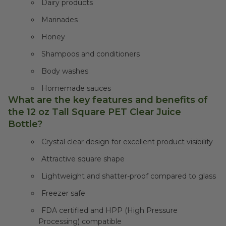
Dairy products
Marinades
Honey
Shampoos and conditioners
Body washes
Homemade sauces
What are the key features and benefits of
the 12 oz Tall Square PET Clear Juice
Bottle?
Crystal clear design for excellent product visibility
Attractive square shape
Lightweight and shatter-proof compared to glass
Freezer safe
FDA certified and HPP (High Pressure
Processing) compatible