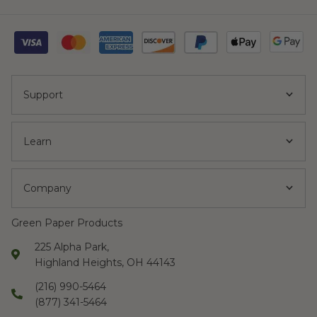
Support
Learn
Company
Green Paper Products
225 Alpha Park,
Highland Heights, OH 44143
(216) 990-5464
(877) 341-5464