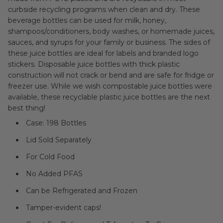
curbside recycling programs when clean and dry. These
beverage bottles can be used for milk, honey,
shampoos/conditioners, body washes, or homemade juices,
sauces, and syrups for your family or business. The sides of
these juice bottles are ideal for labels and branded logo
stickers. Disposable juice bottles with thick plastic
construction will not crack or bend and are safe for fridge or
freezer use. While we wish compostable juice bottles were
available, these recyclable plastic juice bottles are the next
best thing!
Case: 198 Bottles
Lid Sold Separately
For Cold Food
No Added PFAS
Can be Refrigerated and Frozen
Tamper-evident caps!