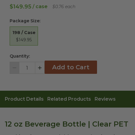
$149.95
/ case
$0.76 each
Package Size
:
198 / Case
$149.95
Quantity:
Add to Cart
Decrement
Increment
Product Details
Related Products
Reviews
12 oz Beverage Bottle | Clear PET