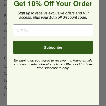
Get 10% Off Your Order
areas.
Sign up to receive exclusive offers and VIP
Product Specifications:
access, plus your 10% off discount code.
Length:
1.8" (44.5mm)
Width:
1.8" (44.5mm)
Height:
7" (177.8mm)
Brand:
Fineline®
Subscribe
Case Details:
By signing up you agree to receive marketing emails
and can unsubscribe at any time. Offer valid for first-
Case Quantity:
198
time subscribers only.
Case Weight:
18
lb
Length:
23" (584.2mm)
Width:
19" (482.6mm)
Height:
17" (431.8mm)