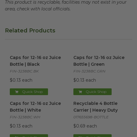
This product is recyclable, facilities may not exist in your
area, check with local officials.
Related Products
Caps for 12-16 oz Juice Bottle | Black
Caps for 12-16 oz Juice Bottle
image
Caps for 12-16 oz Juice
Caps for 12-16 oz Juice
Bottle | Black
Bottle | Green
FIN-3238BC.BK
FIN-3238BC.GRN
$0.13 each
$0.13 each
Quick Shop
Quick Shop
Caps for 12-16 oz Juice Bottle | White
Recyclable 4 Bottle Carrier |
image
Caps for 12-16 oz Juice
Recyclable 4 Bottle
Bottle | White
Carrier | Heavy Duty
FIN-3238BC.WH
017655698-BOTTLE
$0.13 each
$0.69 each