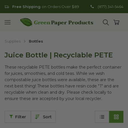
Free Shipping
on Orders Over $89
(877) 341-5464
Go to homepage
Open mobile menu
Open search
Open
Supplies
Bottles
Juice Bottle | Recyclable PETE
These recyclable PETE bottles make the perfect container
for juices, smoothies, and cold teas.
While we wish
compostable juice bottles were available, these are the
next best thing! These bottles have resin code "1" and are
recyclable when clean and dry. Please check locally to
ensure these are accepted by your local recycler.
Filter
Sort