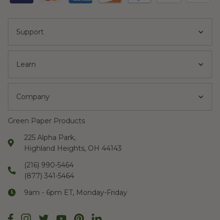
Support
Learn
Company
Green Paper Products
225 Alpha Park,
Highland Heights, OH 44143
(216) 990-5464
(877) 341-5464
9am - 6pm ET, Monday-Friday