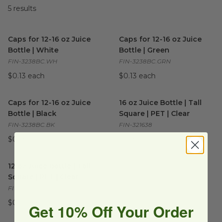
5
results
Caps for 12-16 oz Juice Bottle | White
Caps for 12-16 oz Juice Bottle
image
Caps for 12-16 oz Juice
Caps for 12-16 oz Juice
Bottle | White
Bottle | Green
FIN-3238BC.WH
FIN-3238BC.GRN
$0.13 each
$0.13 each
Caps for 12-16 oz Juice Bottle | Black
16 oz Juice Bottle | Tall Squar
image
Caps for 12-16 oz Juice
16 oz Juice Bottle | Tall
Bottle | Black
Square | PET | Clear
FIN-3238BC.BK
FIN-321638
$0.13 each
$0.95 each
12 oz Juice Bottle | Tall Square | PET | Clear
image
12 oz Juice Bottle | Tall
Square | PET | Clear
FIN-321238
$0.76 each
Get 10% Off Your Order