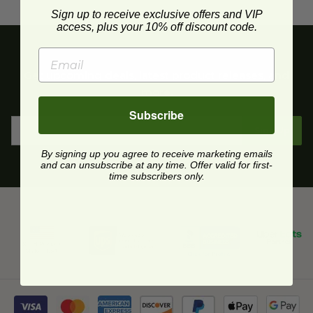
Sign up to receive exclusive offers and VIP
access, plus your 10% off discount code.
Get upcoming deals, latest product releases, and
more.
Subscribe
Sign Up
By signing up you agree to receive marketing emails
and can unsubscribe at any time. Offer valid for first-
time subscribers only.