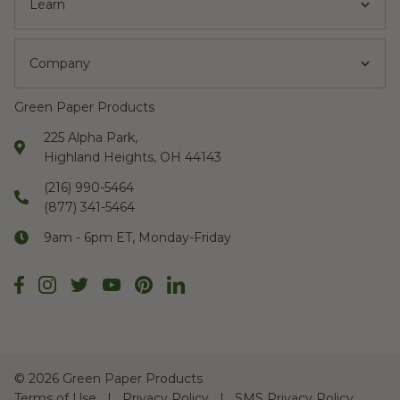
Learn
Company
Green Paper Products
225 Alpha Park,
Highland Heights, OH 44143
(216) 990-5464
(877) 341-5464
9am - 6pm ET, Monday-Friday
©
2026 Green Paper Products
Terms of Use
Privacy Policy
SMS Privacy Policy