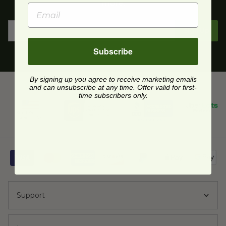
more.
Sign Up
Subscribe
By signing up you agree to receive marketing emails
and can unsubscribe at any time. Offer valid for first-
time subscribers only.
Support