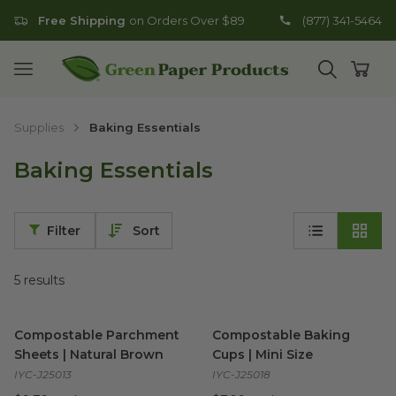
Free Shipping
on Orders Over $89
(877) 341-5464
Go to homepage
Open mobile menu
Open search
Open
Supplies
Baking Essentials
Baking Essentials
Filter
Sort
5
results
Compostable Parchment Sheets | Natural Brown
Compostable Baking Cups | M
image
Compostable Parchment
Compostable Baking
Sheets | Natural Brown
Cups | Mini Size
IYC-J25013
IYC-J25018