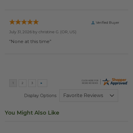
Verified Buyer
July 31, 2026 by
christine G.
(OR, US)
“None at this time”
Display Options
You Might Also Like