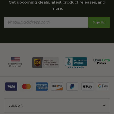
Get upcoming deals, latest product releases, and
more.
Sign Up
Support