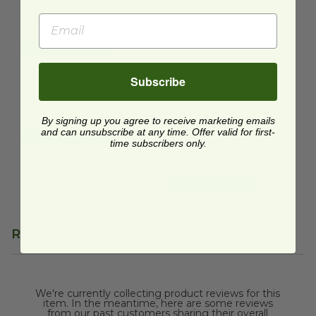
$10.99 each
$10.99 each
Quick Shop
Quick Shop
Soy Waxed Deli Paper
image
Compostable Kraft Deli Paper
Soy Waxed Deli Paper
Compostable Kraft Deli
Subscribe
Paper
DELIPAPER500
VGPK1510
$0.04 each
By signing up you agree to receive marketing emails
$0.04 each
and can unsubscribe at any time. Offer valid for first-
Quick Shop
Temporarily
time subscribers only.
Unavailable
Quick Shop
Reviews
We're currently collecting product reviews for this
item. In the meantime, here are some reviews
from our past customers sharing their overall