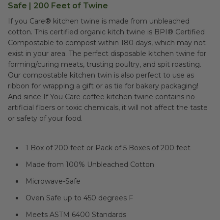
Safe | 200 Feet of Twine
If you Care® kitchen twine is made from unbleached
cotton. This certified organic kitch twine is BPI® Certified
Compostable to compost within 180 days, which may not
exist in your area. The perfect disposable kitchen twine for
forming/curing meats, trusting poultry, and spit roasting.
Our compostable kitchen twin is also perfect to use as
ribbon for wrapping a gift or as tie for bakery packaging!
And since If You Care coffee kitchen twine contains no
artificial fibers or toxic chemicals, it will not affect the taste
or safety of your food.
1 Box of 200 feet or Pack of 5 Boxes of 200 feet
Made from 100% Unbleached Cotton
Microwave-Safe
Oven Safe up to 450 degrees F
Meets ASTM 6400 Standards