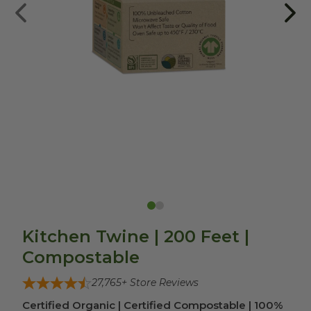
Kitchen Twine | 200 Feet |
Compostable
27,765
+ Store Reviews
Certified Organic | Certified Compostable | 100%