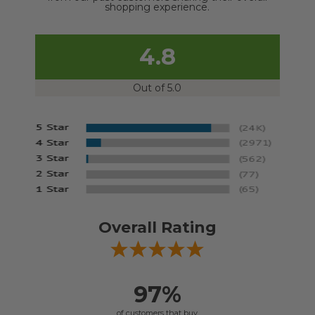
shopping experience.
4.8
Out of 5.0
Overall Rating
97%
of customers that buy