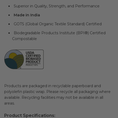
Superior in Quality, Strength, and Performance
Made in India
GOTS (Global Organic Textile Standard) Certified
Biodegradable Products Institute (BPI®) Certified
Compostable
Products are packaged in recyclable paperboard and
polyolefin plastic wrap. Please recycle all packaging where
available. Recycling facilities may not be available in all
areas.
Product Specifications: