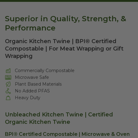
Superior in Quality, Strength, &
Performance
Organic Kitchen Twine | BPI® Certified
Compostable | For Meat Wrapping or Gift
Wrapping
Commercially Compostable
Microwave Safe
Plant Based Materials
No Added PFAS
Heavy Duty
Unbleached Kitchen Twine | Certified
Organic Kitchen Twine
BPI® Certified Compostable | Microwave & Oven