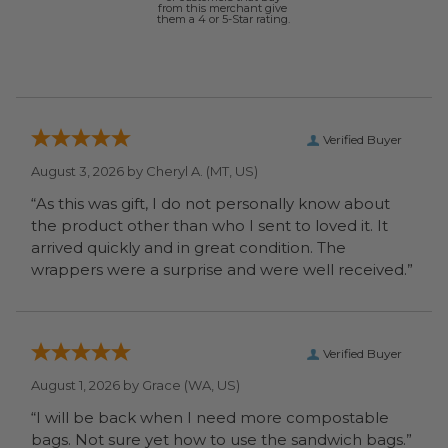
from this merchant give
them a 4 or 5-Star rating.
Verified Buyer
August 3, 2026 by
Cheryl A.
(MT, US)
“As this was gift, I do not personally know about
the product other than who I sent to loved it. It
arrived quickly and in great condition. The
wrappers were a surprise and were well received.”
Verified Buyer
August 1, 2026 by
Grace
(WA, US)
“I will be back when I need more compostable
bags. Not sure yet how to use the sandwich bags.”