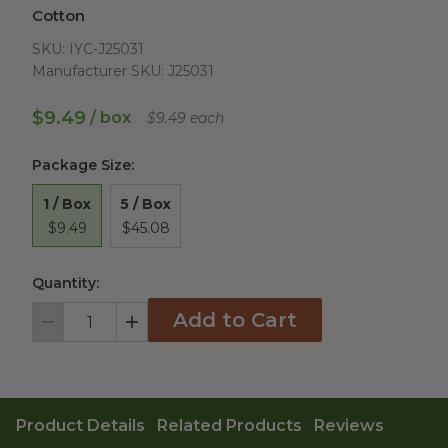
Cotton
SKU:
IYC-J25031
Manufacturer SKU:
J25031
$9.49
/ box
$9.49 each
Package Size
:
1 / Box
5 / Box
$9.49
$45.08
Quantity:
Add to Cart
Decrement
Increment
Product Details
Related Products
Reviews