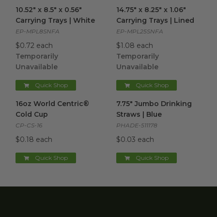
10.52" x 8.5" x 0.56" Carrying Trays | White
14.75" x 8.25" x 1.06" Carrying 
image
10.52" x 8.5" x 0.56"
14.75" x 8.25" x 1.06"
Carrying Trays | White
Carrying Trays | Lined
EP-MPL8SNFA
EP-MPL25SNFA
$0.72 each
$1.08 each
Temporarily
Temporarily
Unavailable
Unavailable
Quick Shop
Quick Shop
16oz World Centric® Cold Cup
7.75" Jumbo Drinking Straws |
image
16oz World Centric®
7.75" Jumbo Drinking
Cold Cup
Straws | Blue
CP-CS-16
PHADE-511178
$0.18 each
$0.03 each
Quick Shop
Quick Shop