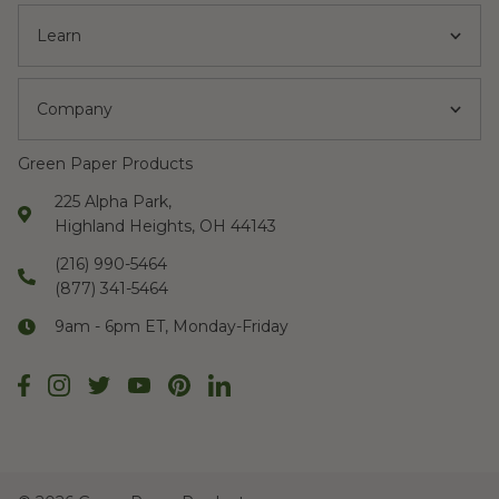
Learn
Company
Green Paper Products
225 Alpha Park,
Highland Heights, OH 44143
(216) 990-5464
(877) 341-5464
9am - 6pm ET, Monday-Friday