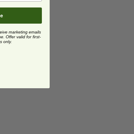
be
ceive marketing emails
 Offer valid for first-
s only.