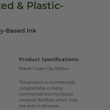
d & Plastic-
oy-Based Ink
Product Specifications:
Brand:
Cream City Ribbon
This product is commercially
compostable in many
commercial and municipal
compost facilities, which may
not exist in all areas.