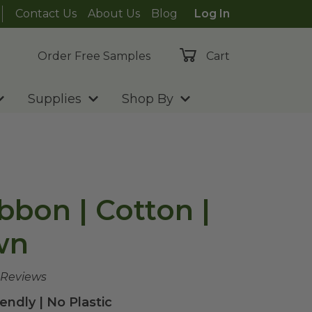
Contact Us
About Us
Blog
Log In
Order Free Samples
Cart
Supplies
Shop By
bbon | Cotton |
wn
 Reviews
endly | No Plastic