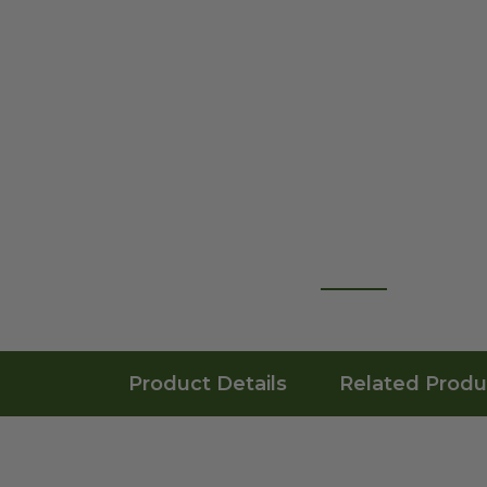
Product Details
Related Produ