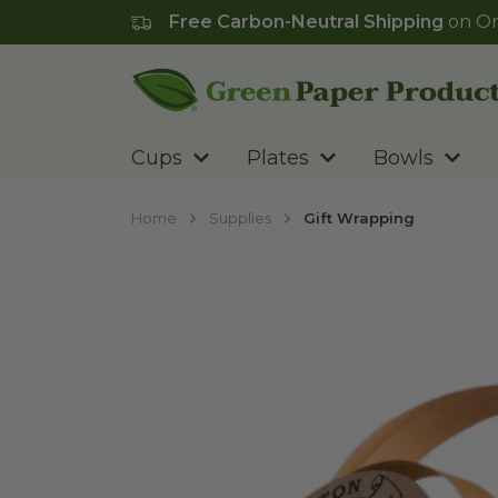
Free Carbon-Neutral Shipping
on Or
Go to homepage
Cups
Plates
Bowls
Home
Supplies
Gift Wrapping