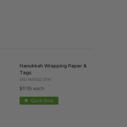
aper
image
Hanukkah Wrapping Paper & Tags
image
Hanukkah Wrapping Paper &
Tags
WR-WR160-3PK
$11.95 each
Quick Shop