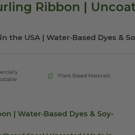
ling Ribbon | Uncoate
in the USA | Water-Based Dyes & S
rcially
Plant Based Materials
stable
on | Water-Based Dyes & Soy-