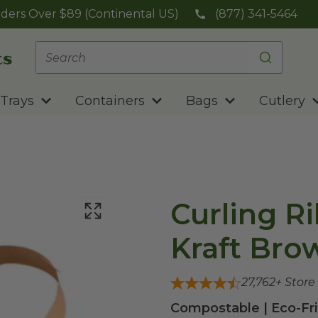
ders Over $89 (Continental US)
(877) 341-5464
Trays
Containers
Bags
Cutlery
Curling Ri
Kraft Bro
27,762
+ Store
Compostable | Eco-Fri