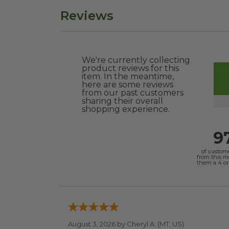
Reviews
We're currently collecting
product reviews for this
item. In the meantime,
here are some reviews
from our past customers
sharing their overall
shopping experience.
9
of custom
from this 
them a 4 or 
August 3, 2026 by
Cheryl A.
(MT, US)