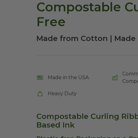
Compostable Cur
Free
Made from Cotton | Made 
Comme
Made in the USA
Compo
Heavy Duty
Compostable Curling Ribb
Based Ink