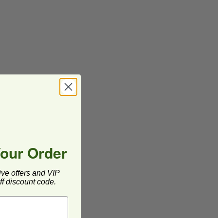
Your Order
ive offers and VIP
f discount code.