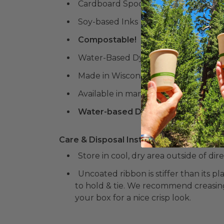
Cardboard Spool
Soy-based Inks
Compostable!
Water-Based Dyes
Made in Wisconsin
Available in many colors & designs!
Water-based Dyes and Soy-based N
Care & Disposal Instructions:
Store in cool, dry area outside of dir
Uncoated ribbon is stiffer than its 
to hold & tie. We recommend creasin
your box for a nice crisp look.