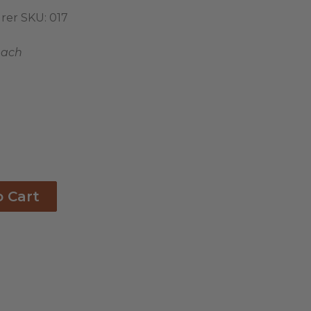
rer SKU:
017
each
o Cart