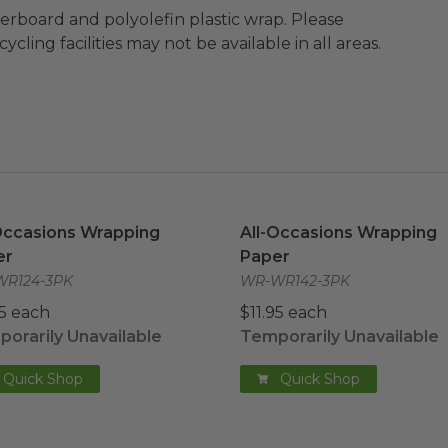
ard and polyolefin plastic wrap. Please
cling facilities may not be available in all areas.
Occasions Wrapping Paper
image
All-Occasions Wrapping P
Occasions Wrapping
All-Occasions Wrapping
er
Paper
R124-3PK
WR-WR142-3PK
95 each
$11.95 each
orarily Unavailable
Temporarily Unavailable
Quick Shop
Quick Shop