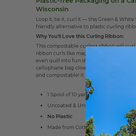
Plastic-free Packaging on a Ca
Wisconsin
Loop it, tie it, curl it –– this Green & Whi
friendly alternative to plastic curling ribb
Why You’ll Love this Curling Ribbon:
This compostable curling ribbon will curl 
ribbon curls like magic. Get creative with 
even quill into fun shapes to use as a gift
cellophane bag closed! The sky is the limi
and compostable! It really makes an impa
1 Spool of 10 yards of 1/2" Curling Ri
Uncoated & Unwoven
No Plastic
Made from Cotton