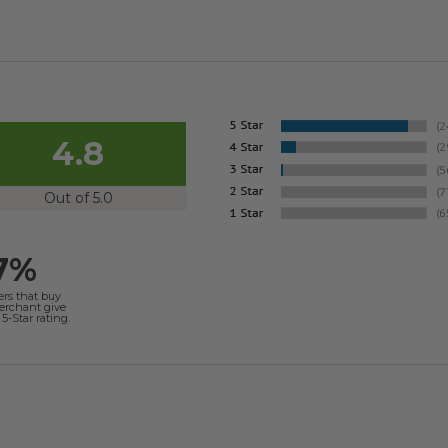
4.8
Out of 5.0
7%
ers that buy
merchant give
5-Star rating.