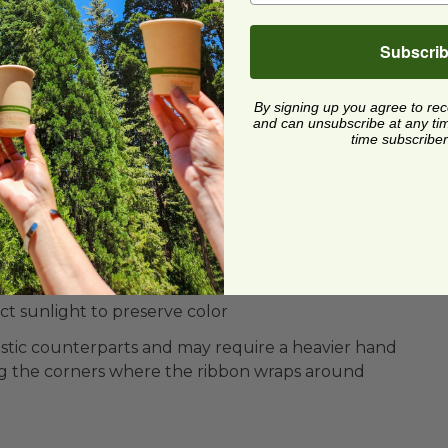
Subscri
By signing up you agree to re
and can unsubscribe at any time.
time subscriber
on-toxic Ink
ect sunlight to preserve color
plastic counterparts and may require a heavier hand
g the corners where the ribbon wraps around