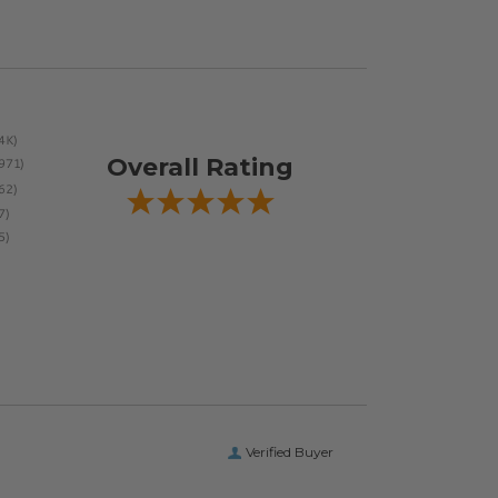
Overall Rating
Verified Buyer