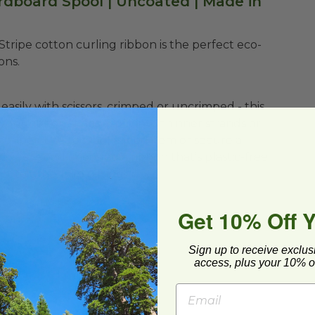
rdboard Spool | Uncoated | Made in
te Stripe cotton curling ribbon is the perfect eco-
ons.
easily with scissors, crimped or uncrimped - this
your ribbon styles - split into thinner strands or
 topper. Use to label a food item or secure a
t! Feel good choosing a ribbon that’s plastic-free
ct to green-up gifting!
Get 10% Off 
bbon
Sign up to receive exclus
access, plus your 10% of