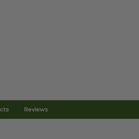
cts
Reviews