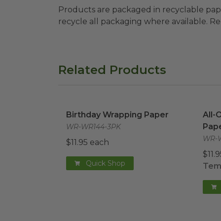
Products are packaged in recyclable paperbo
recycle all packaging where available. Recy
Related Products
Birthday Wrapping Paper
image
All-
Birthday Wrapping Paper
All-
Pap
WR-WR144-3PK
WR-W
$11.95 each
$11.
Quick Shop
Temp