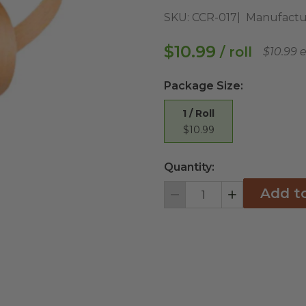
SKU:
CCR-017
Manufactu
$10.99
/ roll
$10.99 
Package Size
:
1 / Roll
$10.99
Quantity:
Add t
Decrement
Increment