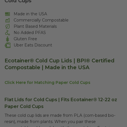
Cold Cups
Made in the USA
Commercially Compostable
Plant Based Materials
No Added PFAS
Gluten Free
Uber Eats Discount
Ecotainer® Cold Cup Lids | BPI® Certified
Compostable | Made in the USA
Click Here for Matching Paper Cold Cups
Flat Lids for Cold Cups | Fits Ecotainer® 12-22 oz
Paper Cold Cups
These cold cup lids are made from PLA (corn-based bio-
resin), made from plants. When you pair these