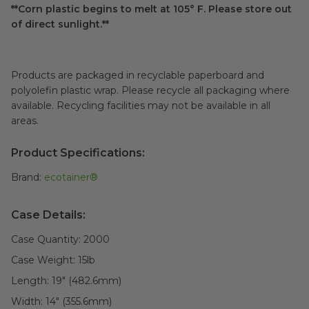
**Corn plastic begins to melt at 105° F. Please store out
of direct sunlight.**
Products are packaged in recyclable paperboard and
polyolefin plastic wrap. Please recycle all packaging where
available. Recycling facilities may not be available in all
areas.
Product Specifications:
Brand:
ecotainer®
Case Details:
Case Quantity:
2000
Case Weight:
15
lb
Length:
19" (482.6mm)
Width:
14" (355.6mm)