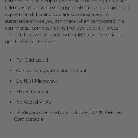
compostable cold cup lids with their matching Ecotainer
cold cups, you have a winning combination of a paper cold
cup with a lid (Lid and Cup are sold separately). A
sustainable choice you can make when composted in a
commercial compost facility (not available in all areas),
these flat lids will compost within 180 days. And that is
great news for the earth!
For Cold Liquid
Can be Refrigerated and Frozen!
Do NOT Microwave
Made from Corn
No Added PFAS
Biodegradable Products Institute (BPI®) Certified
Compostable