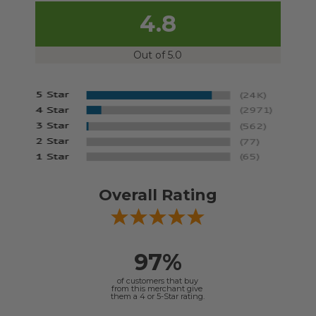
4.8
Out of 5.0
Overall Rating
97%
of customers that buy
from this merchant give
them a 4 or 5-Star rating.