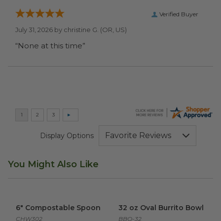
Verified Buyer
July 31, 2026 by
christine G.
(OR, US)
“None at this time”
Display Options
You Might Also Like
6" Compostable Spoon
image
32 oz Oval Burrito Bowl
imag
6" Compostable Spoon
32 oz Oval Burrito Bowl
CHW302
BBO-32