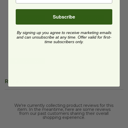
$0.18 each
$0.22 each
Subscribe
Quick Shop
Quick Shop
12 oz Compostable Cold Cup
image
12 oz Compostable
By signing up you agree to receive marketing emails
Cold Cup
and can unsubscribe at any time. Offer valid for first-
time subscribers only.
DMSE-12
$0.16 each
Quick Shop
Reviews
We're currently collecting product reviews for this
item. In the meantime, here are some reviews
from our past customers sharing their overall
shopping experience.