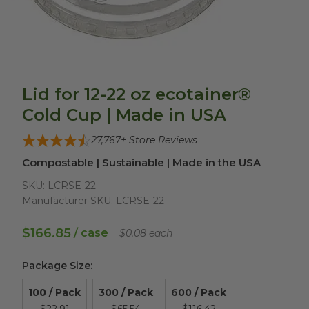
Lid for 12-22 oz ecotainer®
Cold Cup | Made in USA
27,767
+ Store Reviews
Compostable | Sustainable | Made in the USA
SKU:
LCRSE-22
Manufacturer SKU:
LCRSE-22
$166.85
/ case
$0.08 each
Package Size
:
100 / Pack
300 / Pack
600 / Pack