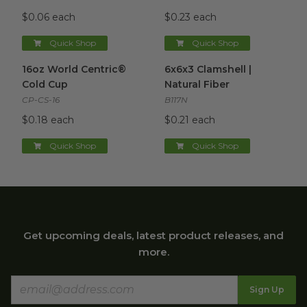
$0.06 each
$0.23 each
Quick Shop
Quick Shop
16oz World Centric® Cold Cup
6x6x3 Clamshell | Natural Fibe
image
16oz World Centric®
6x6x3 Clamshell |
Cold Cup
Natural Fiber
CP-CS-16
B117N
$0.18 each
$0.21 each
Quick Shop
Quick Shop
Get upcoming deals, latest product releases, and
more.
Sign Up