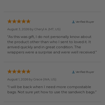
Verified Buyer
August 3, 2026 by
Cheryl A.
(MT, US)
“As this was gift, I do not personally know about
the product other than who I sent to loved it. It
arrived quickly and in great condition. The
wrappers were a surprise and were well received.”
Verified Buyer
August 1, 2026 by
Grace
(WA, US)
“I will be back when I need more compostable
bags. Not sure yet how to use the sandwich bags.”