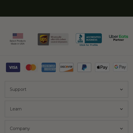
Support
Learn
Company