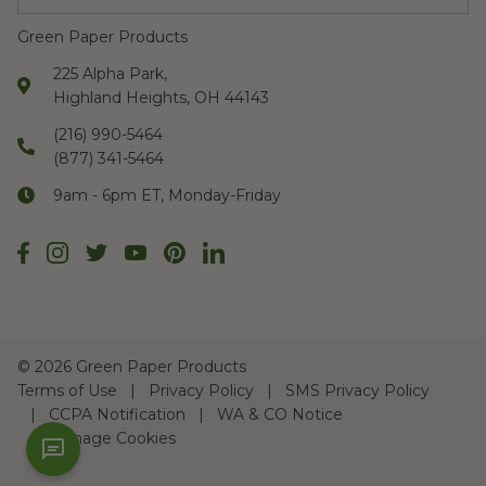
Green Paper Products
225 Alpha Park,
Highland Heights, OH 44143
(216) 990-5464
(877) 341-5464
9am - 6pm ET, Monday-Friday
©
2026 Green Paper Products
Terms of Use
Privacy Policy
SMS Privacy Policy
CCPA Notification
WA & CO Notice
Manage Cookies