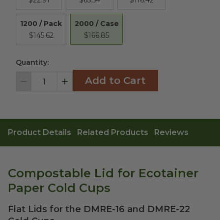
$22.91
$65.54
$116.42
2000 / Case
1200 / Pack
$166.85
$145.62
Quantity:
Add to Cart
Decrement
Increment
Product Details
Related Products
Reviews
Compostable Lid for Ecotainer
Paper Cold Cups
Flat Lids for the DMRE-16 and DMRE-22