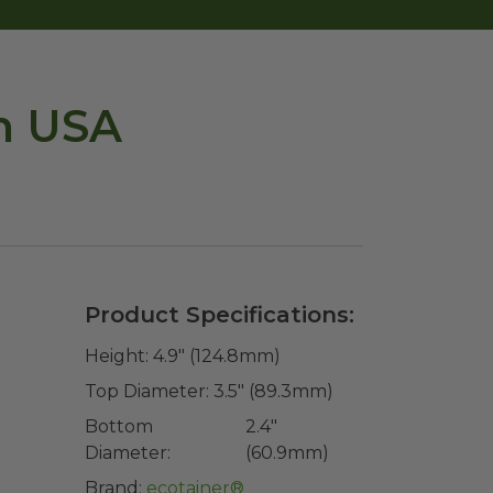
n USA
Product Specifications:
Height:
4.9" (124.8mm)
Top Diameter:
3.5" (89.3mm)
Bottom
2.4"
Diameter:
(60.9mm)
Brand:
ecotainer®