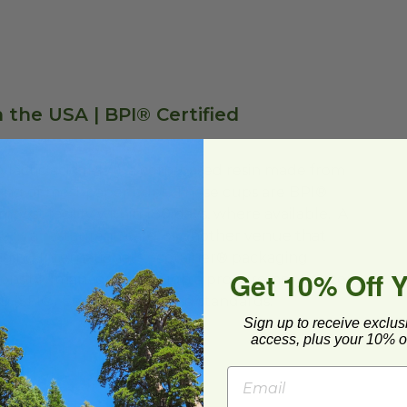
 the USA | BPI® Certified
ylactic acid (PLA), a corn-based resin made from
lining of most paper cups. These cups are BPI®
post facility within 180 days, where available. A
se in a restaurant, café, or another venue that
aging International’s ecotainer® packaging
Get 10% Off 
esponsibly managed through a procurement system
e® (SFI®) Certified Sourcing standards.
Sign up to receive exclus
access, plus your 10% of