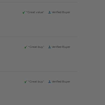
“Great value”
Verified Buyer
“Great buy”
Verified Buyer
“Great buy”
Verified Buyer