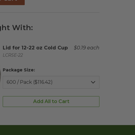
ht With:
Complementary Product Title
Lid for 12-22 oz Cold Cup
Complementary Product 
$0.19 each
Complementary Product SKU
LCRSE-22
Package Size:
Add All to Cart