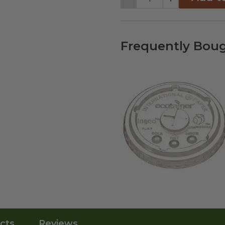
Decrement
Increment
Frequently Boug
cts
Reviews