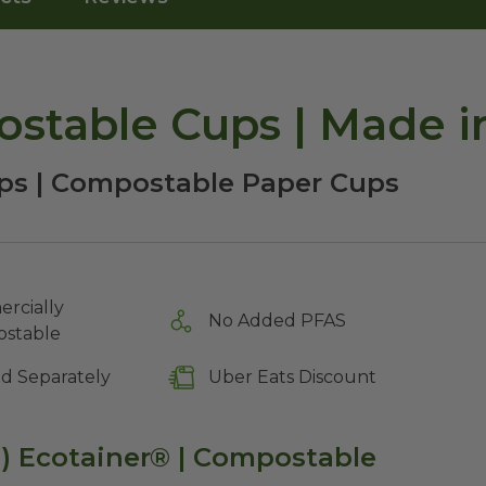
stable Cups | Made i
ps | Compostable Paper Cups
rcially
No Added PFAS
stable
ld Separately
Uber Eats Discount
d) Ecotainer® | Compostable