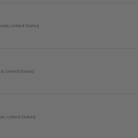
orida, United States)
a, United States)
an, United States)