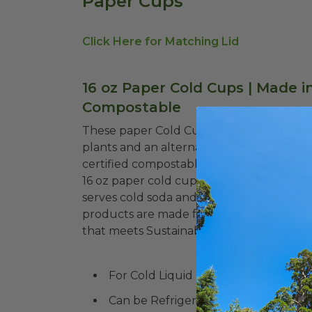
Paper Cups
Click Here for Matching Lid
16 oz Paper Cold Cups | Made in
Compostable
These paper Cold Cups are lined with pol
plants and an alternative to the plastic 
certified compostable in a commercial com
16 oz paper cold cup that is perfect for u
serves cold soda and beer! Graphic Pack
products are made from fiber that is r
that meets Sustainable Forestry Initiativ
For Cold Liquid
Can be Refrigerated and Frozen!