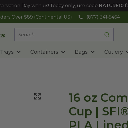
ervation Day with us! Today only, use code
NATURE10
f
ders Over $89 (Continental US)
(877) 341-5464
Trays
Containers
Bags
Cutlery
16 oz Com
Cup | SFI
PLA Lined