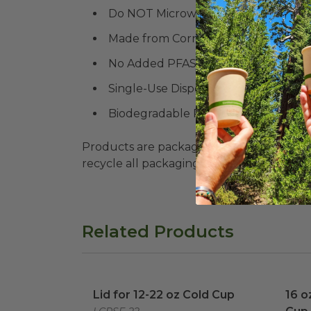
Do NOT Microwave
Made from Corn
No Added PFAS
Single-Use Disposable
Biodegradable Products Institute (
B
Products are packaged in recyclable paperbo
recycle all packaging where available. Recy
Related Products
Lid for 12-22 oz Cold Cup
image
16 o
Lid for 12-22 oz Cold Cup
16 o