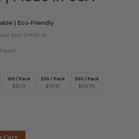
ble | Eco-Friendly
urer SKU:
DMRE-16
17 each
150 / Pack
250 / Pack
500 / Pack
$53.19
$70.91
$110.79
o Cart