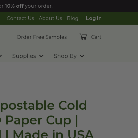
or
10% off
your order.
Contact Us
About Us
Blog
Log In
Order Free Samples
Cart
Supplies
Shop By
postable Cold
® Paper Cup |
 | Made in USA