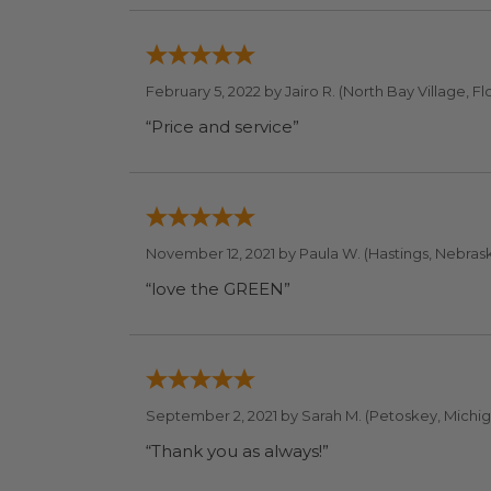
February 5, 2022 by
Jairo R.
(North Bay Village, Fl
“Price and service”
November 12, 2021 by
Paula W.
(Hastings, Nebrask
“love the GREEN”
September 2, 2021 by
Sarah M.
(Petoskey, Michig
“Thank you as always!”