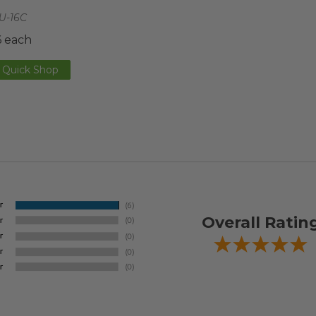
U-16C
6 each
Quick Shop
Overall Ratin