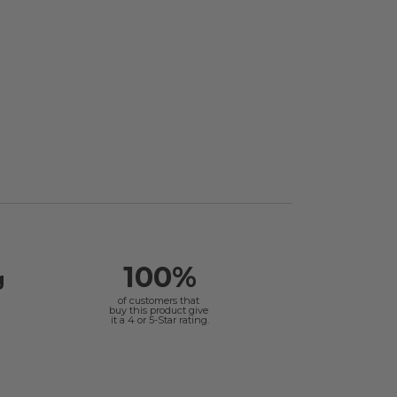
100%
g
of customers that
buy this product give
it a 4 or 5-Star rating.