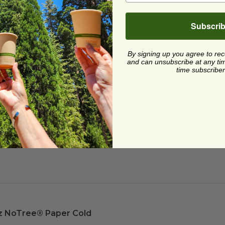
Subscri
By signing up you agree to re
and can unsubscribe at any time.
time subscriber
PI®
) Certified Compostable
ard and polyolefin plastic wrap. Please
cling facilities may not be available in all areas.
z NoTree® Paper Cold Cup
image
z NoTree® Paper Cold