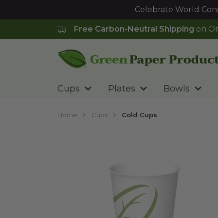
Celebrate World Cons
Free Carbon-Neutral Shipping
on Or
Go to homepage
Cups
Plates
Bowls
Home
Cups
Cold Cups