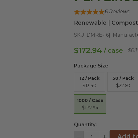
6
Reviews
Renewable | Composta
SKU:
DMRE-16
Manufact
$172.94
/ case
$0.
Package Size
:
12 / Pack
50 / Pack
$13.40
$22.60
1000 / Case
$172.94
Quantity:
Add t