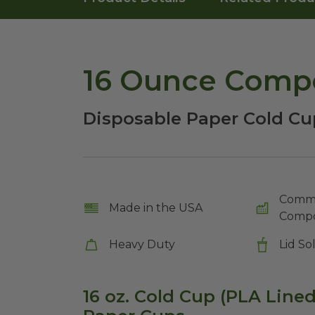
16 Ounce Compo
Disposable Paper Cold Cu
Comme
Made in the USA
Compo
Heavy Duty
Lid So
16 oz. Cold Cup (PLA Line