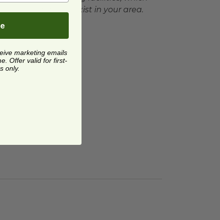
may not exist in your area.
be
ceive marketing emails
 Offer valid for first-
s only.