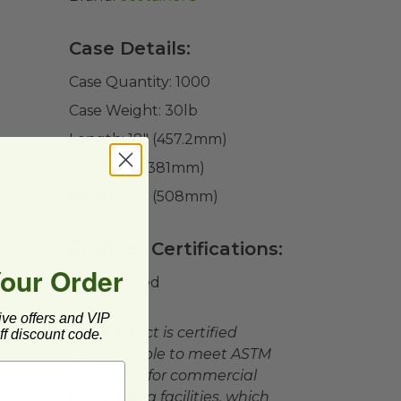
Case Details:
Case Quantity:
1000
Case Weight:
30
lb
Length:
18" (457.2mm)
Width:
15" (381mm)
Height:
20" (508mm)
Product Certifications:
Your Order
BPI Certified
ive offers and VIP
This product is certified
f discount code.
compostable to meet ASTM
standards for commercial
composting facilities, which