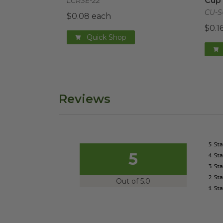
Cup
LCRSE-22
CU-S
$0.08 each
$0.1
Quick Shop
Reviews
5
Out of 5.0