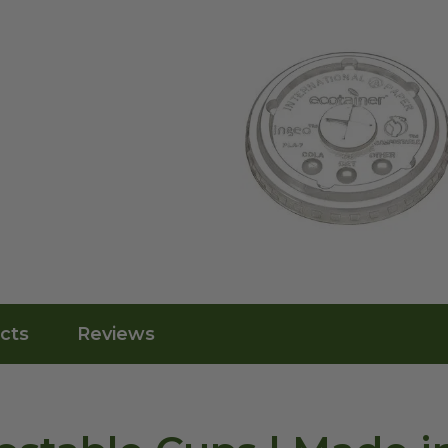
cts
Reviews