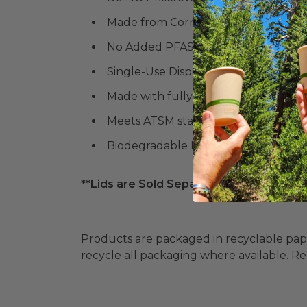
Made from Corn
No Added PFAS
Single-Use Disposable
Made with fully renewable material
Meets ATSM standards for compostab
Biodegradable Products Institute (
**Lids are Sold Separately**
Products are packaged in recyclable paperbo
recycle all packaging where available. Recy