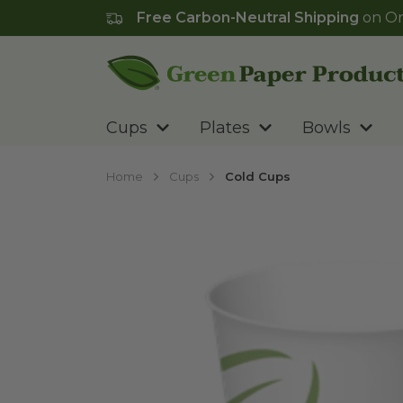
Free Carbon-Neutral Shipping
on Or
Go to homepage
Cups
Plates
Bowls
Home
Cups
Cold Cups