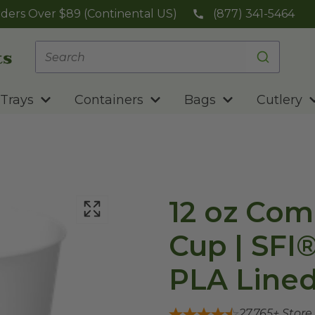
ders Over $89 (Continental US)
(877) 341-5464
Trays
Containers
Bags
Cutlery
12 oz Com
Cup | SFI
PLA Lined
27,765
+ Store