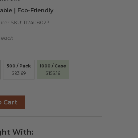
ble | Eco-Friendly
rer SKU:
112408023
6 each
1000 / Case
500 / Pack
$156.16
$93.69
o Cart
ht With: