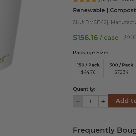
Renewable | Composta
SKU:
DMSE-12
Manufactu
$156.16
/ case
$0.1
Package Size
:
150 / Pack
300 / Pack
$44.76
$72.34
Quantity:
Add t
Decrement
Increment
Frequently Boug