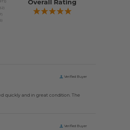
Overall Rating
Verified Buyer
ed quickly and in great condition. The
Verified Buyer