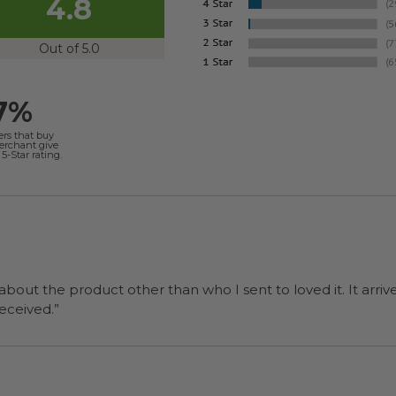
4.8
Out of 5.0
7%
ers that buy
merchant give
5-Star rating.
 about the product other than who I sent to loved it. It arriv
ers were a surprise and were well received.”