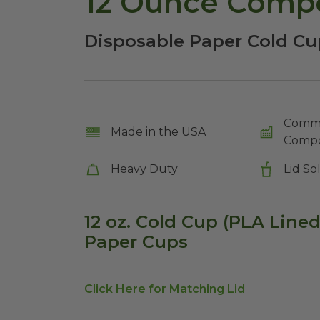
12 Ounce Compo
Disposable Paper Cold Cu
Comme
Made in the USA
Compo
Heavy Duty
Lid So
12 oz. Cold Cup (PLA Line
Paper Cups
Click Here for Matching Lid