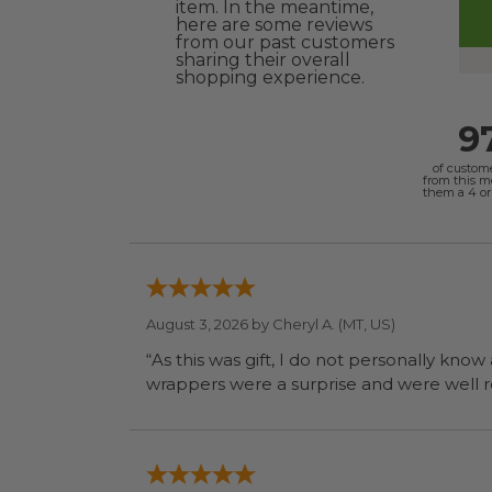
item. In the meantime,
here are some reviews
from our past customers
sharing their overall
shopping experience.
9
of custom
from this 
them a 4 or 
August 3, 2026 by
Cheryl A.
(MT, US)
“As this was gift, I do not personally know
wrapp