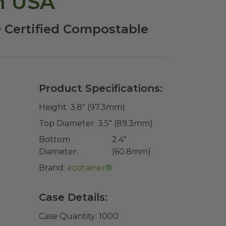
n USA
 Certified Compostable
Product Specifications:
Height:
3.8" (97.3mm)
Top Diameter:
3.5" (89.3mm)
Bottom
2.4"
Diameter:
(60.8mm)
Brand:
ecotainer®
Case Details:
Case Quantity:
1000