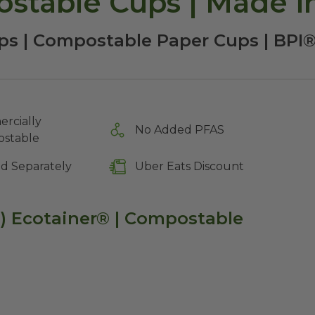
stable Cups | Made i
ps | Compostable Paper Cups | BPI®
rcially
No Added PFAS
stable
ld Separately
Uber Eats Discount
d) Ecotainer® | Compostable