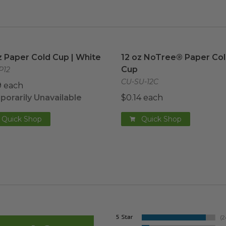
z Paper Cold Cup | White
image
12 oz NoTree® Paper Col
z Paper Cold Cup | White
12 oz NoTree® Paper Co
Cup
P12
CU-SU-12C
9 each
orarily Unavailable
$0.14 each
Quick Shop
Quick Shop