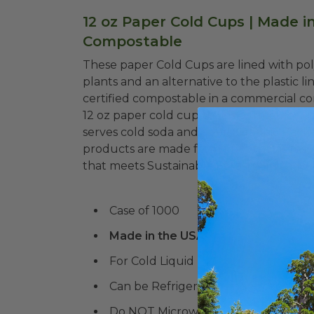
12 oz Paper Cold Cups | Made in
Compostable
These paper Cold Cups are lined with pol
plants and an alternative to the plastic 
certified compostable in a commercial com
12 oz paper cold cup that is perfect for u
serves cold soda and beer! Graphic Pack
products are made from fiber that is r
that meets Sustainable Forestry Initiativ
Case of 1000
Made in the USA
For Cold Liquid
Can be Refrigerated and Frozen!
Do NOT Microwave