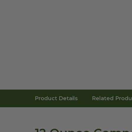
Product Details
Related Produ