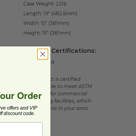
Case Weight:
22
lb
Length:
19" (482.6mm)
Width:
15" (381mm)
Height:
15" (381mm)
Product Certifications:
BPI Certified
This product is certified
compostable to meet ASTM
Your Order
standards for commercial
composting facilities, which
ive offers and VIP
may not exist in your area.
f discount code.