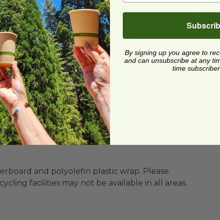
Subscri
By signing up you agree to re
and can unsubscribe at any time.
time subscriber
s
ility
BPI®) Certified Compostable
ard and polyolefin plastic wrap. Please
cling facilities may not be available in all areas.