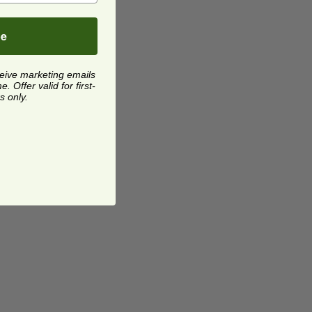
be
ceive marketing emails
 Offer valid for first-
s only.