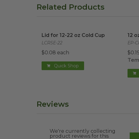
Related Products
Lid for 12-22 oz Cold Cup
image
12 o
Lid for 12-22 oz Cold Cup
12 o
LCRSE-22
EP-C
$0.08 each
$0.1
Temp
Quick Shop
Reviews
We're currently collecting
product reviews for this