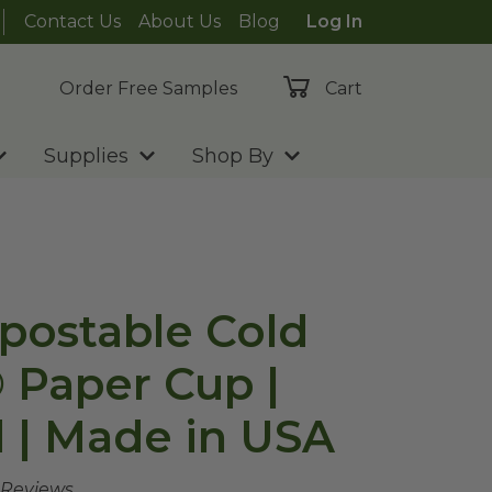
Contact Us
About Us
Blog
Log In
Order Free Samples
Cart
Supplies
Shop By
postable Cold
® Paper Cup |
 | Made in USA
 Reviews