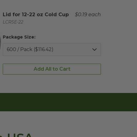
Complementary Product Title
Lid for 12-22 oz Cold Cup
Complementary Product 
$0.19 each
Complementary Product SKU
LCRSE-22
Package Size:
Add All to Cart