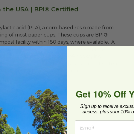
 the USA | BPI® Certified
ylactic acid (PLA), a corn-based resin made from
lining of most paper cups. These cups are BPI®
post facility within 180 days, where available. A
se in a restaurant, café, or another venue that
aging International’s ecotainer® packaging
esponsibly managed through a procurement system
e® (SFI®) Certified Sourcing standards.
Get 10% Off 
Sign up to receive exclus
access, plus your 10% of