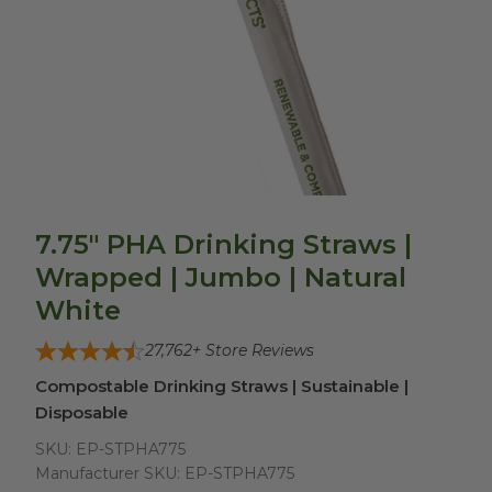
7.75" PHA Drinking Straws |
Wrapped | Jumbo | Natural
White
27,762
+ Store Reviews
Compostable Drinking Straws | Sustainable |
Disposable
SKU:
EP-STPHA775
Manufacturer SKU:
EP-STPHA775