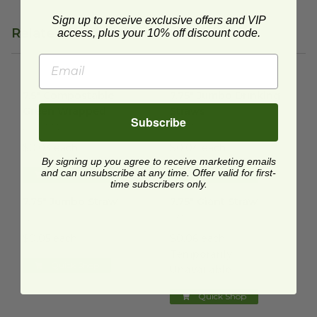
Sign up to receive exclusive offers and VIP
Related Products
access, plus your 10% off discount code.
7.5" Compostable Green Wrapped
7.75" Jumbo Drinking Straws
image
i
7.5" Compostable
7.75" Jumbo Drinking
Green Wrapped
Straws
Subscribe
EP-ST772
ST-775
$0.03 each
$0.04 each
By signing up you agree to receive marketing emails
and can unsubscribe at any time. Offer valid for first-
Quick Shop
Quick Shop
time subscribers only.
7.75" Jumbo Straw
image
7.75" Giant Straw
image
7.75" Jumbo Straw
7.75" Giant Straw
S2104
S3104
$0.05 each
$0.06 each
Temporarily
Quick Shop
Unavailable
Quick Shop