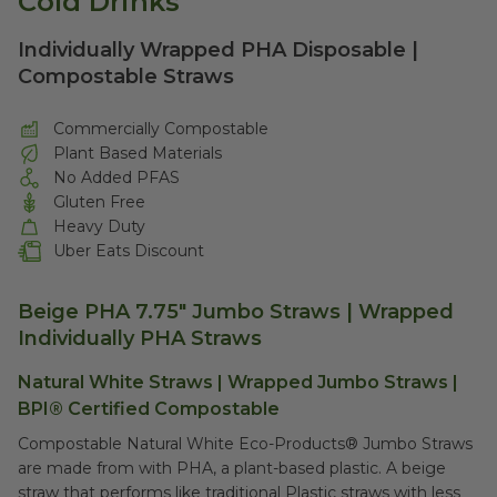
Cold Drinks
Individually Wrapped PHA Disposable |
Compostable Straws
Commercially Compostable
Plant Based Materials
No Added PFAS
Gluten Free
Heavy Duty
Uber Eats Discount
Beige PHA 7.75" Jumbo Straws | Wrapped
Individually PHA Straws
Natural White Straws | Wrapped Jumbo Straws |
BPI® Certified Compostable
Compostable Natural White Eco-Products
®
Jumbo Straws
are made from with PHA,
a plant-based plastic
. A beige
straw that performs like traditional Plastic straws with less