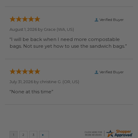
Verified Buyer
August 1, 2026 by
Grace
(WA, US)
“I will be back when I need more compostable
bags. Not sure yet how to use the sandwich bags.”
Verified Buyer
July 31, 2026 by
christine G.
(OR, US)
“None at this time”