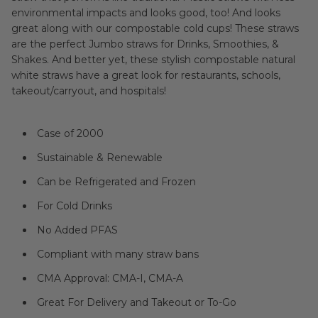
environmental impacts and looks good, too! And looks
great along with our compostable cold cups! These straws
are the perfect Jumbo straws for Drinks, Smoothies, &
Shakes. And better yet, these stylish compostable natural
white straws have a great look for restaurants, schools,
takeout/carryout, and hospitals!
Case of 2000
Sustainable & Renewable
Can be Refrigerated and Frozen
For Cold Drinks
No Added PFAS
Compliant with many straw bans
CMA Approval: CMA-I, CMA-A
Great For Delivery and Takeout or To-Go