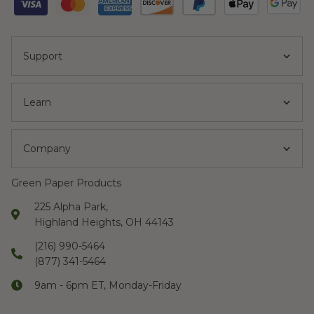
Support
Learn
Company
Green Paper Products
225 Alpha Park,
Highland Heights, OH 44143
(216) 990-5464
(877) 341-5464
9am - 6pm ET, Monday-Friday