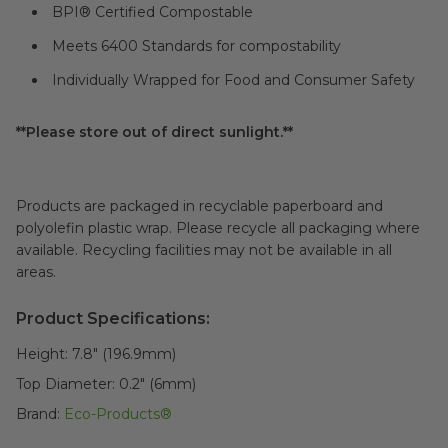
BPI® Certified Compostable
Meets 6400 Standards for compostability
Individually Wrapped for Food and Consumer Safety
**Please store out of direct sunlight.**
Products are packaged in recyclable paperboard and
polyolefin plastic wrap. Please recycle all packaging where
available. Recycling facilities may not be available in all
areas.
Product Specifications:
Height:
7.8" (196.9mm)
Top Diameter:
0.2" (6mm)
Brand:
Eco-Products®