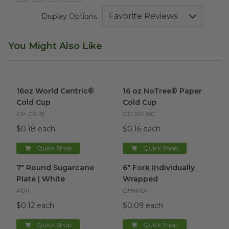
Display Options
You Might Also Like
16oz World Centric® Cold Cup
16 oz NoTree® Paper Cold Cu
image
16oz World Centric®
16 oz NoTree® Paper
Cold Cup
Cold Cup
CP-CS-16
CU-SU-16C
$0.18 each
$0.16 each
Quick Shop
Quick Shop
7" Round Sugarcane Plate | White
6" Fork Individually Wrapped
image
i
7" Round Sugarcane
6" Fork Individually
Plate | White
Wrapped
P011
CHW101
$0.12 each
$0.09 each
Quick Shop
Quick Shop