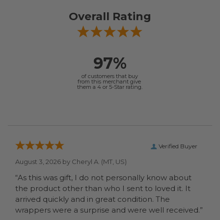
Overall Rating
97%
of customers that buy
from this merchant give
them a 4 or 5-Star rating.
Verified Buyer
August 3, 2026 by
Cheryl A.
(MT, US)
“As this was gift, I do not personally know about
the product other than who I sent to loved it. It
arrived quickly and in great condition. The
wrappers were a surprise and were well received.”