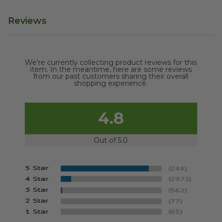
Reviews
We're currently collecting product reviews for this
item. In the meantime, here are some reviews
from our past customers sharing their overall
shopping experience.
4.8
Out of 5.0