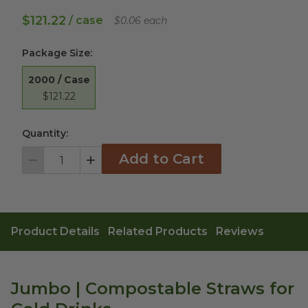
$121.22
/ case
$0.06 each
Package Size
:
2000 / Case
$121.22
Quantity:
Add to Cart
Decrement
Increment
Product Details
Related Products
Reviews
Jumbo | Compostable Straws for