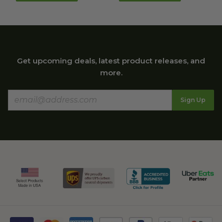
Get upcoming deals, latest product releases, and
more.
Sign Up